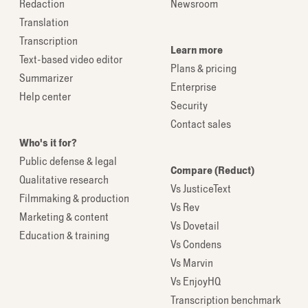
Redaction
Newsroom
Translation
Transcription
Learn more
Text-based video editor
Plans & pricing
Summarizer
Enterprise
Help center
Security
Contact sales
Who's it for?
Public defense & legal
Compare (Reduct)
Qualitative research
Vs JusticeText
Filmmaking & production
Vs Rev
Marketing & content
Vs Dovetail
Education & training
Vs Condens
Vs Marvin
Vs EnjoyHQ
Transcription benchmark