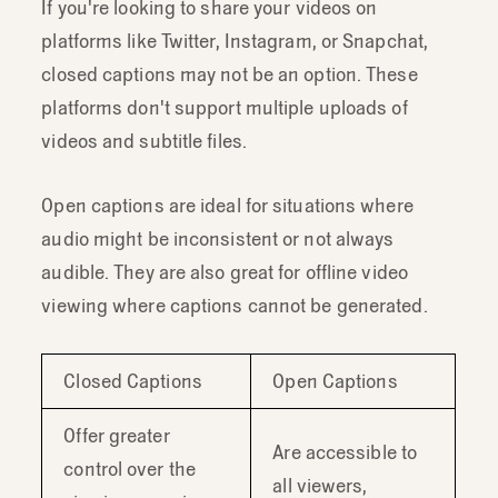
If you're looking to share your videos on
platforms like Twitter, Instagram, or Snapchat,
closed captions may not be an option. These
platforms don't support multiple uploads of
videos and subtitle files.
Open captions are ideal for situations where
audio might be inconsistent or not always
audible. They are also great for offline video
viewing where captions cannot be generated.
Closed Captions
Open Captions
Offer greater
Are accessible to
control over the
all viewers,