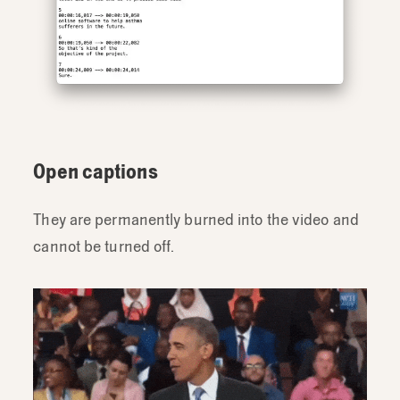
Open captions
They are permanently burned into the video and
cannot be turned off.