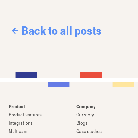
← Back to all posts
Product
Company
Product features
Our story
Integrations
Blogs
Multicam
Case studies