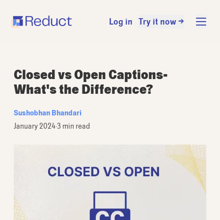
Log in
Try it now →
Closed vs Open Captions-
What's the Difference?
Sushobhan Bhandari
January 2024
·
3 min read