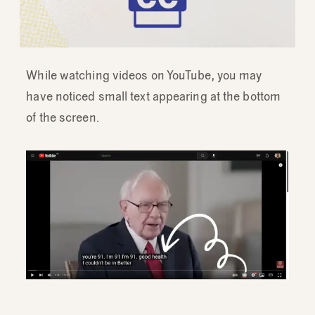
While watching videos on YouTube, you may
have noticed small text appearing at the bottom
of the screen.