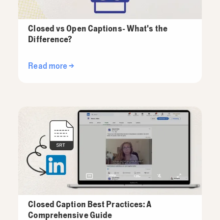
Closed vs Open Captions- What's the
Difference?
Read more →
Closed Caption Best Practices: A
Comprehensive Guide