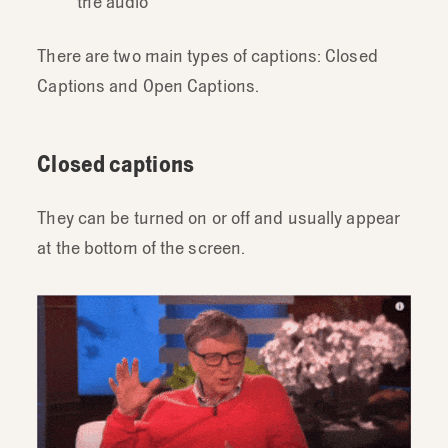
the audio
There are two main types of captions: Closed
Captions and Open Captions.
Closed captions
They can be turned on or off and usually appear
at the bottom of the screen.