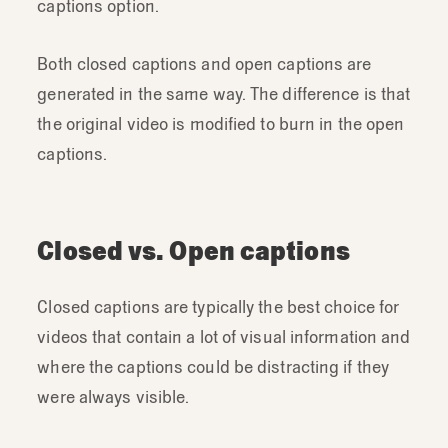
captions option.
Both closed captions and open captions are
generated in the same way. The difference is that
the original video is modified to burn in the open
captions.
Closed vs. Open captions
Closed captions are typically the best choice for
videos that contain a lot of visual information and
where the captions could be distracting if they
were always visible.