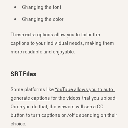
Changing the font
Changing the color
These extra options allow you to tailor the
captions to your individual needs, making them
more readable and enjoyable.
SRT Files
Some platforms like
YouTube allows you to auto-
generate captions
for the videos that you upload.
Once you do that, the viewers will see a CC
button to turn captions on/off depending on their
choice.