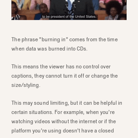
The phrase "burning in" comes from the time
when data was burned into CDs.
This means the viewer has no control over
captions, they cannot turn it off or change the
size/styling.
This may sound limiting, but it can be helpful in
certain situations. For example, when you're
watching videos without the internet or if the
platform you're using doesn't have a closed