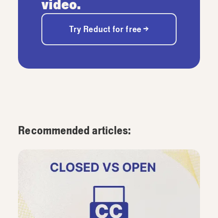
video.
Try Reduct for free →
Recommended articles: