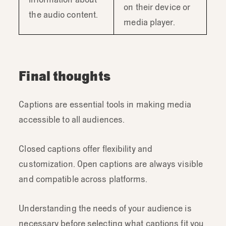
on their device or
the audio content.
media player.
Final thoughts
Captions are essential tools in making media
accessible to all audiences.
Closed captions offer flexibility and
customization. Open captions are always visible
and compatible across platforms.
Understanding the needs of your audience is
necessary before selecting what captions fit you