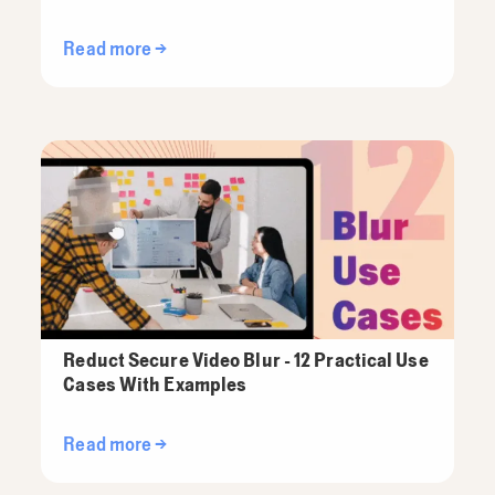
Read more →
Reduct Secure Video Blur - 12 Practical Use
Cases With Examples
Read more →