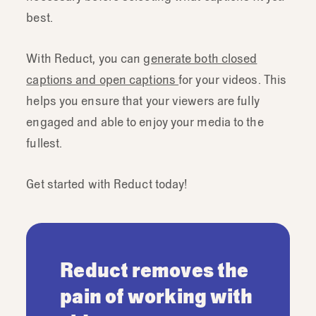
best.
With Reduct, you can
generate both closed
captions and open captions
for your videos. This
helps you ensure that your viewers are fully
engaged and able to enjoy your media to the
fullest.
Get started with Reduct today!
Reduct removes the
pain of working with