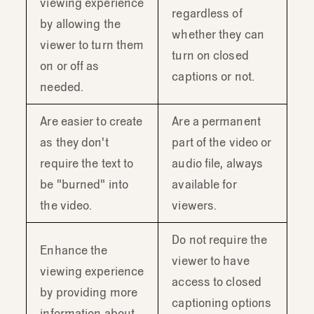
viewing experience
regardless of
by allowing the
whether they can
viewer to turn them
turn on closed
on or off as
captions or not.
needed.
Are easier to create
Are a permanent
as they don't
part of the video or
require the text to
audio file, always
be "burned" into
available for
the video.
viewers.
Do not require the
Enhance the
viewer to have
viewing experience
access to closed
by providing more
captioning options
information about