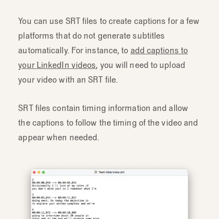
You can use SRT files to create captions for a few
platforms that do not generate subtitles
automatically. For instance, to
add captions to
your LinkedIn videos
, you will need to upload
your video with an SRT file.
SRT files contain timing information and allow
the captions to follow the timing of the video and
appear when needed.