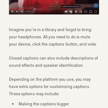
Imagine you’re in a library and forgot to bring
your headphones. All you need to do is mute
your device, click the captions button, and voila.
Closed captions can also include descriptions of
sound effects and speaker identification.
Depending on the platform you use, you may
have extra options for customizing captions.
These options may include:
Making the captions bigger