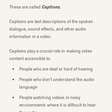
These are called
Captions.
Captions are text descriptions of the spoken
dialogue, sound effects, and other audio
information in a video.
Captions play a crucial role in making video
content accessible to:
People who are deaf or hard of hearing
People who don’t understand the audio
language
People watching videos in noisy
environments where it is difficult to hear