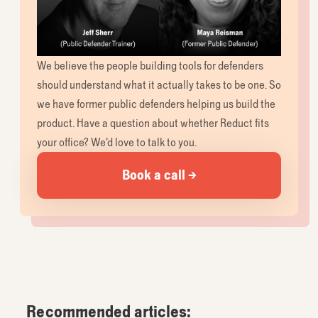
We believe the people building tools for defenders
should understand what it actually takes to be one. So
we have former public defenders helping us build the
product. Have a question about whether Reduct fits
your office? We’d love to talk to you.
Book a call →
Recommended articles: