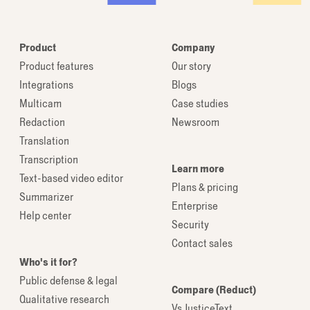
Product
Company
Product features
Our story
Integrations
Blogs
Multicam
Case studies
Redaction
Newsroom
Translation
Transcription
Learn more
Text-based video editor
Plans & pricing
Summarizer
Enterprise
Help center
Security
Contact sales
Who's it for?
Public defense & legal
Compare (Reduct)
Qualitative research
Vs JusticeText