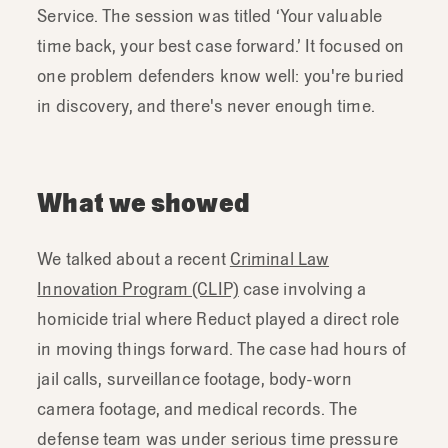
Service. The session was titled ‘Your valuable
time back, your best case forward.’ It focused on
one problem defenders know well: you're buried
in discovery, and there's never enough time.
What we showed
We talked about a recent
Criminal Law
Innovation Program (CLIP)
case involving a
homicide trial where Reduct played a direct role
in moving things forward. The case had hours of
jail calls, surveillance footage, body-worn
camera footage, and medical records. The
defense team was under serious time pressure