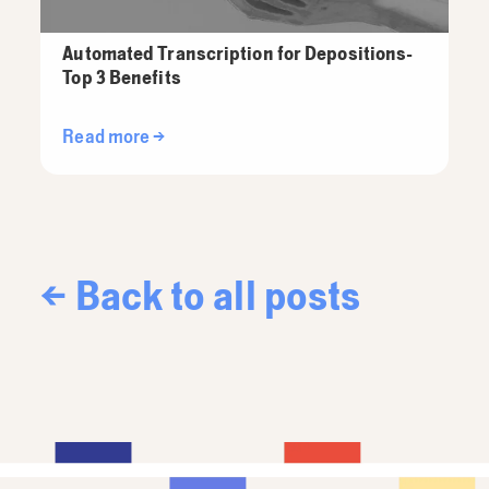
Automated Transcription for Depositions-
Top 3 Benefits
Read more →
← Back to all posts