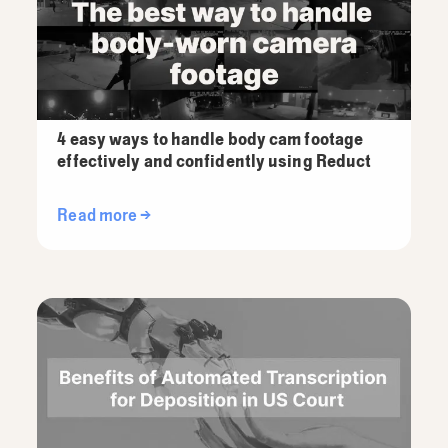
4 easy ways to handle body cam footage
effectively and confidently using Reduct
Read more →