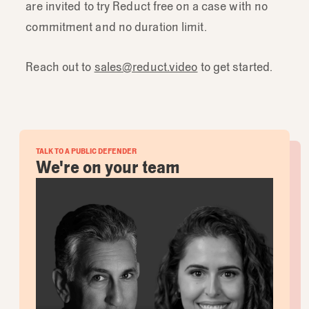
are invited to try Reduct free on a case with no
commitment and no duration limit.
Reach out to
sales@reduct.video
to get started.
TALK TO A PUBLIC DEFENDER
We're on your team