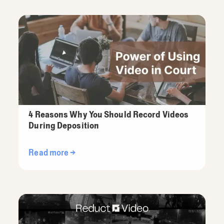
4 Reasons Why You Should Record Videos
During Deposition
Read more →