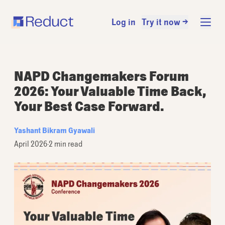
Log in
Try it now →
NAPD Changemakers Forum
2026: Your Valuable Time Back,
Your Best Case Forward.
Yashant Bikram Gyawali
April 2026
·
2 min read