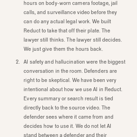
hours on body-worn camera footage, jail
calls, and surveillance video before they
can do any actual legal work. We built
Reduct to take that off their plate. The
lawyer still thinks. The lawyer still decides.
We just give them the hours back.
AI safety and hallucination were the biggest
conversation in the room. Defenders are
right to be skeptical. We have been very
intentional about how we use AI in Reduct.
Every summary or search result is tied
directly back to the source video. The
defender sees where it came from and
decides how to use it. We do not let AI
stand between a defender and their