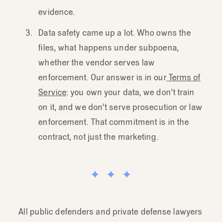
evidence.
Data safety came up a lot. Who owns the
files, what happens under subpoena,
whether the vendor serves law
enforcement. Our answer is in our
Terms of
Service
: you own your data, we don't train
on it, and we don't serve prosecution or law
enforcement. That commitment is in the
contract, not just the marketing.
All public defenders and private defense lawyers