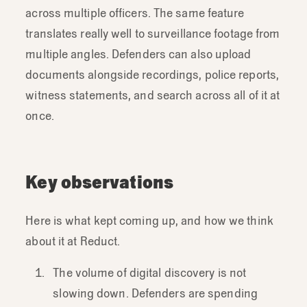
across multiple officers. The same feature
translates really well to surveillance footage from
multiple angles. Defenders can also upload
documents alongside recordings, police reports,
witness statements, and search across all of it at
once.
Key observations
Here is what kept coming up, and how we think
about it at Reduct.
The volume of digital discovery is not
slowing down. Defenders are spending