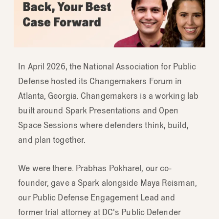
In April 2026, the National Association for Public
Defense hosted its Changemakers Forum in
Atlanta, Georgia. Changemakers is a working lab
built around Spark Presentations and Open
Space Sessions where defenders think, build,
and plan together.
We were there. Prabhas Pokharel, our co-
founder, gave a Spark alongside Maya Reisman,
our Public Defense Engagement Lead and
former trial attorney at DC's Public Defender