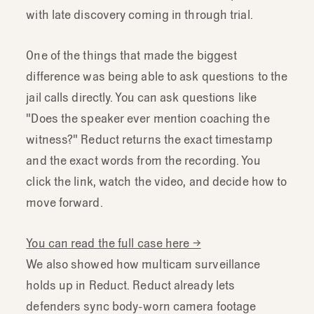
with late discovery coming in through trial.
One of the things that made the biggest
difference was being able to ask questions to the
jail calls directly. You can ask questions like
"Does the speaker ever mention coaching the
witness?" Reduct returns the exact timestamp
and the exact words from the recording. You
click the link, watch the video, and decide how to
move forward.
You can read the full case here →
We also showed how multicam surveillance
holds up in Reduct. Reduct already lets
defenders sync body-worn camera footage