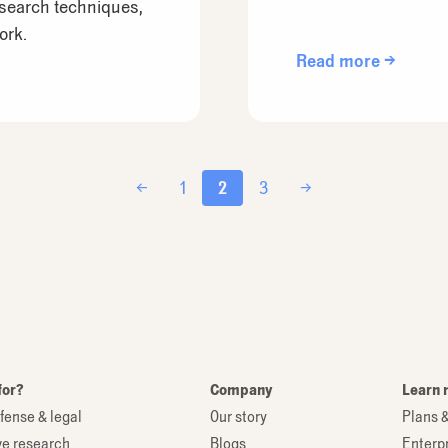
esearch techniques,
ork.
Read more →
←
1
2
3
→
for?
Company
Learn 
fense & legal
Our story
Plans &
ve research
Blogs
Enterp