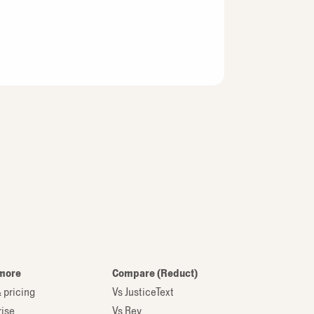
more
Compare (Reduct)
 pricing
Vs JusticeText
rise
Vs Rev