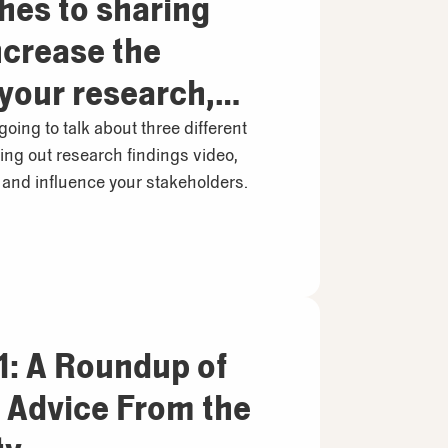
hes to sharing
ncrease the
 your research,
hey work
 going to talk about three different
ing out research findings video,
y
and influence your stakeholders.
: A Roundup of
& Advice From the