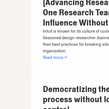
[Advancing Resea
One Research Team
Influence Without
Intuit is known for its culture of cu
Seasoned design researcher Joanna
their best practices for breaking sil
organization.
Read more →
Democratizing th
process without l