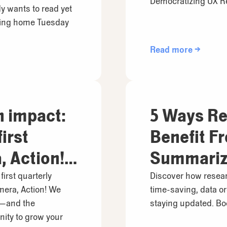
Democratizing UX R
y wants to read yet
ding home Tuesday
Read more →
h impact:
5 Ways Re
irst
Benefit F
 Action!
Summariz
irst quarterly
Discover how resear
mera, Action! We
time-saving, data or
u—and the
staying updated. Boo
ity to grow your