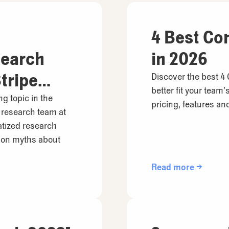
4 Best Co
search
in 2026
tripe
Discover the best 4
better fit your team
ng topic in the
pricing, features a
 research team at
atized research
on myths about
Read more →