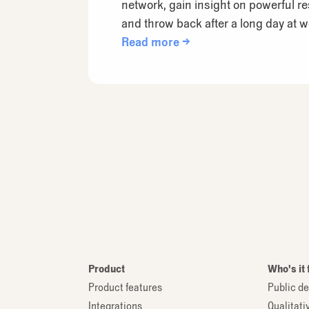
network, gain insight on powerful r
and throw back after a long day at w
Read more →
Product
Who's it 
Product features
Public de
Integrations
Qualitati