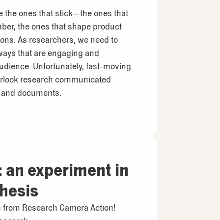
e the ones that stick—the ones that
er, the ones that shape product
ons. As researchers, we need to
 ways that are engaging and
audience. Unfortunately, fast-moving
erlook research communicated
s and documents.
 an experiment in
thesis
ls from Research Camera Action!