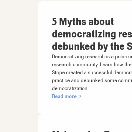
5 Myths about
democratizing re
debunked by the S
Research Team
Democratizing research is a polarizi
research community. Learn how the
Stripe created a successful democr
practice and debunked some comm
democratization.
Read more →