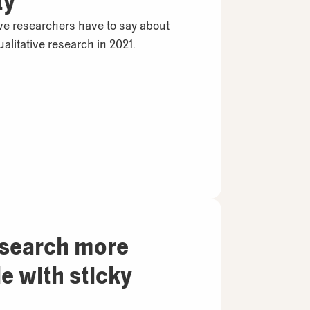
ty
ive researchers have to say about
alitative research in 2021.
esearch more
 with sticky