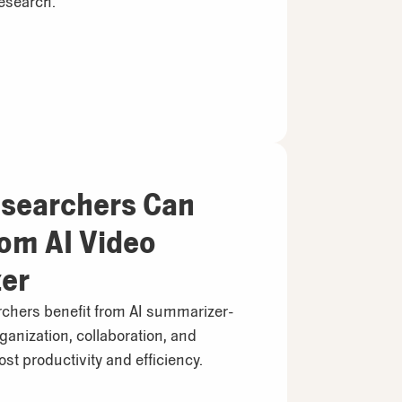
esearch.
searchers Can
rom AI Video
er
chers benefit from AI summarizer-
ganization, collaboration, and
st productivity and efficiency.