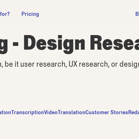
 for?
Pricing
B
g - Design Rese
h, be it user research, UX research, or desi
ation
Transcription
Video
Translation
Customer Stories
Red