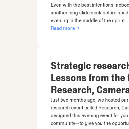
Even with the best intentions, nobod
another long slide deck before hea
evening in the middle of the sprint.
Read more →
Strategic researc
Lessons from the f
Research, Camera,
at Reduct.Video
Just two months ago, we hosted our f
research event called Research, Ca
designed this evening event for yo
community—to give you the opportun