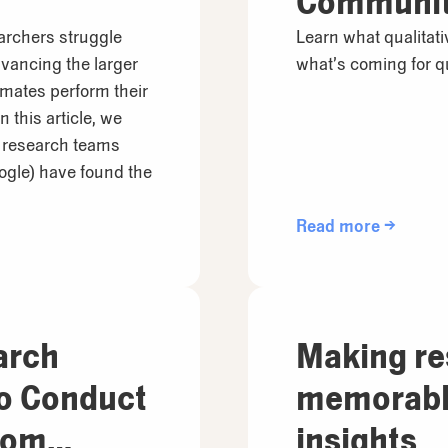
Communi
archers struggle
Learn what qualitat
vancing the larger
what’s coming for qu
mmates perform their
 this article, we
t research teams
ogle) have found the
Read more →
arch
Making r
to Conduct
memorable
rom
insights