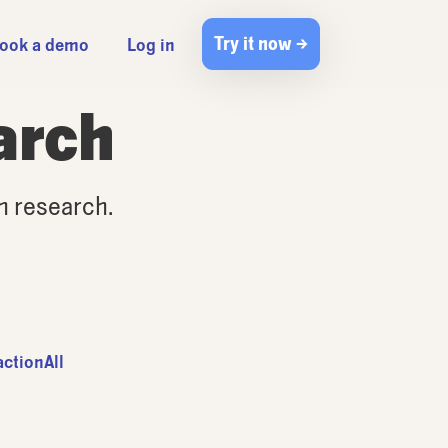
Try it now →
ook a demo
Log in
arch
gn research.
action
All