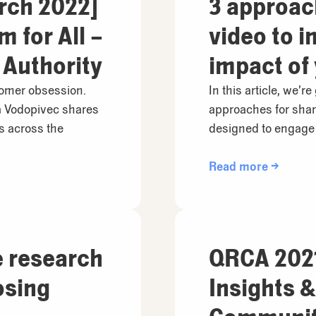
rch 2022]
3 approac
 for All –
video to i
 Authority
impact of
and how t
stomer obsession.
In this article, we’re
 Vodopivec shares
approaches for shar
differentl
os across the
designed to engage 
Read more →
e research
QRCA 2021
osing
Insights 