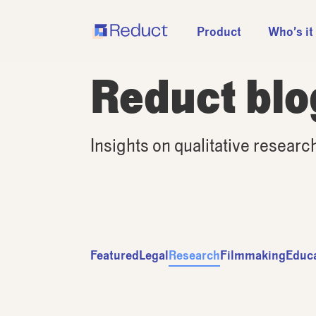
Product
Who’s it
Reduct blo
Insights on qualitative researc
Featured
Legal
Research
Filmmaking
Educ