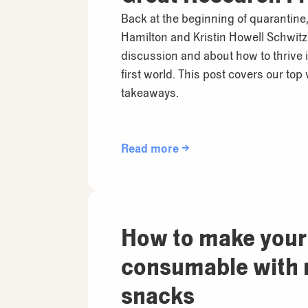
Anywhere
Back at the beginning of quarantine,
Hamilton and Kristin Howell Schwitzer
discussion and about how to thrive 
first world. This post covers our top
takeaways.
Read more →
How to make your
consumable with 
snacks