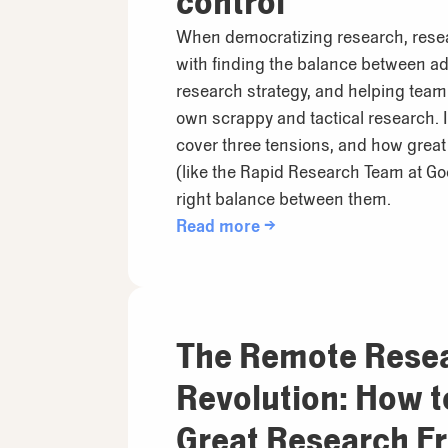
control
When democratizing research, rese
with finding the balance between ad
research strategy, and helping tea
own scrappy and tactical research. In
cover three tensions, and how grea
(like the Rapid Research Team at Go
right balance between them.
Read more →
The Remote Rese
Revolution: How 
Great Research F