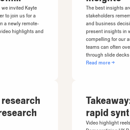
 we invited Kayte
The best insights ar
 to join us for a
stakeholders rememb
in a newly remote-
and business decisi
 video highlights and
present insights in
compelling for our 
teams can often ov
through slide deck
Read more →
 research
Takeaway:
research
rapid syn
Video highlight ree