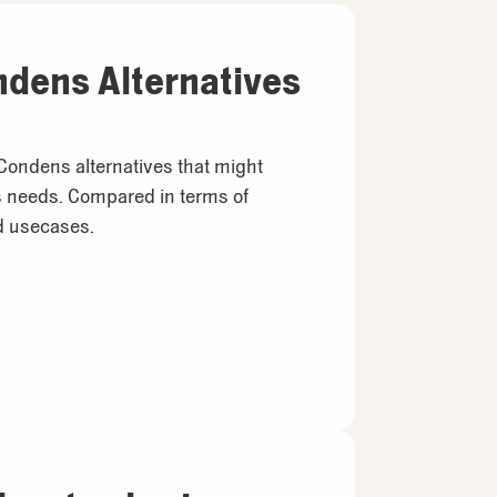
ndens Alternatives
 Condens alternatives that might
’s needs. Compared in terms of
nd usecases.