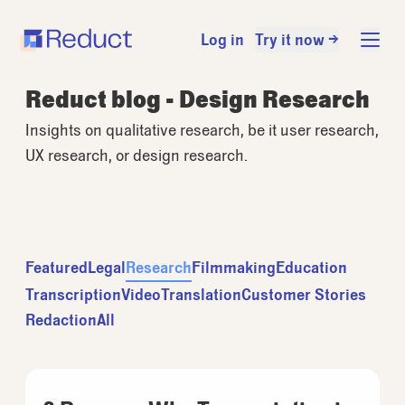
Log in
Try it now →
Reduct blog - Design Research
Insights on qualitative research, be it user research,
UX research, or design research.
Featured
Legal
Research
Filmmaking
Education
Transcription
Video
Translation
Customer Stories
Redaction
All