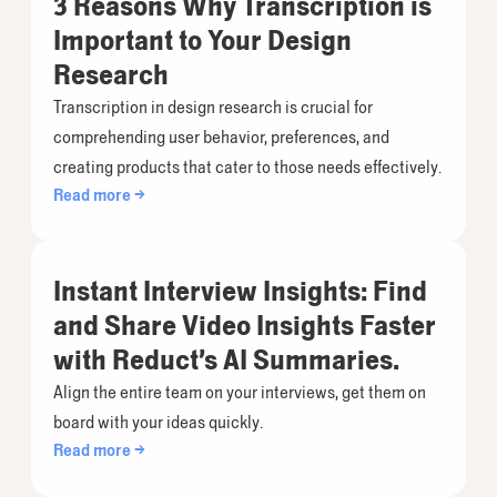
3 Reasons Why Transcription is
Important to Your Design
Research
Transcription in design research is crucial for
comprehending user behavior, preferences, and
creating products that cater to those needs effectively.
Read more →
Instant Interview Insights: Find
and Share Video Insights Faster
with Reduct’s AI Summaries.
Align the entire team on your interviews, get them on
board with your ideas quickly.
Read more →