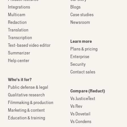
Integrations
Blogs
Multicam
Case studies
Redaction
Newsroom
Translation
Transcription
Learn more
Text-based video editor
Plans & pricing
Summarizer
Enterprise
Help center
Security
Contact sales
Who's it for?
Public defense & legal
Compare (Reduct)
Qualitative research
Vs JusticeText
Filmmaking & production
Vs Rev
Marketing & content
Vs Dovetail
Education & training
Vs Condens