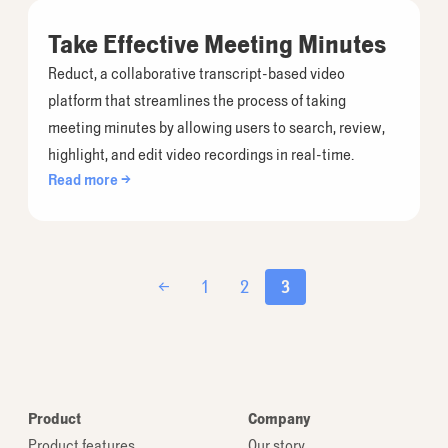
Take Effective Meeting Minutes
Reduct, a collaborative transcript-based video
platform that streamlines the process of taking
meeting minutes by allowing users to search, review,
highlight, and edit video recordings in real-time.
Read more →
←
1
2
3
Product
Company
Product features
Our story