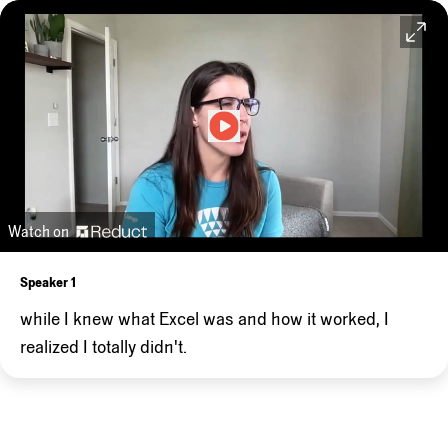
Watch on
Speaker 1
while
I
knew
what
Excel
was
and
how
it
worked,
I
realized
I
totally
didn't.
Speaker 2
And
I
maybe
did
things
the
hard
way.