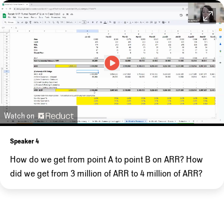
Watch on
Speaker 4
How
do
we
get
from
point
A
to
point
B
on
ARR?
How
did
we
get
from
3
million
of
ARR
to
4
million
of
ARR?
And
so
the
way
we
get
there
is
of
course,
it
will
go
up
when
we
bring
on
new
customers,
some
of
which
could
come
from
your
inbound
work,
some