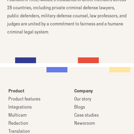
28 countries, including private criminal defense lawyers,
public defenders, military defense counsel, law professors, and
judges are united by a commitment to fairness and a humane
criminal legal system.
Product
Company
Product features
Our story
Integrations
Blogs
Multicam
Case studies
Redaction
Newsroom
Translation