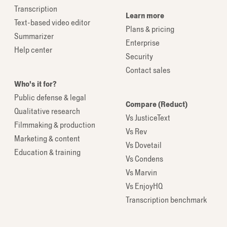
Transcription
Learn more
Text-based video editor
Plans & pricing
Summarizer
Enterprise
Help center
Security
Contact sales
Who's it for?
Public defense & legal
Compare (Reduct)
Qualitative research
Vs JusticeText
Filmmaking & production
Vs Rev
Marketing & content
Vs Dovetail
Education & training
Vs Condens
Vs Marvin
Vs EnjoyHQ
Transcription benchmark