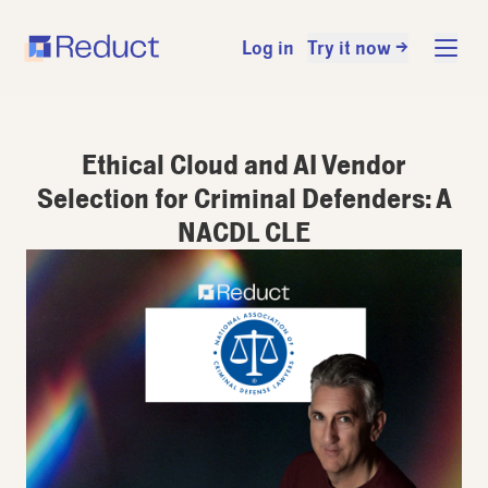
Log in
Try it now →
Ethical Cloud and AI Vendor
Selection for Criminal Defenders: A
NACDL CLE