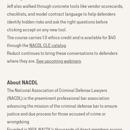
Jeff also walked through concrete tools like vendor scorecards,
checklists, and model contract language to help defenders
identify hidden risks and ask the right questions before
clicking accept on any new tool.
The course carries 1.0 ethics credit and is available for $40
through the
NACDL CLE catalog
.
Reduct continues to bring these conversations to defenders
where they are.
See upcoming webinars
.
About NACDL
The National Association of Criminal Defense Lawyers
(NACDL) is the preeminent professional bar association
advancing the mission of the criminal defense bar to ensure
justice and due process for those accused of crime or
wrongdoing.
Founded in 1958, NACDL's thousands of direct members across