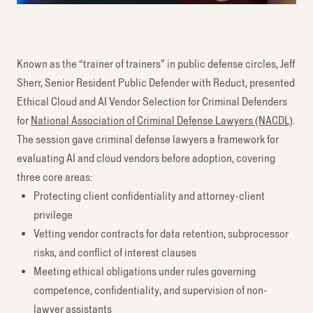
Known as the “trainer of trainers” in public defense circles, Jeff
Sherr, Senior Resident Public Defender with Reduct, presented
Ethical Cloud and AI Vendor Selection for Criminal Defenders
for
National Association of Criminal Defense Lawyers (NACDL)
.
The session gave criminal defense lawyers a framework for
evaluating AI and cloud vendors before adoption, covering
three core areas:
Protecting client confidentiality and attorney-client
privilege
Vetting vendor contracts for data retention, subprocessor
risks, and conflict of interest clauses
Meeting ethical obligations under rules governing
competence, confidentiality, and supervision of non-
lawyer assistants