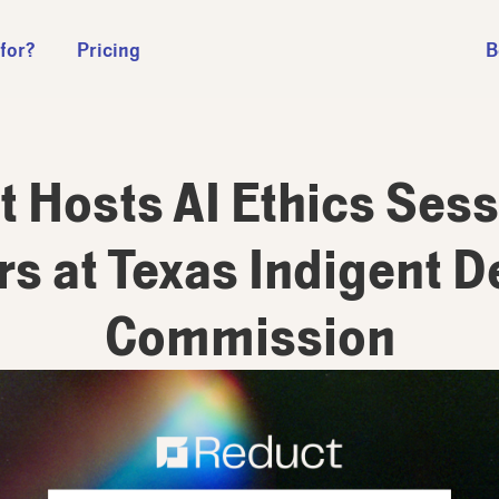
 for?
Pricing
B
 Hosts AI Ethics Sess
s at Texas Indigent 
Commission