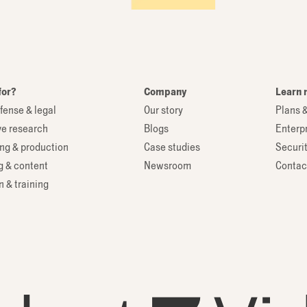
for?
Company
Learn 
fense & legal
Our story
Plans &
ve research
Blogs
Enterp
ng & production
Case studies
Securi
g & content
Newsroom
Contac
 & training