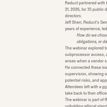
Reduct partnered with 
21, 2026, for 35 publi
directors.
Jeff Sherr, Reduct’s Se
years of experience, le
How do we choose 
obligations, or da
The webinar explored to
subprocessor access, and
arises when a vendor s
He connected these issu
supervision, showing a
potential risks, and ap
Attendees left with a
pr
take back to their offi
The webinar is part of 
upholding ethical stan