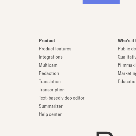
Product
Who's it 
Product features
Public de
Integrations
Qualitati
Multicam
Filmmaki
Redaction
Marketin
Translation
Education
Transcription
Text-based video editor
Summarizer
Help center