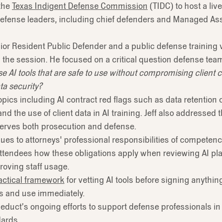
the
Texas Indigent Defense Commission
(TIDC) to host a li
c defense leaders, including chief defenders and Managed 
nior Resident Public Defender and a public defense training 
d the session. He focused on a critical question defense tea
AI tools that are safe to use without compromising client con
ta security?
pics including AI contract red flags such as data retention c
 the use of client data in AI training. Jeff also addressed th
erves both prosecution and defense.
es to attorneys' professional responsibilities of competence
ttendees how these obligations apply when reviewing AI pl
proving staff usage.
actical framework
for vetting AI tools before signing anythi
ces and use immediately.
Reduct’s ongoing efforts to support defense professionals in
dards.