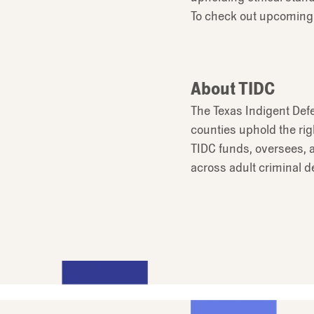
To check out upcoming
About TIDC
The Texas Indigent Def
counties uphold the rig
TIDC funds, oversees, a
across adult criminal d