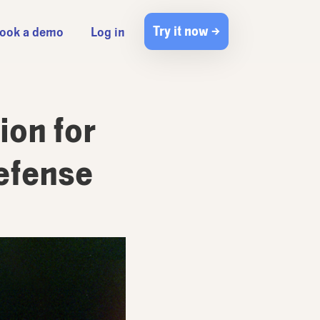
Try it now →
ook a demo
Log in
ion for
Defense