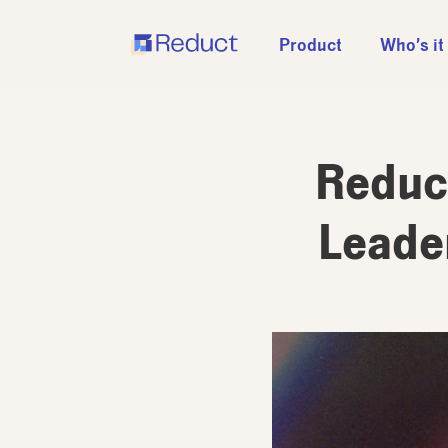
Product
Who’s it
Reduct
Leader