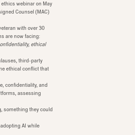
ve ethics webinar on May
Assigned Counsel (MAC)
veteran with over 30
ms are now facing:
fidentiality, ethical
lauses, third-party
e ethical conflict that
, confidentiality, and
atforms, assessing
ng, something they could
 adopting AI while