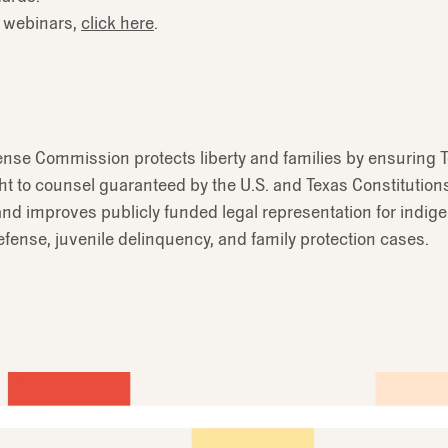
 webinars,
click here
.
ense Commission protects liberty and families by ensuring T
ht to counsel guaranteed by the U.S. and Texas Constitution
nd improves publicly funded legal representation for indig
efense, juvenile delinquency, and family protection cases.