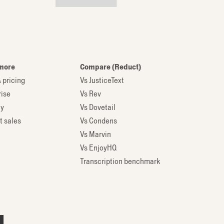
more
Compare (Reduct)
 pricing
Vs JusticeText
rise
Vs Rev
ty
Vs Dovetail
t sales
Vs Condens
Vs Marvin
Vs EnjoyHQ
Transcription benchmark