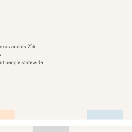
exas and its 254
s.
ent people statewide