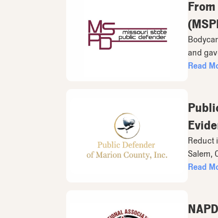
From 
(MSPD
Bodycam 
and gave
Read M
Publi
Evide
Reduct i
Salem, 
Read M
NAPD 