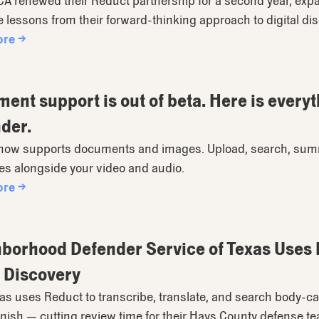
 renewed their Reduct partnership for a second year, expan
e lessons from their forward-thinking approach to digital di
ore →
ent support is out of beta. Here is everyt
der.
now supports documents and images. Upload, search, summa
les alongside your video and audio.
ore →
borhood Defender Service of Texas Uses R
 Discovery
s uses Reduct to transcribe, translate, and search body-ca
ish — cutting review time for their Hays County defense t