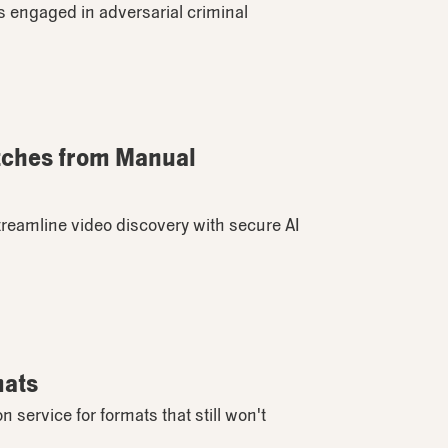
ies engaged in adversarial criminal
itches from Manual
treamline video discovery with secure AI
mats
ervice for formats that still won't