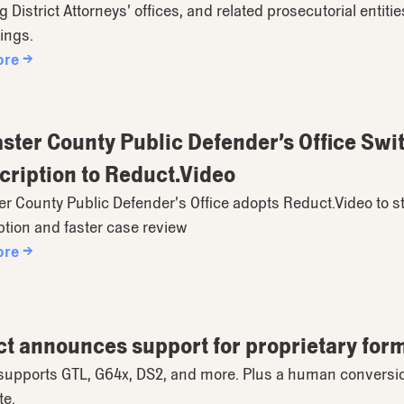
g District Attorneys’ offices, and related prosecutorial entit
ings.
ore →
ster County Public Defender’s Office Sw
cription to Reduct.Video
r County Public Defender’s Office adopts Reduct.Video to s
ption and faster case review
ore →
t announces support for proprietary for
upports GTL, G64x, DS2, and more. Plus a human conversion s
te.