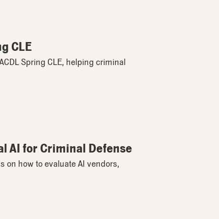
ng CLE
 MACDL Spring CLE, helping criminal
l AI for Criminal Defense
s on how to evaluate AI vendors,