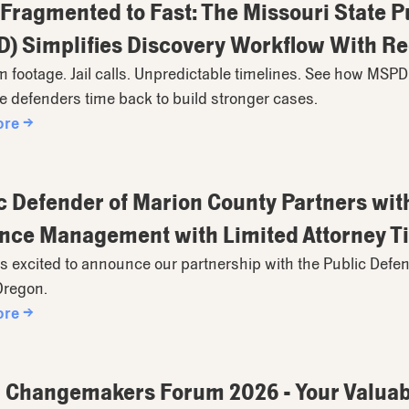
Fragmented to Fast: The Missouri State 
) Simplifies Discovery Workflow With R
footage. Jail calls. Unpredictable timelines. See how MSPD
 defenders time back to build stronger cases.
ore →
c Defender of Marion County Partners wit
nce Management with Limited Attorney T
s excited to announce our partnership with the Public Defen
Oregon.
ore →
Changemakers Forum 2026 - Your Valuabl