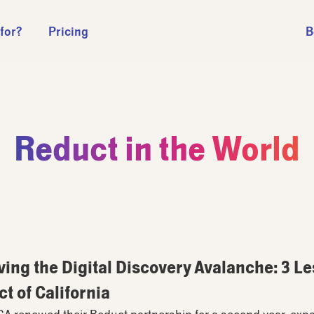
 for?
Pricing
B
Reduct in the World
ving the Digital Discovery Avalanche: 3 L
ct of California