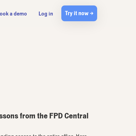
Try it now →
ook a demo
Log in
essons from the FPD Central