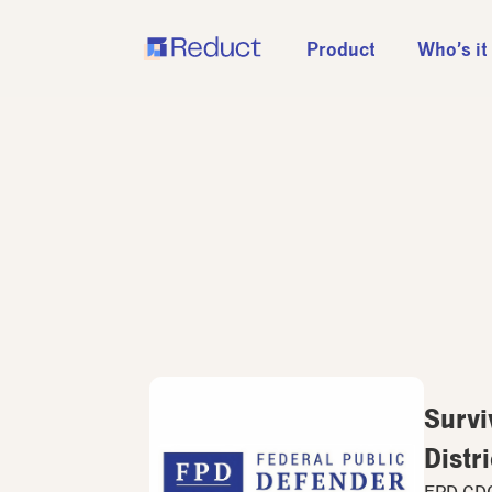
Product
Who’s it
Survi
Distri