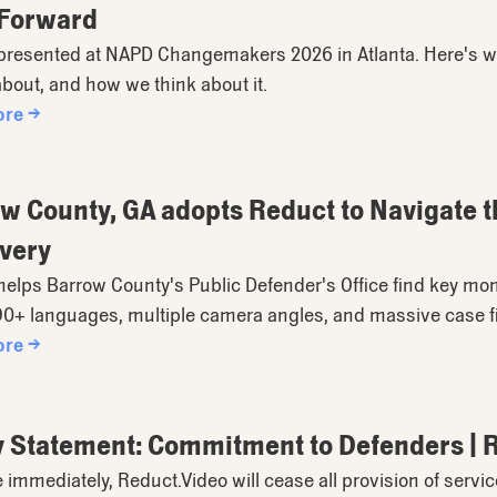
 Forward
presented at NAPD Changemakers 2026 in Atlanta. Here's 
about, and how we think about it.
ore →
w County, GA adopts Reduct to Navigate t
very
elps Barrow County's Public Defender's Office find key mo
90+ languages, multiple camera angles, and massive case fi
ore →
y Statement: Commitment to Defenders | 
e immediately, Reduct.Video will cease all provision of serv