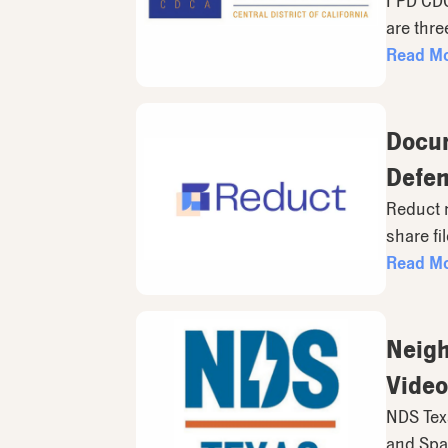
FPD CDCA
are thre
Read M
Docum
Defen
Reduct 
share fi
Read M
Neigh
Video
NDS Texa
and Span