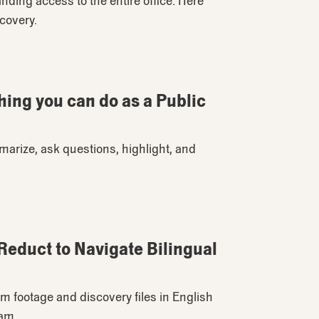
ding access to the entire office. Here
scovery.
hing you can do as a Public
rize, ask questions, highlight, and
educt to Navigate Bilingual
m footage and discovery files in English
eam.