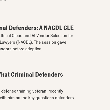
minal Defenders: A NACDL CLE
thical Cloud and AI Vendor Selection for
e Lawyers (NACDL). The session gave
endors before adoption.
 What Criminal Defenders
 defense training veteran, recently
with him on the key questions defenders