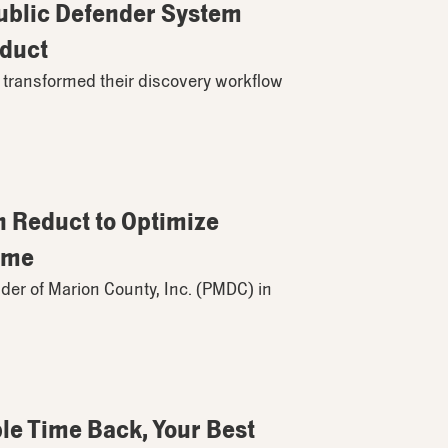
Public Defender System
educt
 transformed their discovery workflow
h Reduct to Optimize
ime
der of Marion County, Inc. (PMDC) in
e Time Back, Your Best