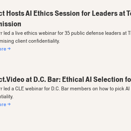
t Hosts AI Ethics Session for Leaders at 
ission
rr led a live ethics webinar for 35 public defense leaders at 
sing client confidentiality.
ore →
t.Video at D.C. Bar: Ethical AI Selection 
rr led a CLE webinar for D.C. Bar members on how to pick AI 
iality.
ore →