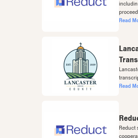
includin
proceed
Read M
Lanca
Trans
Lancaste
transcri
Read M
Reduc
Reduct s
coopera