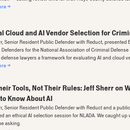
ore →
al Cloud and AI Vendor Selection for Cri
rr, Senior Resident Public Defender with Reduct, presented E
 Defenders for the National Association of Criminal Defens
 defense lawyers a framework for evaluating AI and cloud v
ore →
heir Tools, Not Their Rules: Jeff Sherr on
to Know About AI
rr, Senior Resident Public Defender with Reduct and a public
d an ethical AI selection session for NLADA. We caught up 
be asking.