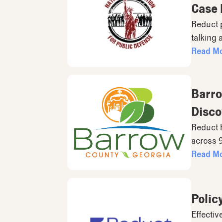
Case
Reduct 
talking 
Read M
Barro
Disco
Reduct h
across 
Read M
Polic
Effectiv