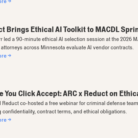
ore →
t Brings Ethical AI Toolkit to MACDL Spri
rr led a 90-minute ethical AI selection session at the 2026
attorneys across Minnesota evaluate AI vendor contracts.
ore →
e You Click Accept: ARC x Reduct on Ethica
 Reduct co-hosted a free webinar for criminal defense team
 confidentiality, contract terms, and ethical obligations.
ore →