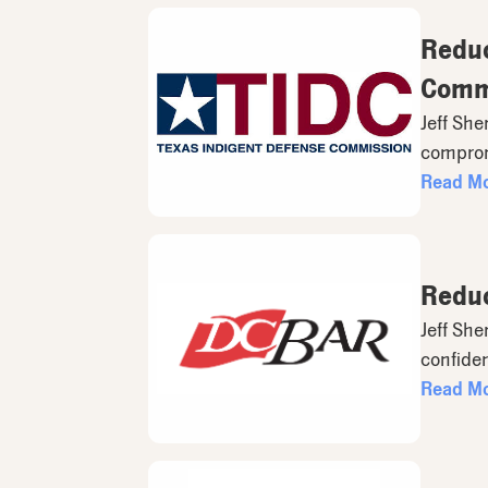
Reduc
Comm
Jeff She
compromi
Read M
Reduc
Jeff She
confident
Read M