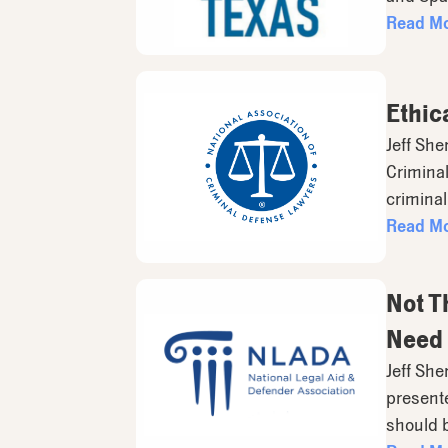
Read M
Ethic
Jeff She
Criminal
criminal
Read M
Not T
Need 
Jeff She
presente
should 