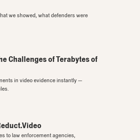
what we showed, what defenders were
he Challenges of Terabytes of
ments in video evidence instantly —
les.
Reduct.Video
ices to law enforcement agencies,