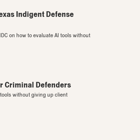
Texas Indigent Defense
TIDC on how to evaluate AI tools without
for Criminal Defenders
tools without giving up client