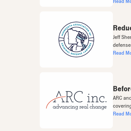
Read M
Reduc
Jeff She
defense 
Read M
Befor
ARC and
covering
Read M