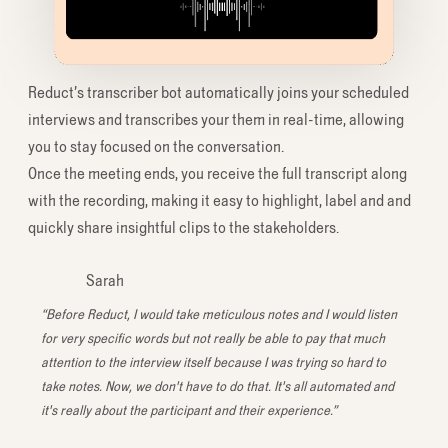
Reduct’s transcriber bot automatically joins your scheduled
interviews and transcribes your them in real-time, allowing
you to stay focused on the conversation.
Once the meeting ends, you receive the full transcript along
with the recording, making it easy to highlight, label and and
quickly share insightful clips to the stakeholders.
Sarah
“Before Reduct, I would take meticulous notes and I would listen
for very specific words but not really be able to pay that much
attention to the interview itself because I was trying so hard to
take notes. Now, we don't have to do that. It's all automated and
it's really about the participant and their experience.”