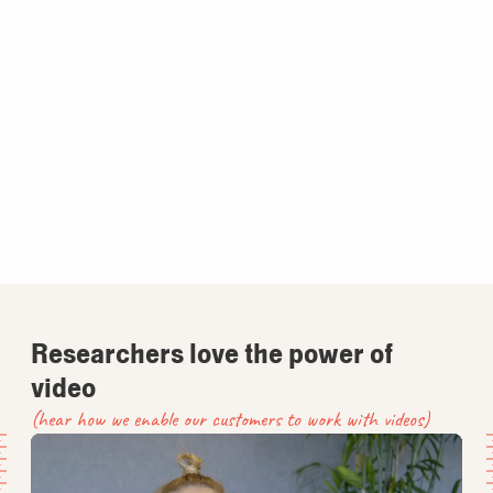
Researchers love the power of
video
(hear how we enable our customers to work with videos)