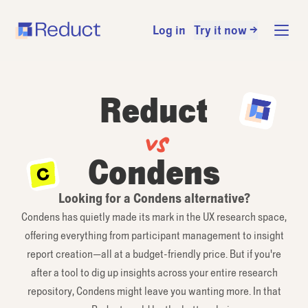
Log in
Try it now →
Reduct
vs
Condens
Looking for a Condens alternative?
Condens has quietly made its mark in the UX research space,
offering everything from participant management to insight
report creation—all at a budget-friendly price. But if you're
after a tool to dig up insights across your entire research
repository, Condens might leave you wanting more. In that