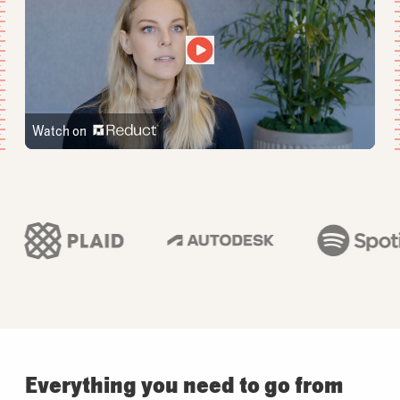
Watch on
Everything you need to go from