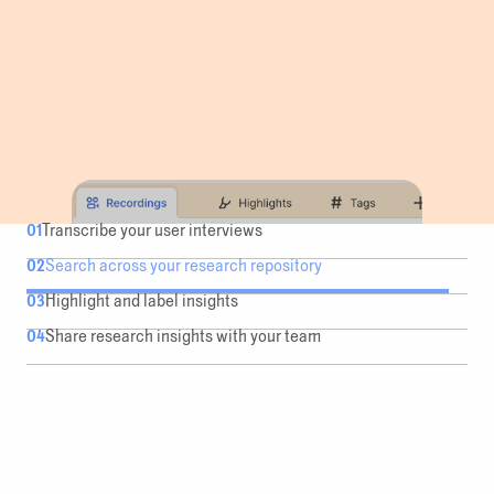
01
Transcribe your user interviews
02
Search across your research repository
03
Highlight and label insights
04
Share research insights with your team