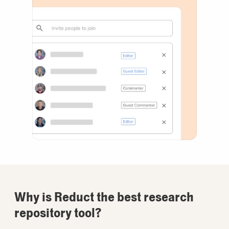
Why is Reduct the best research
repository tool?