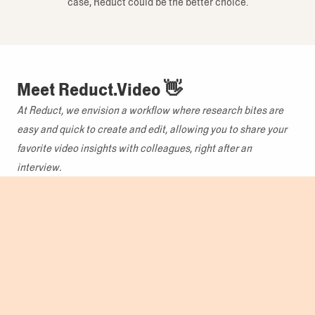
case, Reduct could be the better choice.
Meet Reduct.Video 👋
At Reduct, we envision a workflow where research bites are
easy and quick to create and edit, allowing you to share your
favorite video insights with colleagues, right after an
interview.