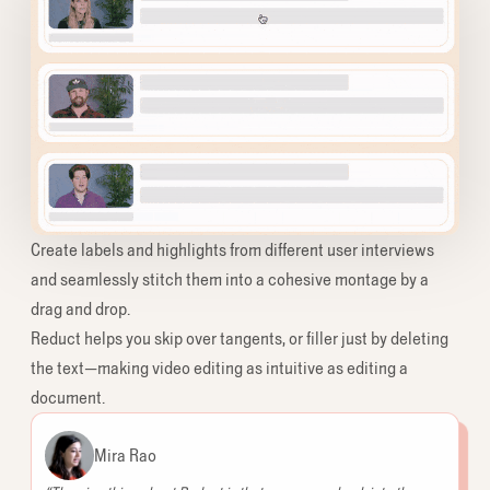
Create labels and highlights from different user interviews
and seamlessly stitch them into a cohesive montage by a
drag and drop.
Reduct helps you skip over tangents, or filler just by deleting
the text—making video editing as intuitive as editing a
document.
Mira Rao