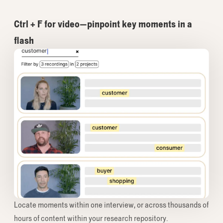
Ctrl + F for video—pinpoint key moments in a
flash
Locate moments within one interview, or across thousands of
hours of content within your research repository.