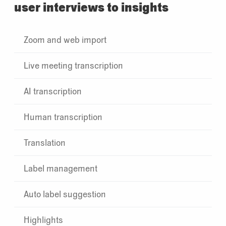
user interviews to insights
Zoom and web import
Live meeting transcription
AI transcription
Human transcription
Translation
Label management
Auto label suggestion
Highlights