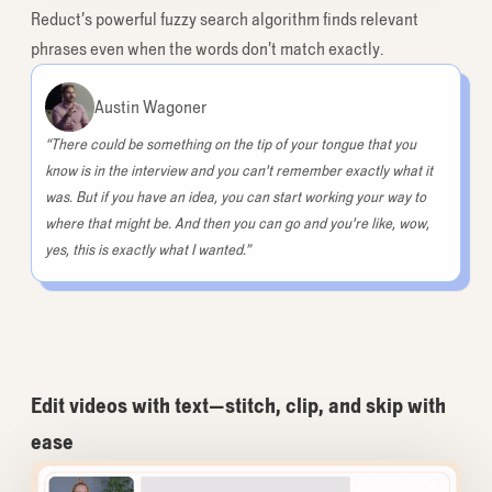
Reduct’s powerful fuzzy search algorithm finds relevant
phrases even when the words don’t match exactly.
Austin Wagoner
“There could be something on the tip of your tongue that you
know is in the interview and you can't remember exactly what it
was. But if you have an idea, you can start working your way to
where that might be. And then you can go and you're like, wow,
yes, this is exactly what I wanted.”
Edit videos with text—stitch, clip, and skip with
ease