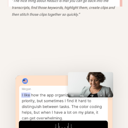
“The nice thing about Reduct is that you can go back into the
transcripts, find those keywords, highlight them, create clips and
then stitch those clips together so quickly.”
Transcribe live interviews—focus on
conversation, not on taking notes