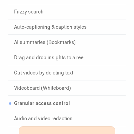
Fuzzy search
Auto-captioning & caption styles
AI summaries (Bookmarks)
Drag and drop insights to a reel
Cut videos by deleting text
Videoboard (Whiteboard)
Granular access control
Audio and video redaction