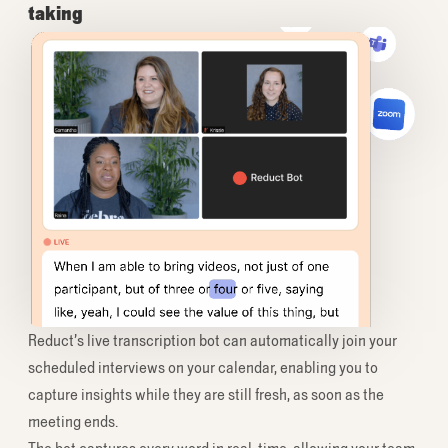
taking
Reduct’s live transcription bot can automatically join your
scheduled interviews on your calendar, enabling you to
capture insights while they are still fresh, as soon as the
meeting ends.