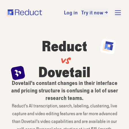
Log in
Try it now →
Reduct
vs
Dovetail
Dovetail's constant changes in their interface
and pricing structure is confusing a lot of user
research teams.
Reduct's AI transcription, search, labeling, clustering, live
capture and video editing features are far more advanced
than Dovetail's video capabilities and are available in our