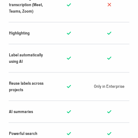
transcription (Meet,
Teams, Zoom)
Highlighting
Label automatically
using AI
Reuse labels across
Only in Enterprise
projects
AI summaries
Powerful search