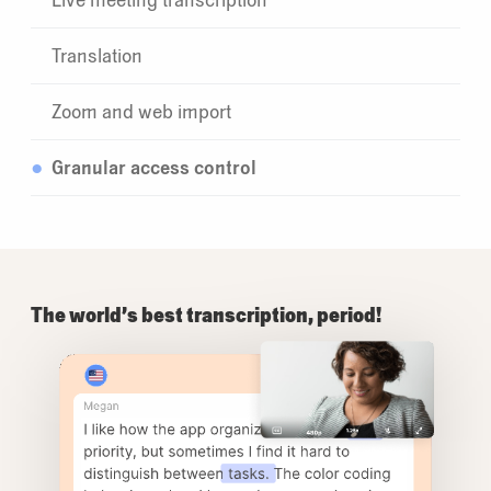
Translation
Zoom and web import
Granular access control
The world’s best transcription, period!