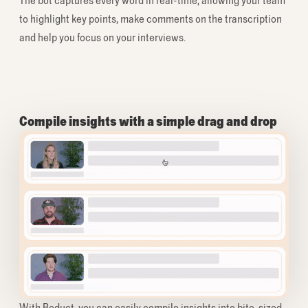
The bot captures every word in real-time, allowing your team
to highlight key points, make comments on the transcription
and help you focus on your interviews.
Compile insights with a simple drag and drop
With Reduct, you can easily compile insights into bite-sized