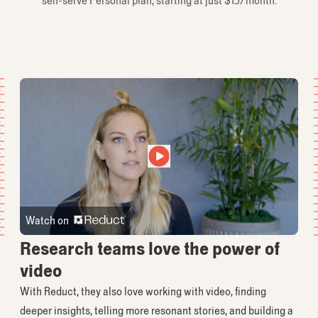
self-serve Personal plan, starting at just $15/month.
Watch on
Research teams love the power of
video
With Reduct, they also love working with video, finding
deeper insights, telling more resonant stories, and building a