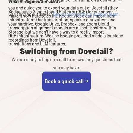
What AI engines are used?
you and guide you to export your data out of Dovetail (they
Reduct uses Google Cloud Platform (GCP) for our server
Can't find your answer?
Get in touch with our support team.
make it very hard to do it!). Reduct.Video can import from
infrastructure. Our transcription, speaker diarization, and
your hardrive, Google Drive, Dropbox, and Zoom Cloud
transcription alignment models are all self-hosted within
Storage, but we don't have a way to directly import
GCP infrastructure. We use Google provided models for cloud
recordings from Dovetail.
translations and LLM features.
Switching from Dovetail?
We are ready to hop on a call to answer any questions that
you may have.
Book a quick call →