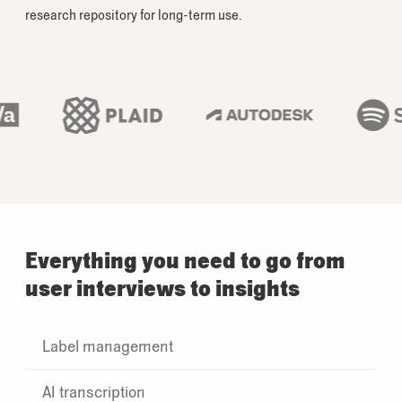
research repository for long-term use.
Everything you need to go from
user interviews to insights
Label management
AI transcription