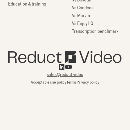
Education & training
Vs Condens
Vs Marvin
Vs EnjoyHQ
Transcription benchmark
sales@reduct.video
Acceptable use policy
Terms
Privacy policy