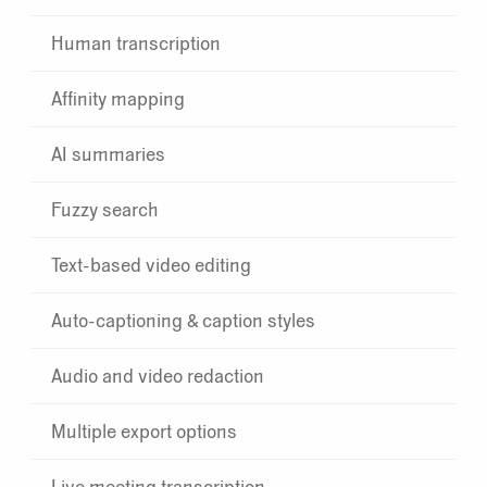
Human transcription
Affinity mapping
AI summaries
Fuzzy search
Text-based video editing
Auto-captioning & caption styles
Audio and video redaction
Multiple export options
Live meeting transcription