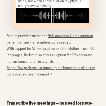
Reduct provides more than
94% accurate AI transcription
-
better than any transcription tools in 2025.
With support for AI transcription and translation in over 90
languages, Reduct also offers an option for 99% accurate
human transcription in English.
Report: We performed a transcription benchmark of the top
tools in 2024. See the report →
Transcribe live meetings— no need for note-