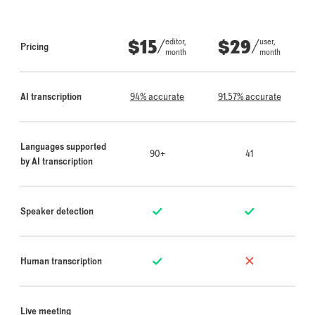
$15
/
$29
/
editor,
user,
Pricing
month
month
AI transcription
94% accurate
91.57% accurate
Languages supported
90+
41
by AI transcription
Speaker detection
Human transcription
Live meeting