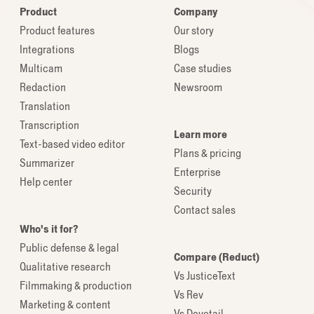
Product
Company
Product features
Our story
Integrations
Blogs
Multicam
Case studies
Redaction
Newsroom
Translation
Transcription
Learn more
Text-based video editor
Plans & pricing
Summarizer
Enterprise
Help center
Security
Contact sales
Who's it for?
Public defense & legal
Compare (Reduct)
Qualitative research
Vs JusticeText
Filmmaking & production
Vs Rev
Marketing & content
Vs Dovetail