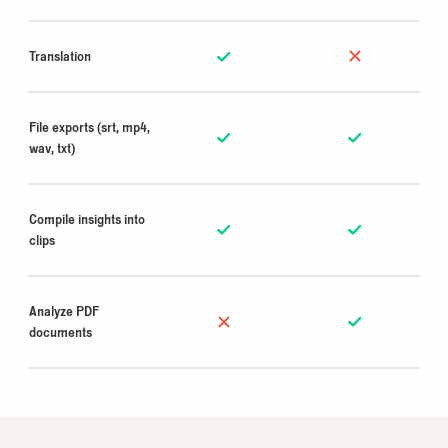
Translation
File exports (srt, mp4,
wav, txt)
Compile insights into
clips
Analyze PDF
documents