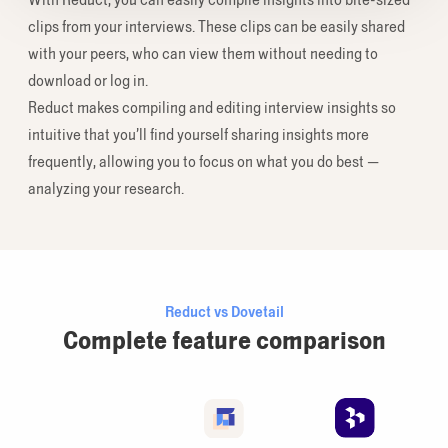
clips from your interviews. These clips can be easily shared
with your peers, who can view them without needing to
download or log in.
Reduct makes compiling and editing interview insights so
intuitive that you’ll find yourself sharing insights more
frequently, allowing you to focus on what you do best —
analyzing your research.
Reduct vs Dovetail
Complete feature comparison