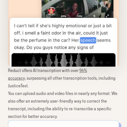
Reduct offers AI transcription with over
94%
accuracy,
surpassing all other transcription tools, including
JusticeText.
You can upload audio and video files in nearly any format. We
also offer an extremely user-friendly way to correct the
transcript, including the ability to re-transcribe a specific
section for better accuracy.