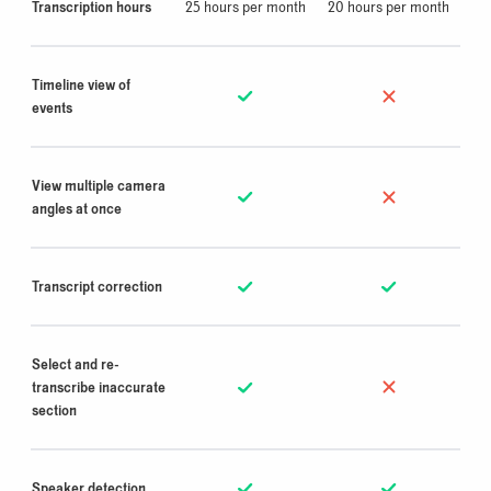
Transcription hours
25
hours per month
20 hours per month
Timeline view of
events
View multiple camera
angles at once
Transcript correction
Select and re-
transcribe inaccurate
section
Speaker detection