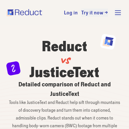
Log in
Try it now →
Reduct
vs
JusticeText
Detailed comparison of Reduct and
JusticeText
Tools like JusticeText and Reduct help sift through mountains
of discovery footage and turn them into captioned,
admissible clips. Reduct stands out when it comes to
handling body-worn camera (BWC) footage from multiple