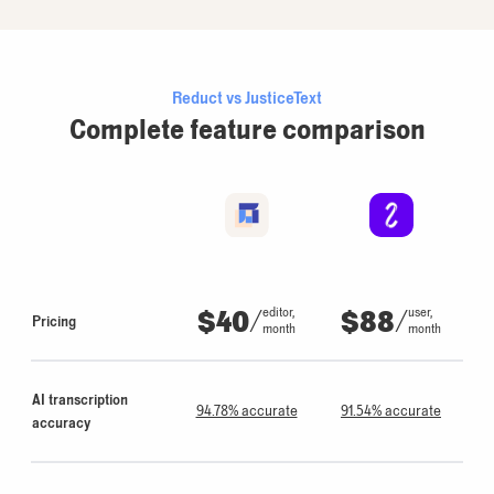
Reduct vs JusticeText
Complete feature comparison
$40
/
$88
/
editor,
user,
Pricing
month
month
AI transcription
94.78% accurate
91.54% accurate
accuracy