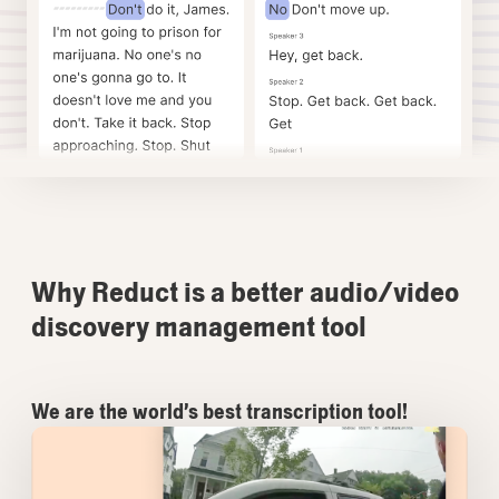
Why Reduct is a better audio/video
discovery management tool
We are the world’s best transcription tool!