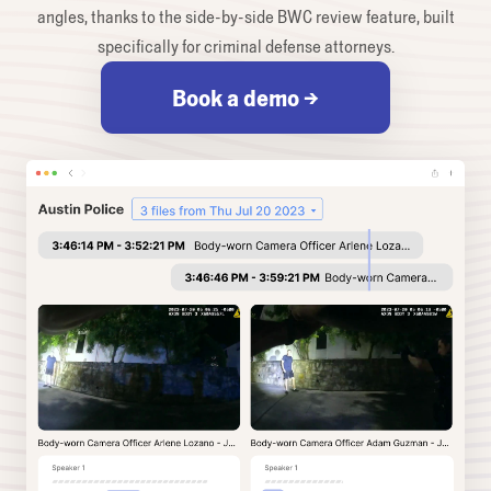
angles, thanks to the side-by-side BWC review feature, built
specifically for criminal defense attorneys.
Book a demo →