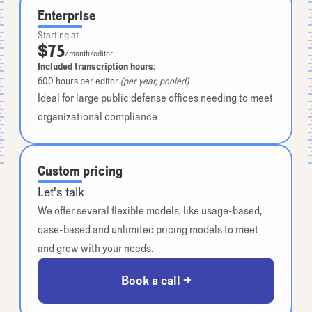
Enterprise
Starting at
$75
/month/editor
Included transcription hours:
600
hours per editor
(per year, pooled)
Ideal for large public defense offices needing to meet
organizational compliance.
Custom pricing
Let's talk
We offer several flexible models, like usage-based,
case-based and unlimited pricing models to meet
and grow with your needs.
Book a call →