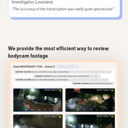
Investigator, Louisiana
“The accuracy of the transcription was really quite spectacular.”
We provide the most efficient way to review
bodycam footage