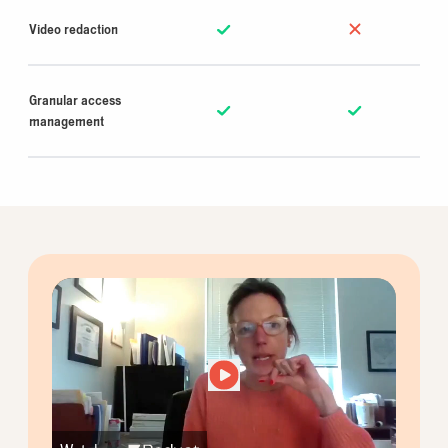
Video redaction
Granular access
management