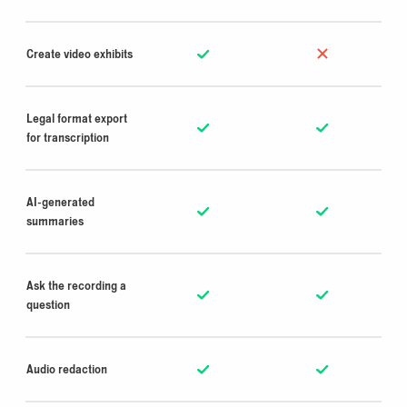
Create video exhibits
Legal format export
for transcription
AI-generated
summaries
Ask the recording a
question
Audio redaction