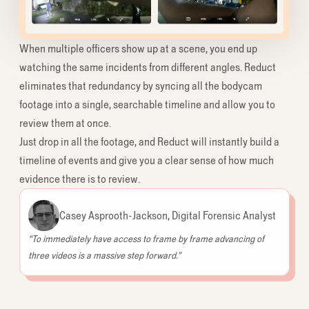
When multiple officers show up at a scene, you end up
watching the same incidents from different angles. Reduct
eliminates that redundancy by syncing all the bodycam
footage into a single, searchable timeline and allow you to
review them at once.
Just drop in all the footage, and Reduct will instantly build a
timeline of events and give you a clear sense of how much
evidence there is to review.
Casey Asprooth-Jackson, Digital Forensic Analyst
“To immediately have access to frame by frame advancing of
three videos is a massive step forward.”