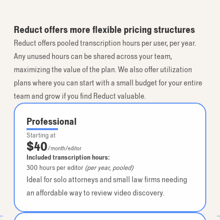
Reduct offers more flexible pricing structures
Reduct offers pooled transcription hours per user, per year.
Any unused hours can be shared across your team,
maximizing the value of the plan. We also offer utilization
plans where you can start with a small budget for your entire
team and grow if you find Reduct valuable.
Professional
Starting at
$40
/month/editor
Included transcription hours:
300
hours per editor
(per year, pooled)
Ideal for solo attorneys and small law firms needing
an affordable way to review video discovery.