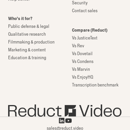
Security
Contact sales
Who's it for?
Public defense & legal
Compare (Reduct)
Qualitative research
Vs JusticeText
Filmmaking & production
Vs Rev
Marketing & content
Vs Dovetail
Education & training
Vs Condens
Vs Marvin
Vs EnjoyHQ
Transcription benchmark
sales@reduct.video