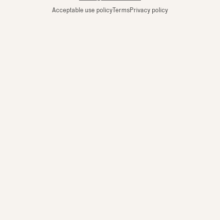
Acceptable use policy
Terms
Privacy policy