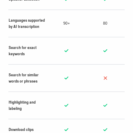
Languages supported
90+
80
by AI transcription
Search for exact
keywords
Search for similar
words or phrases
Highlighting and
labeling
Download clips