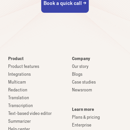
Book a quick call →
Product
Company
Product features
Our story
Integrations
Blogs
Multicam
Case studies
Redaction
Newsroom
Translation
Transcription
Learn more
Text-based video editor
Plans & pricing
Summarizer
Enterprise
Help center