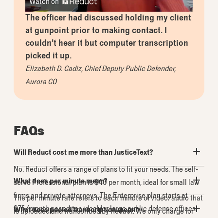
Watch on
The officer had discussed holding my client
at gunpoint prior to making contact. I
couldn’t hear it but computer transcription
picked it up.
Elizabeth D. Cadiz
,
Chief Deputy Public Defender,
Aurora CO
FAQs
Will Reduct cost me more than JusticeText?
No. Reduct offers a range of plans to fit your needs. The self-
What does per minute mean?
serve
Professional
plan is
$40
per month, ideal for small law
firms and private attorneys. The
Enterprise
plan starts at
The per minute rate refers to each minute of video/audio that
$75
/month per editor, ideal for large public defense offices.
What does pooled transcription mean?
is uploaded and transcribed by Reduct. We only charge for