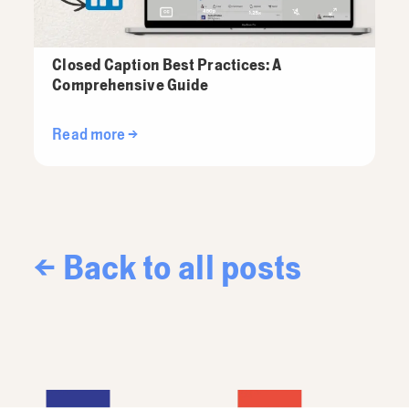
Closed Caption Best Practices: A
Comprehensive Guide
Read more →
← Back to all posts