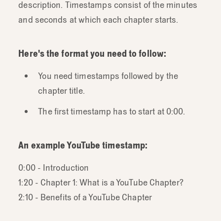
description. Timestamps consist of the minutes
and seconds at which each chapter starts.
Here's the format you need to follow:
You need timestamps followed by the
chapter title.
The first timestamp has to start at 0:00.
An example YouTube timestamp:
0:00 - Introduction
1:20 - Chapter 1: What is a YouTube Chapter?
2:10 - Benefits of a YouTube Chapter