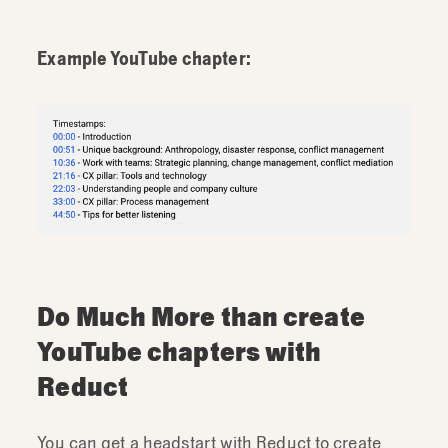
Example YouTube chapter:
Do Much More than create
YouTube chapters with
Reduct
You can get a headstart with Reduct to create