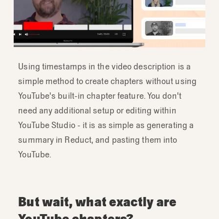
Using timestamps in the video description is a
simple method to create chapters without using
YouTube's built-in chapter feature. You don't
need any additional setup or editing within
YouTube Studio - it is as simple as generating a
summary in Reduct, and pasting them into
YouTube.
But wait, what exactly are
YouTube chapters?