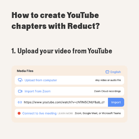
How to create YouTube
chapters with Reduct?
1. Upload your video from YouTube