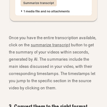
Once you have the entire transcription available,
click on the
summarize transcript
button to get
the summary of your videos within seconds,
generated by AI. The summaries include the
main ideas discussed in your video, with their
corresponding timestamps. The timestamps let
you jump to the specific section in the source
video by clicking on them.
3. Convert them to the right format