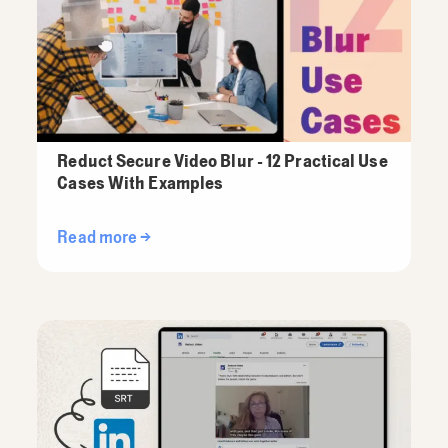
Reduct Secure Video Blur - 12 Practical Use
Cases With Examples
Read more →