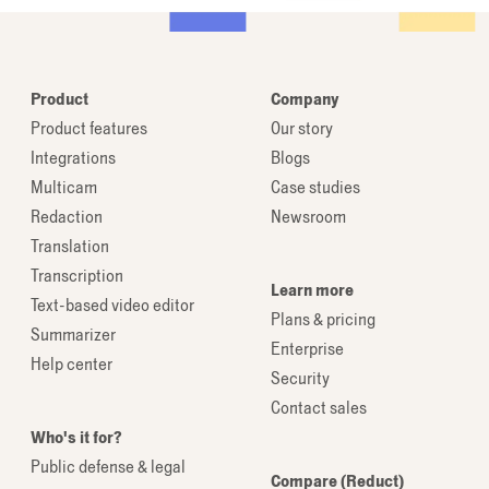
Product
Company
Product features
Our story
Integrations
Blogs
Multicam
Case studies
Redaction
Newsroom
Translation
Transcription
Learn more
Text-based video editor
Plans & pricing
Summarizer
Enterprise
Help center
Security
Contact sales
Who's it for?
Public defense & legal
Compare (Reduct)