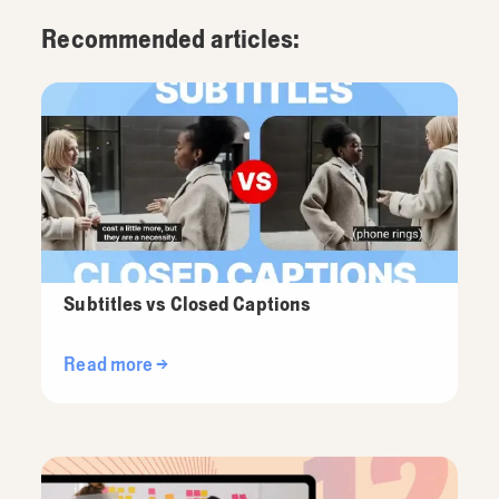
Recommended articles:
Subtitles vs Closed Captions
Read more →