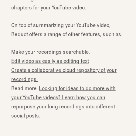
chapters for your YouTube video.
On top of summarizing your YouTube video,
Reduct offers a range of other features, such as:
Make your recordings searchable.
Edit video as easily as editing text
Create a collaborative cloud repository of your
recordings.
Read more:
Looking for ideas to do more with
your YouTube videos? Learn how you can
repurpose your long recordings into different
social posts.