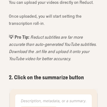
You can upload your videos directly on Reduct.
Once uploaded, you will start setting the
transcription roll-in.
💡 Pro Tip:
Reduct subtitles are far more
accurate than auto-generated YouTube subtitles.
Download the .srt file and upload it onto your
YouTube video for better accuracy.
2. Click on the summarize button