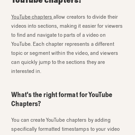
YouTube chapters
allow creators to divide their
videos into sections, making it easier for viewers
to find and navigate to parts of a video on
YouTube. Each chapter represents a different
topic or segment within the video, and viewers
can quickly jump to the sections they are
interested in.
What's the right format for YouTube
Chapters?
You can create YouTube chapters by adding
specifically formatted timestamps to your video