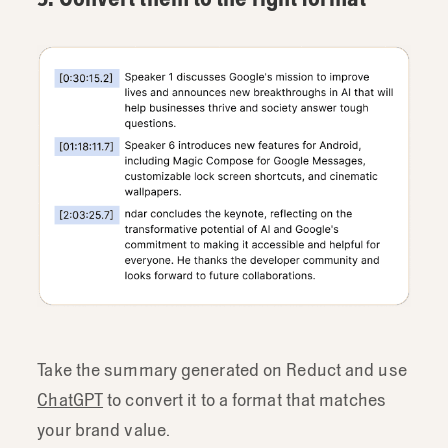
Take the summary generated on Reduct and use
ChatGPT
to convert it to a format that matches
your brand value.