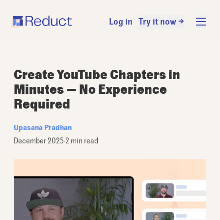
Log in
Try it now →
Create YouTube Chapters in
Minutes — No Experience
Required
Upasana Pradhan
December 2025
·
2 min read