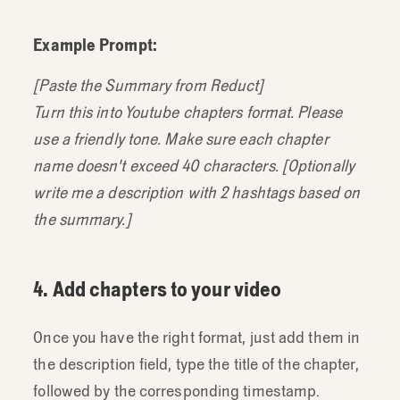
Example Prompt:
[Paste the Summary from Reduct]
Turn this into Youtube chapters format. Please
use a friendly tone. Make sure each chapter
name doesn't exceed 40 characters. [Optionally
write me a description with 2 hashtags based on
the summary.]
4. Add chapters to your video
Once you have the right format, just add them in
the description field, type the title of the chapter,
followed by the corresponding timestamp.