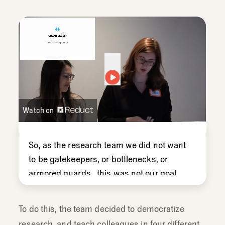
Watch on
So,
as
the
research
team
we
did
not
want
to
be
gatekeepers,
or
bottlenecks,
or
armored
guards ,
this
was
not
our
goal.
We
discovered
that
everyone
wanted
to
do
their
own
research
and
there
was
a
To do this, the team decided to democratize
desire
to
do
more,
a
desire
to
do
it
more
research, and teach colleagues in four different