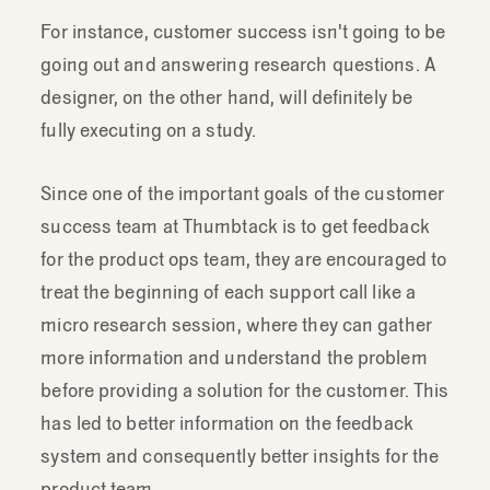
For instance, customer success isn't going to be
going out and answering research questions. A
designer, on the other hand, will definitely be
fully executing on a study.
Since one of the important goals of the customer
success team at Thumbtack is to get feedback
for the product ops team, they are encouraged to
treat the beginning of each support call like a
micro research session, where they can gather
more information and understand the problem
before providing a solution for the customer. This
has led to better information on the feedback
system and consequently better insights for the
product team.