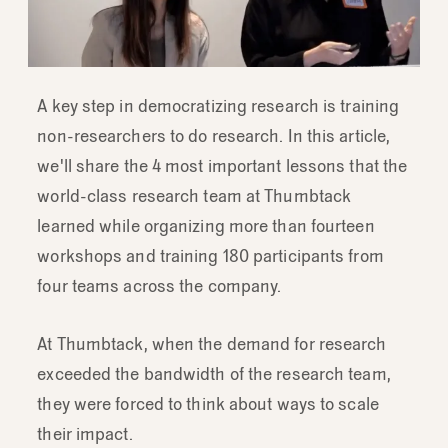
A key step in democratizing research is training
non-researchers to do research. In this article,
we'll share the 4 most important lessons that the
world-class research team at Thumbtack
learned while organizing more than fourteen
workshops and training 180 participants from
four teams across the company.
At Thumbtack, when the demand for research
exceeded the bandwidth of the research team,
they were forced to think about ways to scale
their impact.