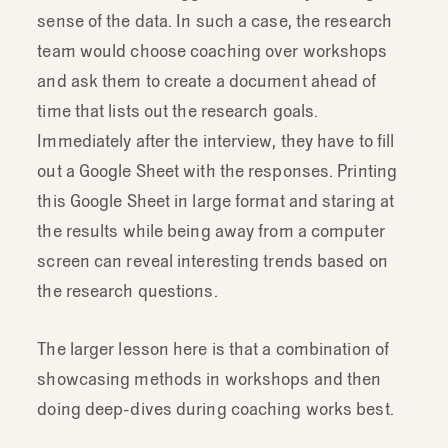
sense of the data. In such a case, the research
that
teaching
methods
like
this
is
very
team would choose coaching over workshops
contextual
and
it
really
belongs
in
1:
1
and ask them to create a document ahead of
coaching
and
you
have
time
to
sit
down
with
the
person,
review
the
questions
time that lists out the research goals.
and
review
what
they
actually
need
to
be
Immediately after the interview, they have to fill
answering.
out a Google Sheet with the responses. Printing
this Google Sheet in large format and staring at
the results while being away from a computer
screen can reveal interesting trends based on
the research questions.
The larger lesson here is that a combination of
showcasing methods in workshops and then
doing deep-dives during coaching works best.