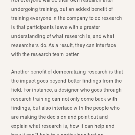
feedback
form.
undergoing training, but an added benefit of
training everyone in the company to do research
is that participants leave with a greater
understanding of what research is, and what
researchers do. As a result, they can interface
with the research team better.
Another benefit of
democratizing research
is that
the impact goes beyond better findings from the
field. For instance, a designer who goes through
research training can not only come back with
findings, but also interface with the people who
are making the decision and point out and
explain what research is, how it can help and
how it can"t help in a particular situation.