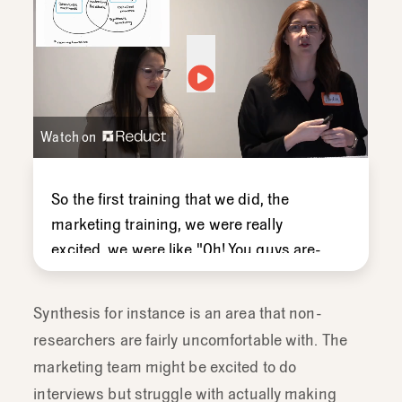
Watch on
So
the
first
training
that
we
did,
the
marketing
training,
we
were
really
excited,
we
were
like "
Oh!
You
guys
are-
like
all
these
really
great
questions,
we're
gonna
show
you
this
creative
Synthesis for instance is an area that non-
frameworks
that
we've
gathered
for
researchers are fairly uncomfortable with. The
you,"
and
we
presented
then.
And
then
marketing team might be excited to do
what
happened,
nobody
used
them -
interviews but struggle with actually making
which
was
a
bummer,
but
we
realized