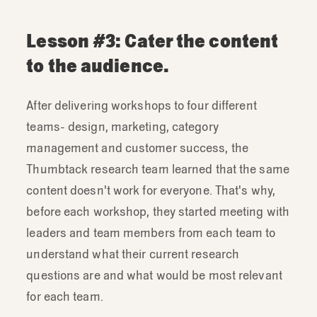
Lesson #3: Cater the content
to the audience.
After delivering workshops to four different
teams- design, marketing, category
management and customer success, the
Thumbtack research team learned that the same
content doesn't work for everyone. That's why,
before each workshop, they started meeting with
leaders and team members from each team to
understand what their current research
questions are and what would be most relevant
for each team.