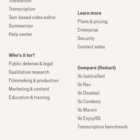
Translation
Transcription
Learn more
Text-based video editor
Plans & pricing
Summarizer
Enterprise
Help center
Security
Contact sales
Who's it for?
Public defense & legal
Compare (Reduct)
Qualitative research
Vs JusticeText
Filmmaking & production
Vs Rev
Marketing & content
Vs Dovetail
Education & training
Vs Condens
Vs Marvin
Vs EnjoyHQ
Transcription benchmark