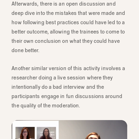
Afterwards, there is an open discussion and
deep dive into the mistakes that were made and
how following best practices could have led to a
better outcome, allowing the trainees to come to
their own conclusion on what they could have
done better.
Another similar version of this activity involves a
researcher doing a live session where they
intentionally do a bad interview and the
participants engage in fun discussions around
the quality of the moderation.