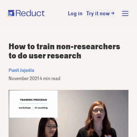
Log in
Try it now →
How to train non-researchers
to do user research
Punit Jajodia
November 2021
·
4 min read