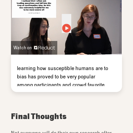
Watch on
learning
how
susceptible
humans
are
to
bias
has
proved
to
be
very
popular
among
participants
and
crowd
favorite
for
these
trainings
which
is
surprising
but
we
would
often
see
comments
like
this
after-
as
researchers
we're
Final Thoughts
collecting
feedback
after
the
training.
So,
we'd
often
see
comments
like
this
in
the
Not everyone will do their own research after