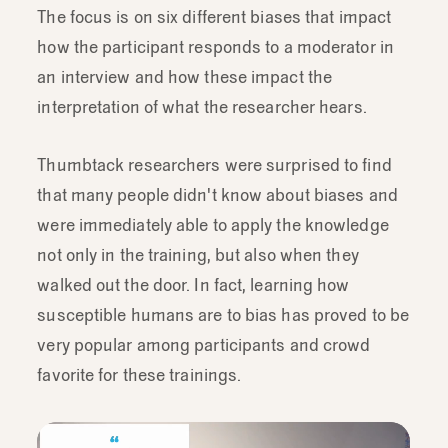
The focus is on six different biases that impact
how the participant responds to a moderator in
an interview and how these impact the
interpretation of what the researcher hears.
Thumbtack researchers were surprised to find
that many people didn't know about biases and
were immediately able to apply the knowledge
not only in the training, but also when they
walked out the door. In fact, learning how
susceptible humans are to bias has proved to be
very popular among participants and crowd
favorite for these trainings.