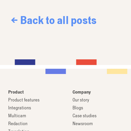
← Back to all posts
Product
Company
Product features
Our story
Integrations
Blogs
Multicam
Case studies
Redaction
Newsroom