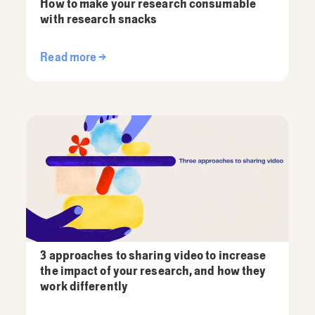
How to make your research consumable
with research snacks
Read more →
3 approaches to sharing video to increase
the impact of your research, and how they
work differently