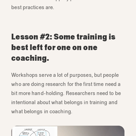
best practices are.
This
was
really
fun,
but
eventually
we
opted
to
do
a
live
interactive
demo.
This
is
one
of
our
designers,
this
is
probably
Lesson #2: Some training is
the
bad
interview.
The
bad
one
was
best left for one on one
actually
really
really
hard
to
do.
We
were
trying
to
give
a
bad
research
interview-
I
coaching.
kind
of
recommend
it.
Anyway,
so
this
was
far
more
engaging,
a
lot
less
work
Workshops serve a lot of purposes, but people
ahead
of
time
and
it
was
really
great
to
who are doing research for the first time need a
have
somebody
from
the
audience
come
bit more hand-holding. Researchers need to be
and
participate.
intentional about what belongs in training and
what belongs in coaching.