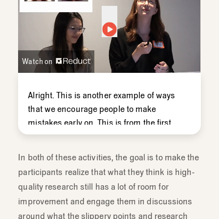
Watch on
Alright.
This
is
another
example
of
ways
that
we
encourage
people
to
make
mistakes
early
on.
This
is
from
the
first
training
we
ever
did
with
our
marketing
team,
we
created
this
video,
with
our
In both of these activities, the goal is to make the
head
of
marketing
at
the
time.
We
did
a
participants realize that what they think is high-
fake
interview
and
I
did
examples
of
quality research still has a lot of room for
good
and
bad
moderating
and
have
the
improvement and engage them in discussions
group
guess
what-
if
that
was
a
good
around what the slippery points and research
question
or
a
bad
question.