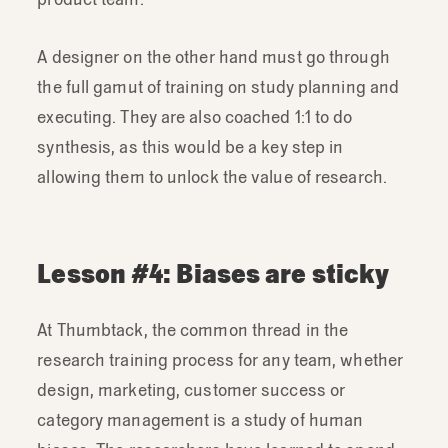
A designer on the other hand must go through
the full gamut of training on study planning and
executing. They are also coached 1:1 to do
synthesis, as this would be a key step in
allowing them to unlock the value of research.
Lesson #4: Biases are sticky
At Thumbtack, the common thread in the
research training process for any team, whether
design, marketing, customer success or
category management is a study of human