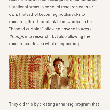
rigorously.
functional areas to conduct research on their
own. Instead of becoming bottlenecks to
research, the Thumbtack team wanted to be
"beaded curtains", allowing anyone to
press
through
into research, but also allowing the
researchers to see what's happening.
They did this by creating a training program that