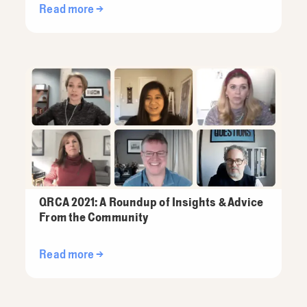
Read more →
QRCA 2021: A Roundup of Insights & Advice
From the Community
Read more →