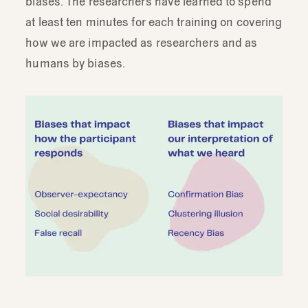
biases. The researchers have learned to spend
at least ten minutes for each training on covering
how we are impacted as researchers and as
humans by biases.