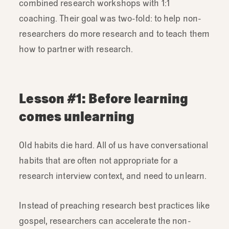
combined research workshops with 1:1
coaching. Their goal was two-fold: to help non-
researchers do more research and to teach them
how to partner with research.
Lesson #1: Before learning
comes unlearning
Old habits die hard. All of us have conversational
habits that are often not appropriate for a
research interview context, and need to unlearn.
Instead of preaching research best practices like
gospel, researchers can accelerate the non-