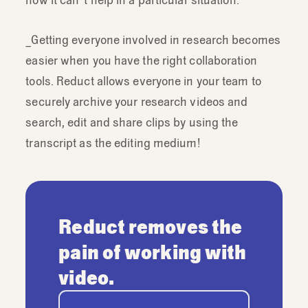
_Getting everyone involved in research becomes
easier when you have the right collaboration
tools. Reduct allows everyone in your team to
securely archive your research videos and
search, edit and share clips by using the
transcript as the editing medium!
Reduct removes the
pain of working with
video.