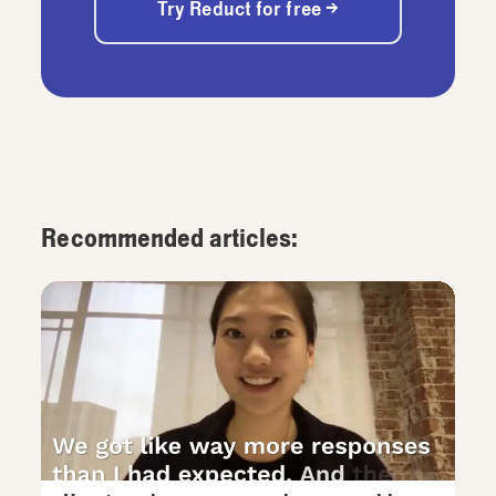
Try Reduct for free →
Recommended articles: