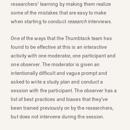
researchers' learning by making them realize
some of the mistakes that are easy to make
when starting to conduct
research
interviews.
One of the ways that the Thumbtack team has
found to be effective at this is an interactive
activity with one moderator, one participant and
one observer. The moderator is given an
intentionally difficult and vague prompt and
asked to write a study plan and conduct a
session with the participant. The observer has a
list of best practices and biases that they've
been trained previously on by the researchers,
but does not intervene during the session.