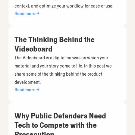
context, and optimize your workflow for ease of use.
Read more →
The Thinking Behind the
Videoboard
The Videoboard is a digital canvas on which your
material and your story come to life. In this post we
share some of the thinking behind the product
development.
Read more →
Why Public Defenders Need
Tech to Compete with the
Prosecution