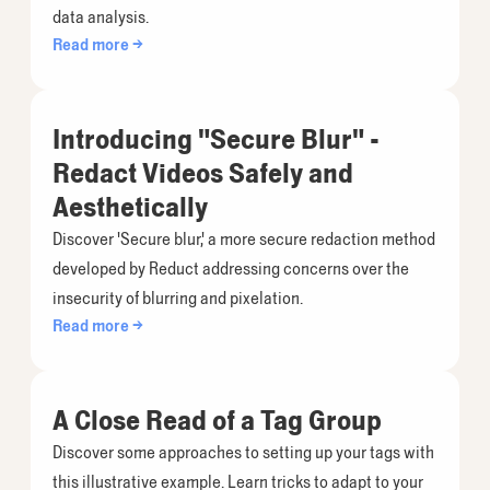
data analysis.
Read more →
Introducing "Secure Blur" -
Redact Videos Safely and
Aesthetically
Discover 'Secure blur,' a more secure redaction method
developed by Reduct addressing concerns over the
insecurity of blurring and pixelation.
Read more →
A Close Read of a Tag Group
Discover some approaches to setting up your tags with
this illustrative example. Learn tricks to adapt to your