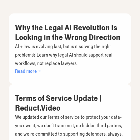
Why the Legal AI Revolution is
Looking in the Wrong Direction
AI + law is evolving fast, but is it solving the right
problems? Learn why legal AI should support real
workflows, not replace lawyers.
Read more →
Terms of Service Update |
Reduct.Video
We updated our Terms of service to protect your data-
you own it, we don’t train on it, no hidden third parties,
and we’re committed to supporting defenders, always.