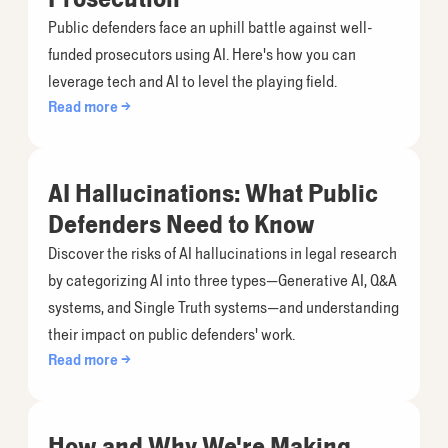
Public defenders face an uphill battle against well-
funded prosecutors using AI. Here's how you can
leverage tech and AI to level the playing field.
Read more →
AI Hallucinations: What Public
Defenders Need to Know
Discover the risks of AI hallucinations in legal research
by categorizing AI into three types—Generative AI, Q&A
systems, and Single Truth systems—and understanding
their impact on public defenders' work.
Read more →
How and Why We're Making