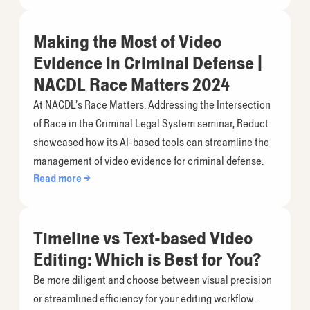
Making the Most of Video
Evidence in Criminal Defense |
NACDL Race Matters 2024
At NACDL’s Race Matters: Addressing the Intersection
of Race in the Criminal Legal System seminar, Reduct
showcased how its AI-based tools can streamline the
management of video evidence for criminal defense.
Read more →
Timeline vs Text-based Video
Editing: Which is Best for You?
Be more diligent and choose between visual precision
or streamlined efficiency for your editing workflow.