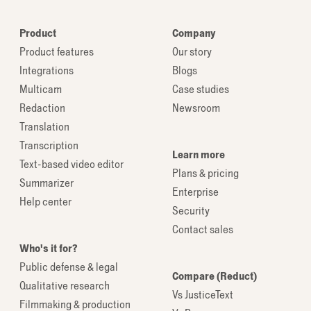
Product
Company
Product features
Our story
Integrations
Blogs
Multicam
Case studies
Redaction
Newsroom
Translation
Transcription
Learn more
Text-based video editor
Plans & pricing
Summarizer
Enterprise
Help center
Security
Contact sales
Who's it for?
Public defense & legal
Compare (Reduct)
Qualitative research
Vs JusticeText
Filmmaking & production