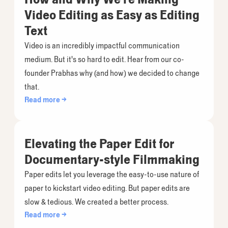
Video Editing as Easy as Editing
Text
Video is an incredibly impactful communication
medium. But it's so hard to edit. Hear from our co-
founder Prabhas why (and how) we decided to change
that.
Read more →
Elevating the Paper Edit for
Documentary-style Filmmaking
Paper edits let you leverage the easy-to-use nature of
paper to kickstart video editing. But paper edits are
slow & tedious. We created a better process.
Read more →