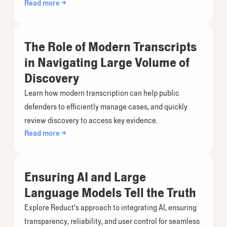
Read more →
The Role of Modern Transcripts
in Navigating Large Volume of
Discovery
Learn how modern transcription can help public
defenders to efficiently manage cases, and quickly
review discovery to access key evidence.
Read more →
Ensuring AI and Large
Language Models Tell the Truth
Explore Reduct's approach to integrating AI, ensuring
transparency, reliability, and user control for seamless