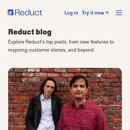
Log in
Try it now →
Reduct blog
Explore Reduct's top posts, from new features to
inspiring customer stories, and beyond.