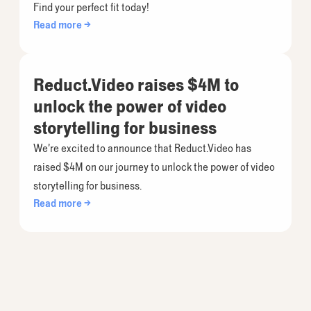
Find your perfect fit today!
Read more →
Reduct.Video raises $4M to
unlock the power of video
storytelling for business
We’re excited to announce that Reduct.Video has
raised $4M on our journey to unlock the power of video
storytelling for business.
Read more →