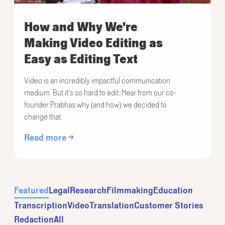
How and Why We're
Making Video Editing as
Easy as Editing Text
Video is an incredibly impactful communication
medium. But it's so hard to edit. Hear from our co-
founder Prabhas why (and how) we decided to
change that.
Read more →
Featured
Legal
Research
Filmmaking
Education
Transcription
Video
Translation
Customer Stories
Redaction
All