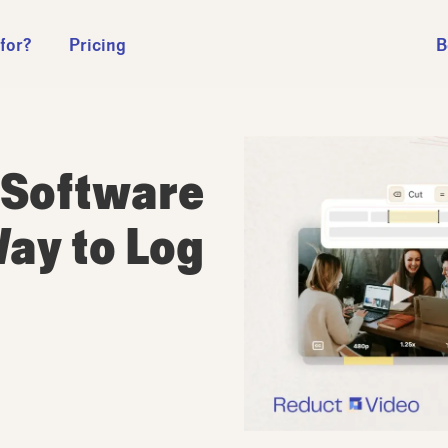
 for?
Pricing
B
 Software
Way to Log