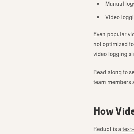
Manual logs
Video loggi
Even popular vid
not optimized f
video logging s
Read along to se
team members a
How Vide
Reduct is a
text