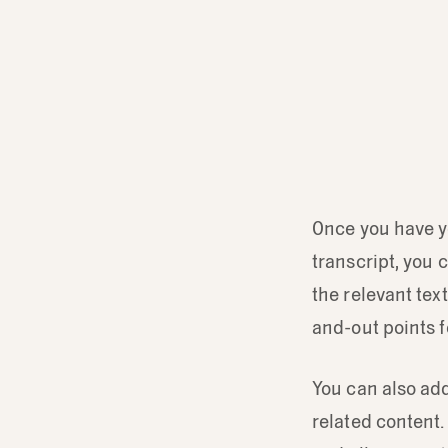
Once you have yo
transcript, you 
the relevant tex
and-out points f
You can also add
related content. 