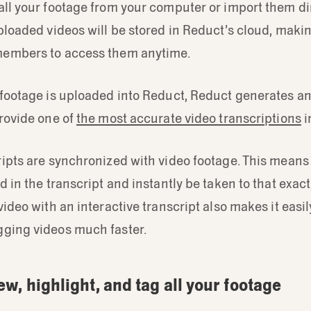
ll your footage from your computer or import them di
ploaded videos will be stored in Reduct’s cloud, makin
members to access them anytime.
 footage is uploaded into Reduct, Reduct generates a
rovide one of
the most accurate video transcriptions
i
ipts are synchronized with video footage. This means
d in the transcript and instantly be taken to that exa
video with an interactive transcript also makes it easi
ging videos much faster.
ew, highlight, and tag all your footage