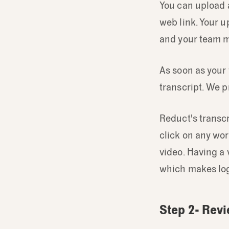
You can upload a
web link. Your u
and your team 
As soon as your
transcript. We p
Reduct's transcr
click on any wor
video. Having a 
which makes log
Step 2- Revi