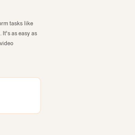
rm tasks like
 It's as easy as
 video