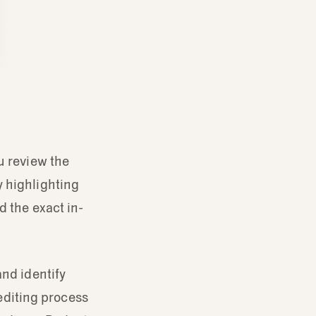
u review the
y highlighting
d the exact in-
and identify
 editing process