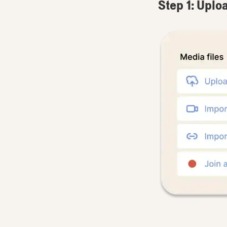
Step 1: Uplo