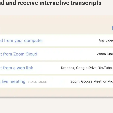
ad and receive interactive transcripts