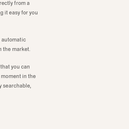
rectly from a
g it easy for you
n automatic
n the market.
 that you can
ct moment in the
ly searchable,