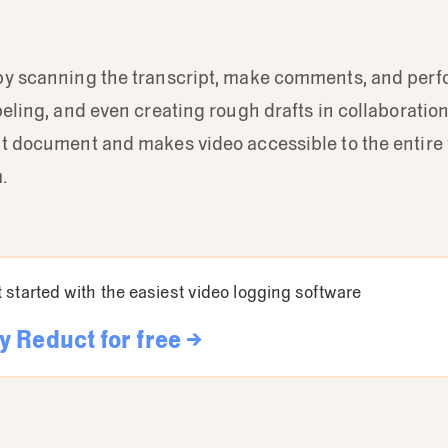
by scanning the transcript, make comments, and perfo
beling, and even creating rough drafts in collaboration.
xt document and makes video accessible to the entire
.
 started with the easiest video logging software
y Reduct for free →