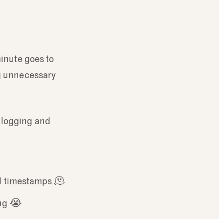
minute goes to
ng unnecessary
 logging and
rd timestamps 🫠
ing 😭