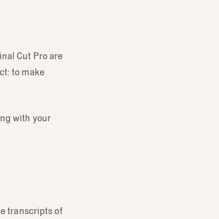
inal Cut Pro are
ct: to make
ing with your
e transcripts of