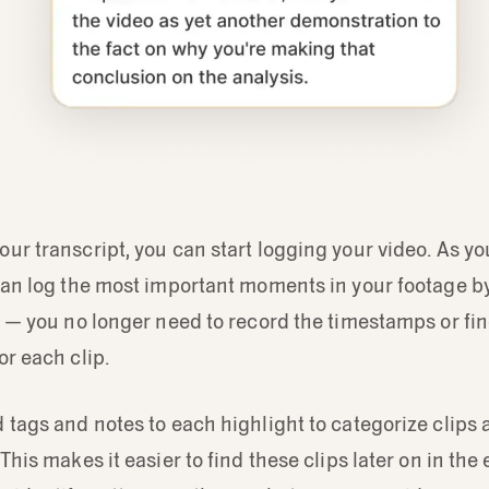
ur transcript, you can start logging your video. As yo
can log the most important moments in your footage b
t — you no longer need to record the timestamps or fin
or each clip.
 tags and notes to each highlight to categorize clips 
This makes it easier to find these clips later on in the