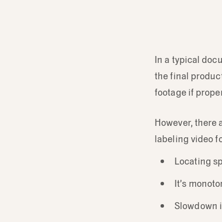
In a typical doc
the final produc
footage if proper
However, there 
labeling video f
Locating sp
It’s monoto
Slowdown i