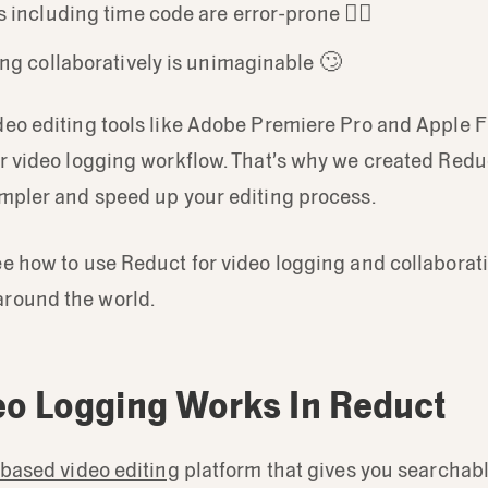
 including time code are error-prone 😵‍💫
ng collaboratively is unimaginable 🙄
eo editing tools like Adobe Premiere Pro and Apple F
or video logging workflow. That’s why we created Redu
impler and speed up your editing process.
e how to use Reduct for video logging and collaborat
round the world.
o Logging Works In Reduct
-based video editing
platform that gives you searchabl