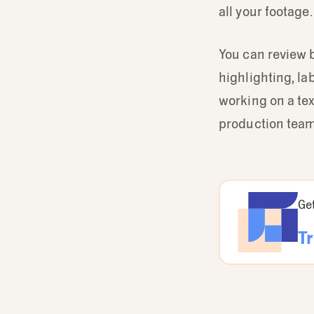
all your footage.
You can review 
highlighting, la
working on a te
production team
Get
Tr