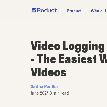
Product
Who’s it
Video Logging
- The Easiest 
Videos
Sarina Pantha
June 2024
·
3 min read