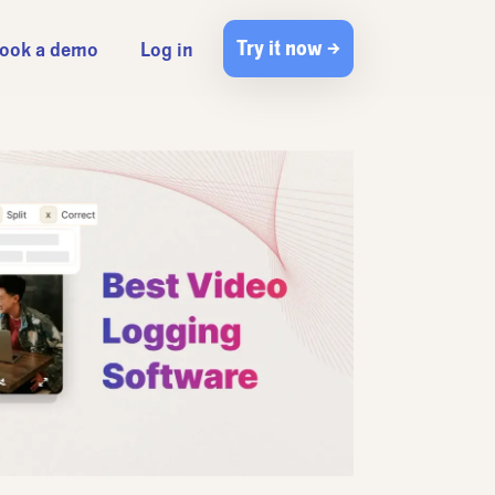
Try it now →
ook a demo
Log in