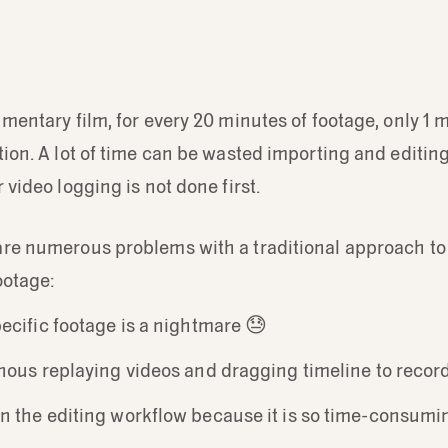
umentary film, for every 20 minutes of footage, only 1 
tion. A lot of time can be wasted importing and editi
 video logging is not done first.
are numerous problems with a traditional approach to
ootage:
ecific footage is a nightmare 😓
nous replaying videos and dragging timeline to reco
n the editing workflow because it is so time-consum