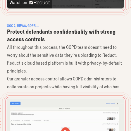
Watch on
SOC 2, HIPAA, GDPR ...
Protect defendants confidentiality with strong
access controls
All throughout this process, the COPD team ​doesn’t need to
worry about the sensitive ​data they’re uploading to Reduct.
Reduct’s cloud based platform is built with ​privacy-by-default
principles.
Our granular access control allows COPD ​administrators to
collaborate on projects ​while having full visibility of who has
access ​to what.