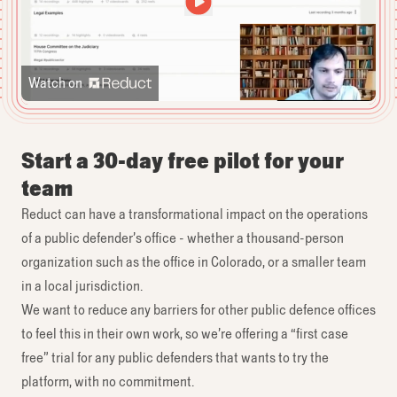
Watch on
Start a 30-day free pilot for your
team
Reduct can have a transformational impact on the operations
of a public defender’s office - whether a thousand-person
organization such as the office in Colorado, or a smaller team
in a local jurisdiction.
We want to reduce any barriers for other public defence offices
to feel this in their own work, so we’re offering a “first case
free” trial for any public defenders that wants to try the
platform, with no commitment.