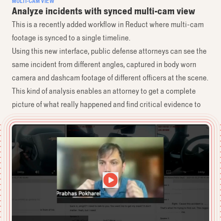
MULTI-CAM VIEW
Analyze incidents with synced multi-cam view
This is a recently added workflow in Reduct where multi-cam
footage is synced to a single timeline.
Using this new interface, public defense attorneys can see the
same incident from different angles, captured in body worn
camera and dashcam footage of different officers at the scene.
This kind of analysis enables an attorney to get a complete
picture of what really happened and find critical evidence to
present in court.