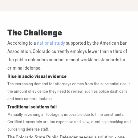
The Challenge
According to a
national study
supported by the American Bar
Association, Colorado currently employs fewer than a third of
the public defenders needed to meet workload standards for
criminal defense.
Rise in audio visual evidence
The increasing demand for attorneys comes from the substantial rise in
the amount of evidence they need to review, such as police dash cam
and body camera footage.
Traditional solutions fail
Manually reviewing all footage is impossible due to time constraints.
Certified transcripts are too expensive and slow, creating a backlog and
burdening defense staff.
The Colorado State Public Defender needed a solution - one