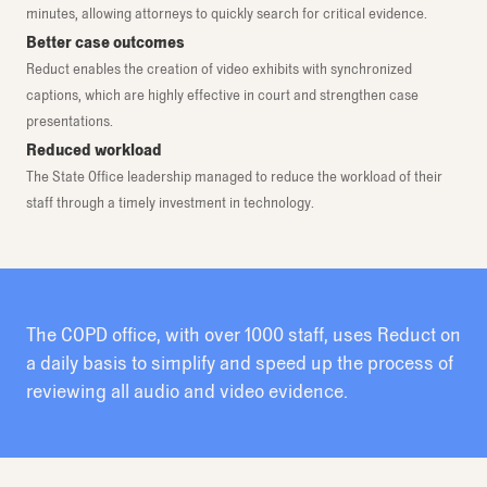
minutes, allowing attorneys to quickly search for critical evidence.
Better case outcomes
Reduct enables the creation of video exhibits with synchronized
captions, which are highly effective in court and strengthen case
presentations.
Reduced workload
The State Office leadership managed to reduce the workload of their
staff through a timely investment in technology.
The COPD office, with over 1000 staff, uses Reduct on
a daily basis to simplify and speed up the process of
reviewing all audio and video evidence.