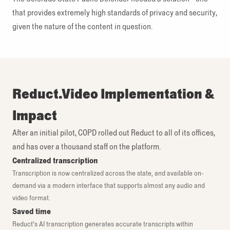
that provides extremely high standards of privacy and security,
given the nature of the content in question.
Reduct.Video Implementation &
Impact
After an initial pilot, COPD rolled out Reduct to all of its offices,
and has over a thousand staff on the platform.
Centralized transcription
Transcription is now centralized across the state, and available on-
demand via a modern interface that supports almost any audio and
video format.
Saved time
Reduct's AI transcription generates accurate transcripts within