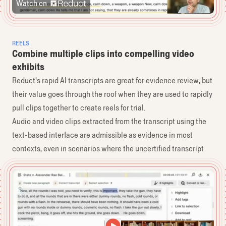
Watch on
REELS
Combine multiple clips into compelling video
exhibits
Reduct's rapid AI transcripts are great for evidence review, but
their value goes through the roof when they are used to rapidly
pull clips together to create reels for trial.
Audio and video clips extracted from the transcript using the
text-based interface are admissible as evidence in most
contexts, even in scenarios where the uncertified transcript
alone might not be.