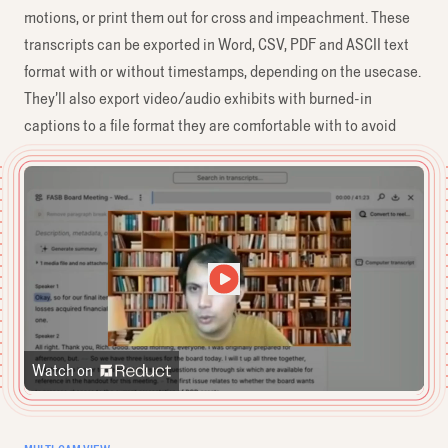
motions, or print them out for cross and impeachment. These
transcripts can be exported in Word, CSV, PDF and ASCII text
format with or without timestamps, depending on the usecase.
They’ll also export video/audio exhibits with burned-in
captions to a file format they are comfortable with to avoid
unpleasant tech glitches during playback in court.
Watch on