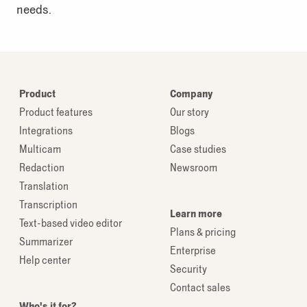
needs.
Product
Company
Product features
Our story
Integrations
Blogs
Multicam
Case studies
Redaction
Newsroom
Translation
Transcription
Learn more
Text-based video editor
Plans & pricing
Summarizer
Enterprise
Help center
Security
Contact sales
Who's it for?