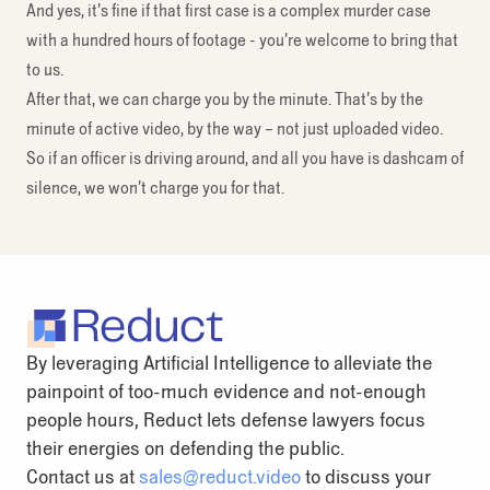
And yes, it’s fine if that first case is a complex murder case
with a hundred hours of footage - you’re welcome to bring that
to us.
After that, we can charge you by the minute. That’s by the
minute of active video, by the way – not just uploaded video.
So if an officer is driving around, and all you have is dashcam of
silence, we won’t charge you for that.
By leveraging Artificial Intelligence to alleviate the
painpoint of too-much evidence and not-enough
people hours, Reduct lets defense lawyers focus
their energies on defending the public.
Contact us at
sales@reduct.video
to discuss your