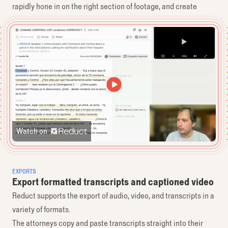
rapidly hone in on the right section of footage, and create
exhibits including Spanish-language audio.
Watch on
EXPORTS
Export formatted transcripts and captioned video
Reduct supports the export of audio, video, and transcripts in a
variety of formats.
The attorneys copy and paste transcripts straight into their