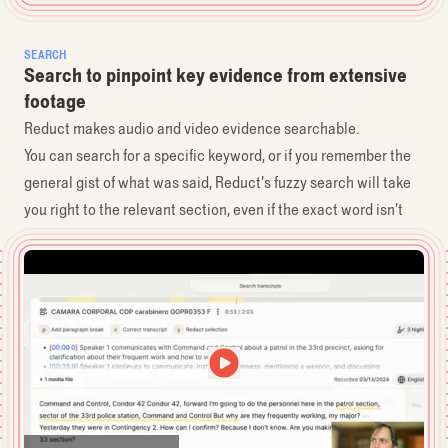
SEARCH
Search to pinpoint key evidence from extensive
footage
Reduct makes audio and video evidence searchable.
You can search for a specific keyword, or if you remember the
general gist of what was said, Reduct’s fuzzy search will take
you right to the relevant section, even if the exact word isn’t
spoken.