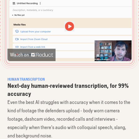
Watch on
HUMAN TRANSCRIPTION
Next-day human-reviewed transcription, for 99%
accuracy
Even the best AI struggles with accuracy when it comes to the
kind of footage the defenders upload - body worn camera
footage, dashcam video, recorded calls and interviews -
especially when there’s audio with colloquial speech, slang,
and background noise.