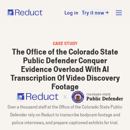
Log in
Try it now →
CASE STUDY
The Office of the Colorado State
Public Defender Conquer
Evidence Overload With AI
Transcription Of Video Discovery
Footage
Over a thousand staff at the Office of the Colorado State Public
Defender rely on Reduct to transcribe bodycam footage and
police interviews, and prepare captioned exhibits for trial.