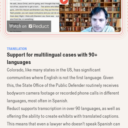
Watch on
TRANSLATION
Support for multilingual cases with 90+
languages
Colorado, like many states in the US, has significant
communities where English is not the first language. Given
this, the State Office of the Public Defender routinely receives
bodyworn camera footage or recorded phone calls in different
languages, most often in Spanish.
Reduct supports transcription in over 90 languages, as well as
offering the ability to create exhibits with translated captions.
This means that even a lawyer who doesn’t speak Spanish can