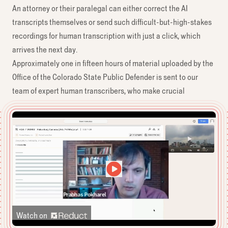
An attorney or their paralegal can either correct the AI
transcripts themselves or send such difficult-but-high-stakes
recordings for human transcription with just a click, which
arrives the next day.
Approximately one in fifteen hours of material uploaded by the
Office of the Colorado State Public Defender is sent to our
team of expert human transcribers, who make crucial
corrections to the transcript and speaker labels.
Watch on