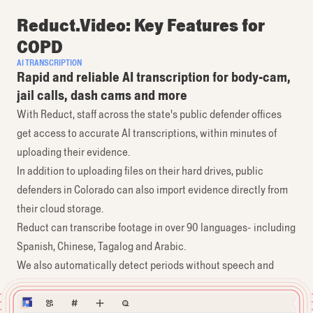
Reduct.Video: Key Features for
COPD
AI TRANSCRIPTION
Rapid and reliable AI transcription for body-cam,
jail calls, dash cams and more
With Reduct, staff across the state's public defender offices
get access to accurate AI transcriptions, within minutes of
uploading their evidence.
In addition to uploading files on their hard drives, public
defenders in Colorado can also import evidence directly from
their cloud storage.
Reduct can transcribe footage in over 90 languages- including
Spanish, Chinese, Tagalog and Arabic.
We also automatically detect periods without speech and
don’t charge for them.