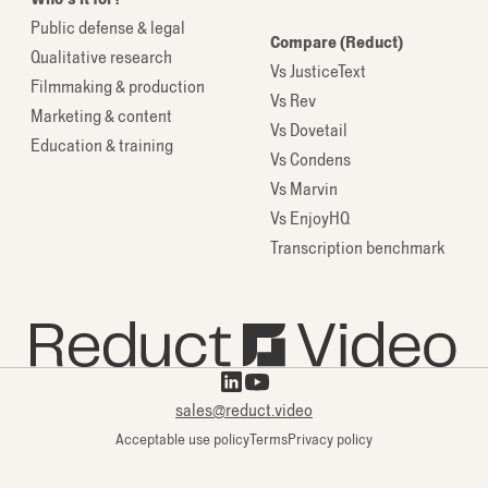
Public defense & legal
Compare (Reduct)
Qualitative research
Vs JusticeText
Filmmaking & production
Vs Rev
Marketing & content
Vs Dovetail
Education & training
Vs Condens
Vs Marvin
Vs EnjoyHQ
Transcription benchmark
sales@reduct.video
Acceptable use policy
Terms
Privacy policy