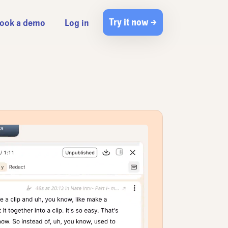
Try it now →
ook a demo
Log in