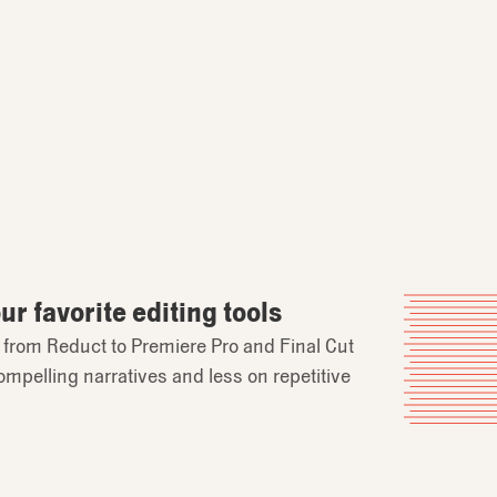
r favorite editing tools
y from Reduct to Premiere Pro and Final Cut
ompelling narratives and less on repetitive