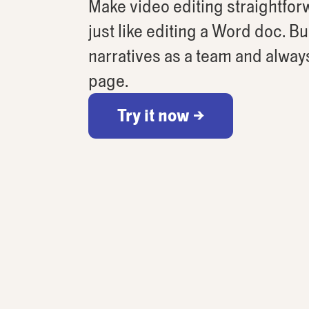
Make video editing straightforw
just like editing a Word doc. B
narratives as a team and alway
page.
Try it now →