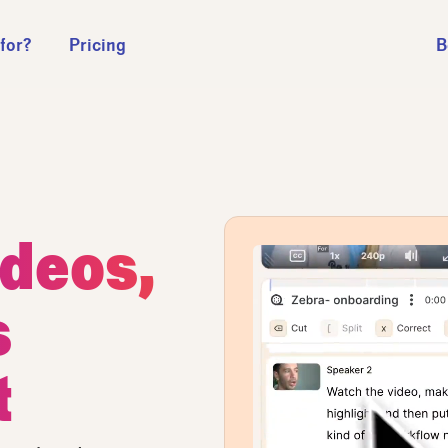
 for?
Pricing
B
ideos,
s
t