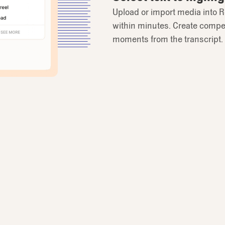
Upload or import media into R
within minutes. Create compel
moments from the transcript.