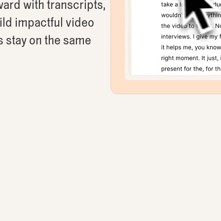
ard with transcripts,
uild impactful video
s stay on the same