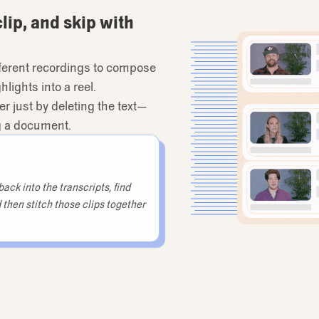
clip, and skip with
ifferent recordings to compose
lights into a reel.
er just by deleting the text—
ng a document.
ack into the transcripts, find
 then stitch those clips together