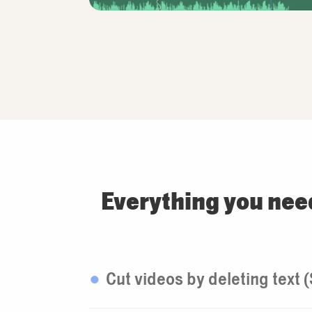
Everything you nee
Cut videos by deleting text 