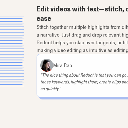
Edit videos with text—stitch, 
ease
Stitch together multiple highlights from d
a narrative. Just drag and drop relevant high
Reduct helps you skip over tangents, or fill
making video editing as intuitive as editi
Mira Rao
“The nice thing about Reduct is that you can go b
those keywords, highlight them, create clips and
so quickly.”