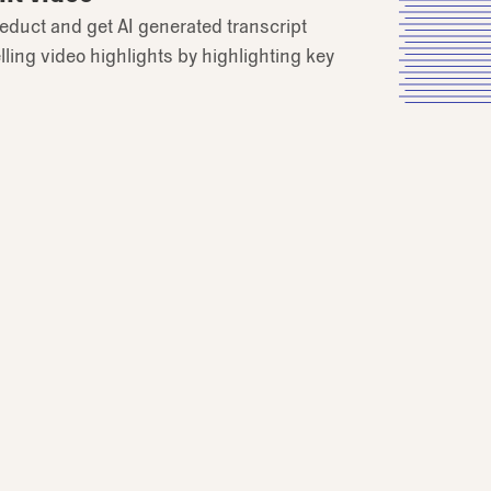
educt and get AI generated transcript
ling video highlights by highlighting key