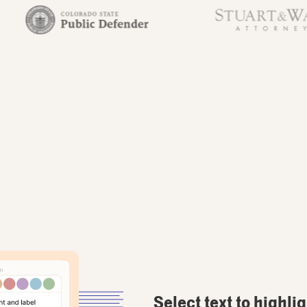
Select text to highli