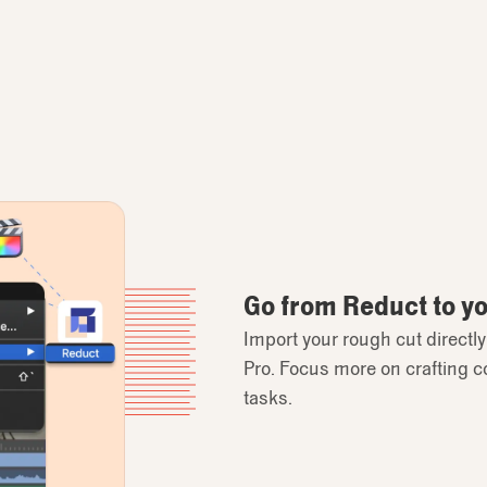
Go from Reduct to you
Import your rough cut directl
Pro. Focus more on crafting c
tasks.