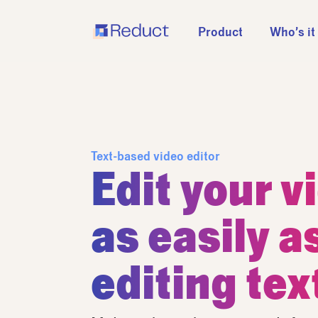
Product
Who’s it
Text-based video editor
Edit your v
as easily a
editing tex