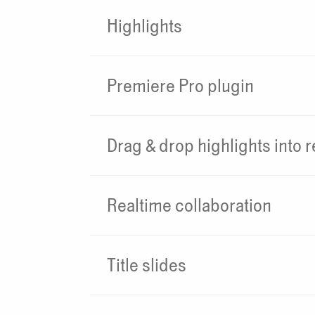
Highlights
Premiere Pro plugin
Drag & drop highlights into r
Realtime collaboration
Title slides