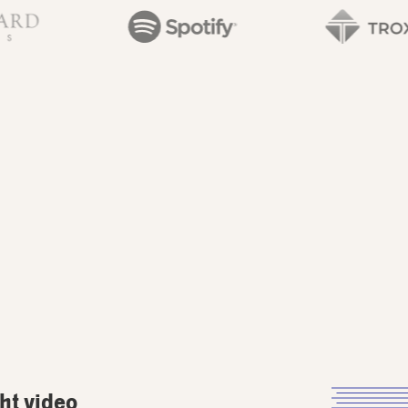
ght video