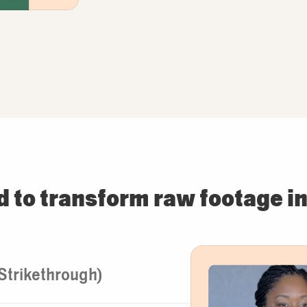
d to transform raw footage in
(Strikethrough)