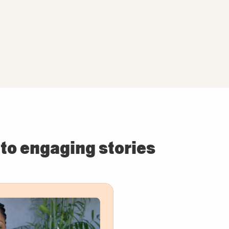
to engaging stories