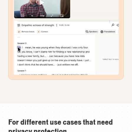
For different use cases that need
privacy protection