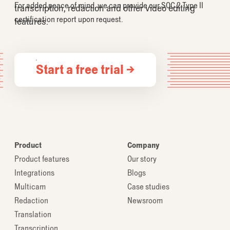
For added peace of mind, we can provide our SOC 2 Type II
transcription, redaction and other video editing
certification report upon request.
features.
Start a free trial →
Product
Company
Product features
Our story
Integrations
Blogs
Multicam
Case studies
Redaction
Newsroom
Translation
Transcription