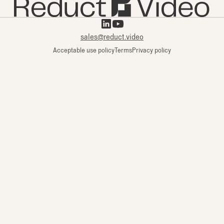
sales@reduct.video
Acceptable use policy
Terms
Privacy policy