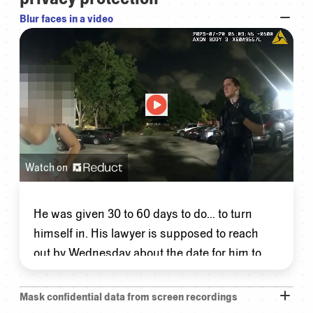
Blur faces in a video
Watch on
He
was
given
30
to
60
days
to
do...
to
turn
himself
in.
His
lawyer
is
supposed
to
reach
out
by
Wednesday
about
the
date
for
him
to
turn
himself
in.
Mask confidential data from screen recordings
So
he
was
out
on
bond
originally?