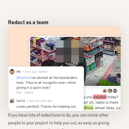
Redact as a team
If you have lots of redactions to do, you can invite other
people to your project to help you out, as easy as giving