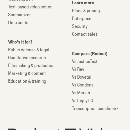
Learn more
Text-based video editor
Plans & pricing
Summarizer
Enterprise
Help center
Security
Contact sales
Who's it for?
Public defense & legal
Compare (Reduct)
Qualitative research
Vs JusticeText
Filmmaking & production
Vs Rev
Marketing & content
Vs Dovetail
Education & training
Vs Condens
Vs Marvin
Vs EnjoyHQ
Transcription benchmark