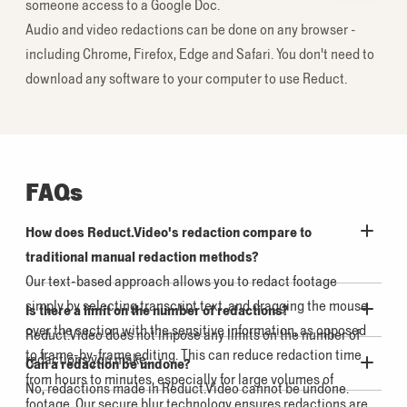
someone access to a Google Doc.
Audio and video redactions can be done on any browser -
including Chrome, Firefox, Edge and Safari. You don't need to
download any software to your computer to use Reduct.
FAQs
How does Reduct.Video's redaction compare to
traditional manual redaction methods?
Our text-based approach allows you to redact footage
simply by selecting transcript text, and dragging the mouse
Is there a limit on the number of redactions?
over the section with the sensitive information, as opposed
Reduct.Video does not impose any limits on the number of
to frame-by-frame editing. This can reduce redaction time
redactions you make.
Can a redaction be undone?
from hours to minutes, especially for large volumes of
No, redactions made in Reduct.Video cannot be undone.
footage. Our secure blur technology ensures redactions are