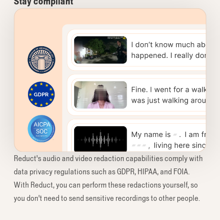
Stay compliant
Reduct's audio and video redaction capabilities comply with
data privacy regulations such as GDPR, HIPAA, and FOIA.
With Reduct, you can perform these redactions yourself, so
you don't need to send sensitive recordings to other people.