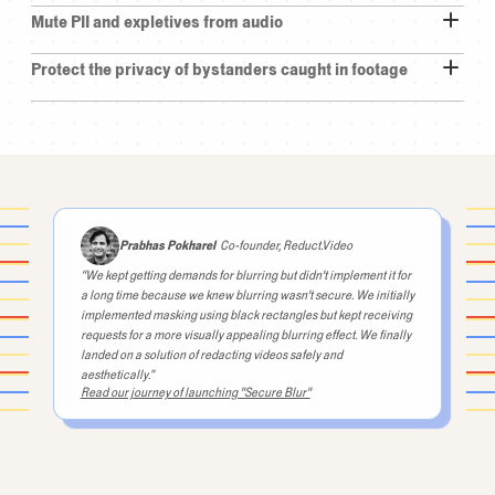
Mute PII and expletives from audio
Yes.
Protect the privacy of bystanders caught in footage
He's
been
on
bond
for
three
and
a
half
years.
It's
been
a
long
term.
It's
a
federal
case.
But
so
we
hadn't
been
together
a
little
while.
I
said
for
the
ruling
I
would
go.
So
you
know
him?
Yes,
we've
been...
engaged.
I
say
husband
and
he
usually
says
wife,
but
we
Prabhas Pokharel
Co-founder, Reduct.Video
were
engaged.
We
have
been
together
for
“We kept getting demands for blurring but didn't implement it for
nine
months
or
so.
30
and
a
half,
two
years.
a long time because we knew blurring wasn't secure. We initially
implemented masking using black rectangles but kept receiving
He
had
I
think
30
years
before
the
crime
requests for a more visually appealing blurring effect. We finally
landed on a solution of redacting videos safely and
aesthetically.”
Read our journey of launching "Secure Blur"