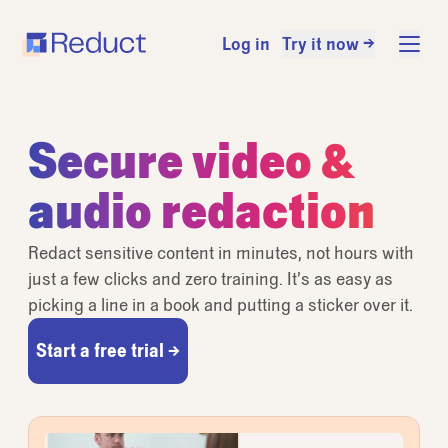
Log in
Try it now →
Secure video &
audio redaction
Redact sensitive content in minutes, not hours with
just a few clicks and zero training. It’s as easy as
picking a line in a book and putting a sticker over it.
Start a free trial →