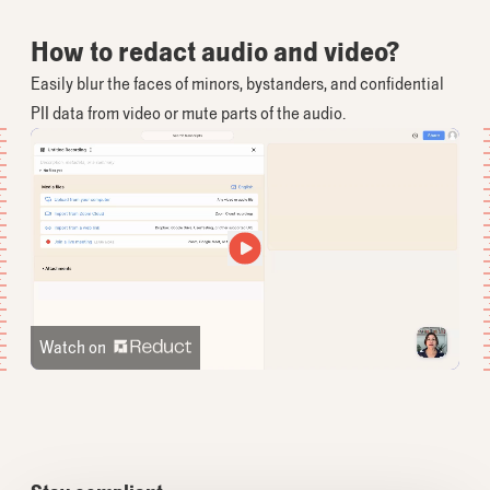
How to redact audio and video?
Easily blur the faces of minors, bystanders, and confidential
PII data from video or mute parts of the audio.
Watch on