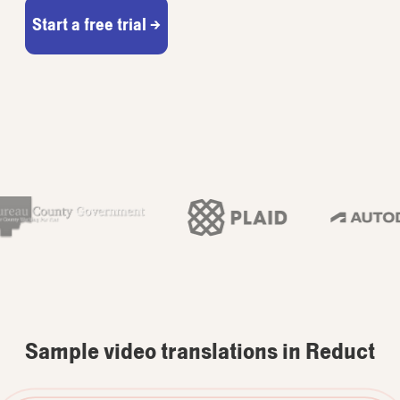
Start a free trial →
Sample video translations in Reduct