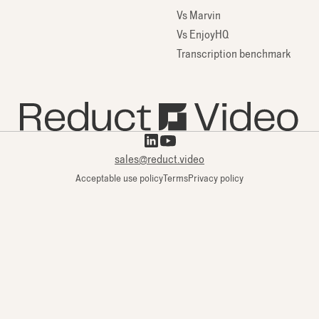
Vs Marvin
Vs EnjoyHQ
Transcription benchmark
sales@reduct.video
Acceptable use policy
Terms
Privacy policy