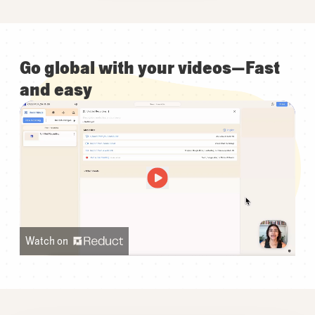
Go global with your videos—Fast
and easy
Watch on