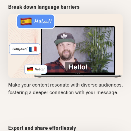
Break down language barriers
Make your content resonate with diverse audiences,
fostering a deeper connection with your message.
Export and share effortlessly