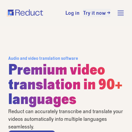
Log in
Try it now →
Audio and video translation software
Premium video
translation in 90+
languages
Reduct can accurately transcribe and translate your
videos automatically into multiple languages
seamlessly.