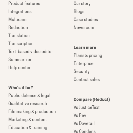
Product features
Our story
Integrations
Blogs
Multicam
Case studies
Redaction
Newsroom
Translation
Transcription
Learn more
Text-based video editor
Plans & pricing
Summarizer
Enterprise
Help center
Security
Contact sales
Who's it for?
Public defense & legal
Compare (Reduct)
Qualitative research
Vs JusticeText
Filmmaking & production
Vs Rev
Marketing & content
Vs Dovetail
Education & training
Vs Condens