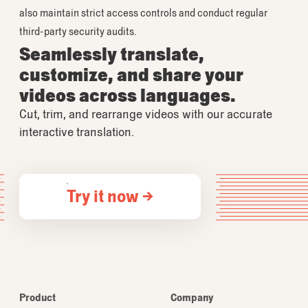
also maintain strict access controls and conduct regular
third-party security audits.
Seamlessly translate,
customize, and share your
videos across languages.
Cut, trim, and rearrange videos with our accurate
interactive translation.
Try it now →
Product
Company