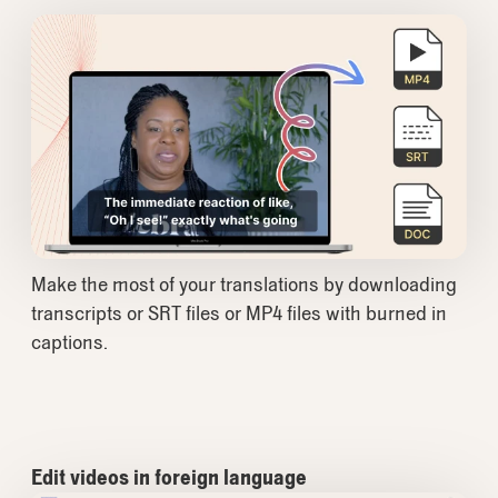
Make the most of your translations by downloading
transcripts or SRT files or MP4 files with burned in
captions.
Edit videos in foreign language