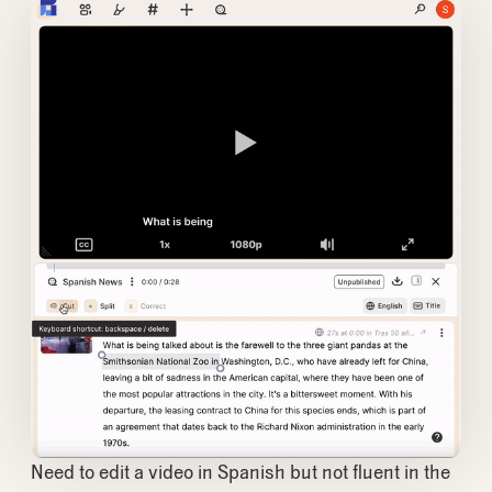
Need to edit a video in Spanish but not fluent in the