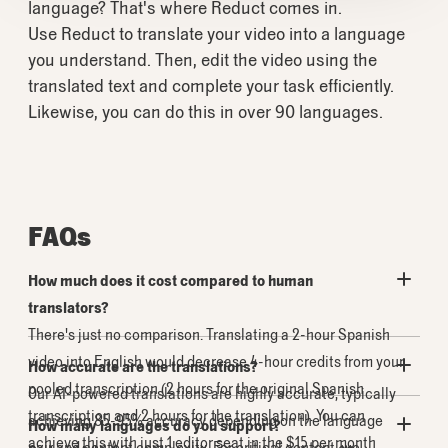
language? That's where Reduct comes in.
Use Reduct to translate your video into a language
you understand. Then, edit the video using the
translated text and complete your task efficiently.
Likewise, you can do this in over 90 languages.
FAQs
How much does it cost compared to human
translators?
There's just no comparison. Translating a 2-hour Spanish
video into English would decrease 4-hour credits from your
How accurate are the translations?
pooled transcription (2 hours for the original Spanish
Our AI-powered translations are highly accurate, typically
transcription and 2 hours for the translation). You can
achieving 85-95% accuracy depending on the language
How many languages do you support?
achieve this with just 1 editor seat in the $15 per month
pair and content complexity. For critical content, we