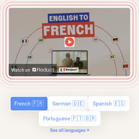
Watch on
French 🇫🇷
German 🇩🇪
Spanish 🇪🇸
Portuguese 🇵🇹 🇧🇷
See all languages →