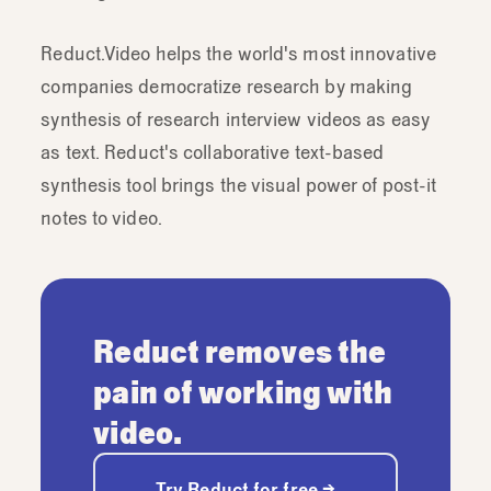
Reduct.Video helps the world's most innovative
companies democratize research by making
synthesis of research interview videos as easy
as text. Reduct's collaborative text-based
synthesis tool brings the visual power of post-it
notes to video.
Reduct removes the
pain of working with
video.
Try Reduct for free →