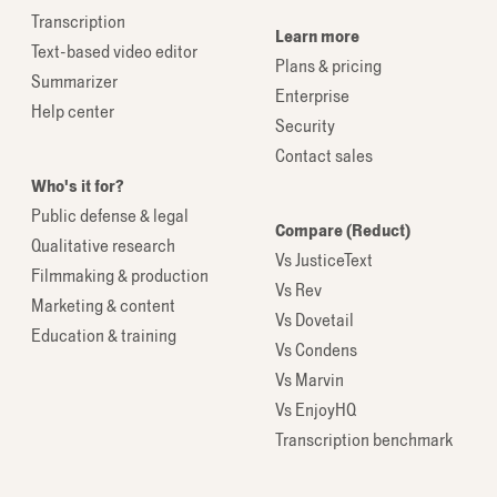
Transcription
Learn more
Text-based video editor
Plans & pricing
Summarizer
Enterprise
Help center
Security
Contact sales
Who's it for?
Public defense & legal
Compare (Reduct)
Qualitative research
Vs JusticeText
Filmmaking & production
Vs Rev
Marketing & content
Vs Dovetail
Education & training
Vs Condens
Vs Marvin
Vs EnjoyHQ
Transcription benchmark