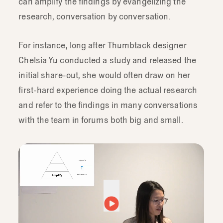
can amplify the findings by evangelizing the
research, conversation by conversation.
For instance, long after Thumbtack designer
Chelsia Yu conducted a study and released the
initial share-out, she would often draw on her
first-hard experience doing the actual research
and refer to the findings in many conversations
with the team in forums both big and small.