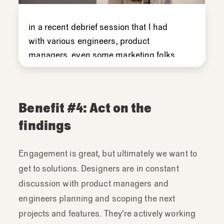
in
a
recent
debrief
session
that
I
had
with
various
engineers,
product
managers,
even
some
marketing
folks
and
copyrighters,
I
found
that
the
whole
group
was
really
excited
to
move
from
observations
directly
into
solutions.
Benefit #4: Act on the
And
so
that's
a
really
great
example
of
a
findings
moment
when
you
can
step
back
and
talk
about
the
purpose
and
function
of
Engagement is great, but ultimately we want to
debriefing.
And
then
how
to
actually
get to solutions. Designers are in constant
draw
the
right
conclusions
the
right
way
discussion with product managers and
and
to
synthesize
first.
engineers planning and scoping the next
But
I
really
loved
seeing
that
projects and features. They're actively working