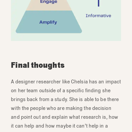
Final thoughts
A designer researcher like Chelsia has an impact
on her team outside of a specific finding she
brings back from a study. She is able to be there
with the people who are making the decision
and point out and explain what research is, how
it can help and how maybe it can't help in a