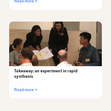
Read more →
Takeaway: an experiment in rapid
synthesis
Read more →