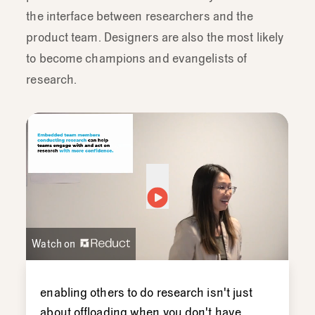
the interface between researchers and the
product team. Designers are also the most likely
to become champions and evangelists of
research.
Watch on
enabling
others
to
do
research
isn't
just
about
offloading
when
you
don't
have