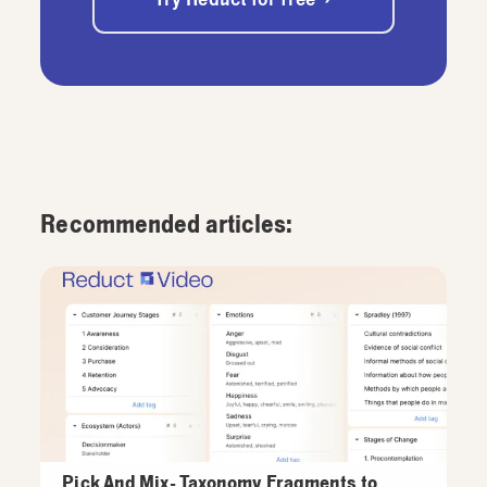
Recommended articles:
Pick And Mix- Taxonomy Fragments to