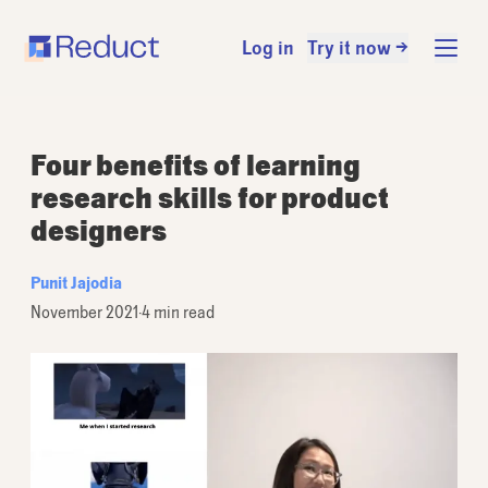
Log in
Try it now →
Four benefits of learning
research skills for product
designers
Punit Jajodia
November 2021
·
4 min read