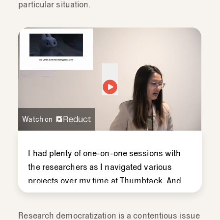
particular situation.
Watch on
I
had
plenty
of
one-
on-
one
sessions
with
the
researchers
as
I
navigated
various
projects
over
my
time
at
Thumbtack.
And
that's
really
helped
me
get
off
the
ground,
so
that
now
I
feel
a
little
bit
more
Research democratization is a contentious issue