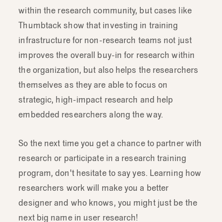
comfortable
doing
research
myself
and
within the research community, but cases like
maybe
even
able
to
do
a
few
tricks.
Thumbtack show that investing in training
infrastructure for non-research teams not just
improves the overall buy-in for research within
the organization, but also helps the researchers
themselves as they are able to focus on
strategic, high-impact research and help
embedded researchers along the way.
So the next time you get a chance to partner with
research or participate in a research training
program, don't hesitate to say yes. Learning how
researchers work will make you a better
designer and who knows, you might just be the
next big name in user research!