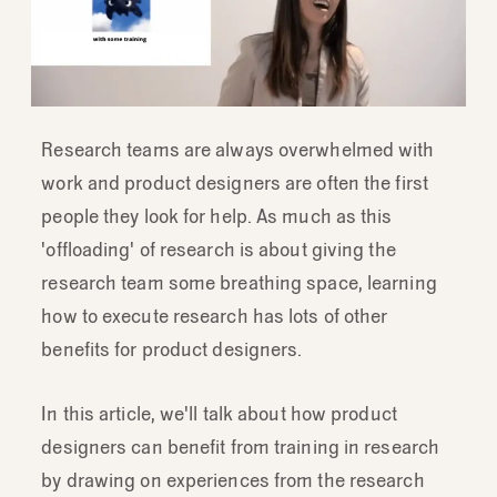
Research teams are always overwhelmed with
work and product designers are often the first
people they look for help. As much as this
'offloading' of research is about giving the
research team some breathing space, learning
how to execute research has lots of other
benefits for product designers.
In this article, we'll talk about how product
designers can benefit from training in research
by drawing on experiences from the research