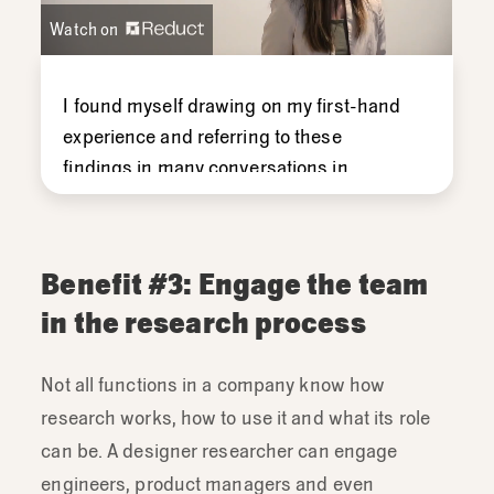
Watch on
I
found
myself
drawing
on
my
first-
hand
experience
and
referring
to
these
findings
in
many
conversations
in
forums
both
big
and
small
with
the
team.
And
so
when
you're
the
one
doing
the
research,
these
kinds
of
connections
Benefit #3: Engage the team
come
up
really
often
with
your
team
in the research process
members.
Not all functions in a company know how
research works, how to use it and what its role
can be. A designer researcher can engage
engineers, product managers and even