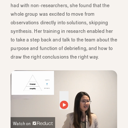
had with non-researchers, she found that the
whole group was excited to move from
observations directly into solutions, skipping
synthesis. Her training in research enabled her
to take a step back and talk to the team about the
purpose and function of debriefing, and how to
draw the right conclusions the right way.
Watch on