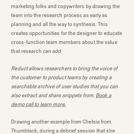
marketing folks and copywriters by drawing the
team into the research process as early as
planning and all the way to synthesis. This
creates opportunities for the designer to educate
cross-function team members about the value
that research can add.
Reduct allows researchers to bring the voice of
the customer to product teams by creating a
searchable archive of user studies that you can
also extract and share snippets from.
Book a
demo call to learn more.
Drawing another example from Chelsia from
Thumbtack, during a debrief session that she