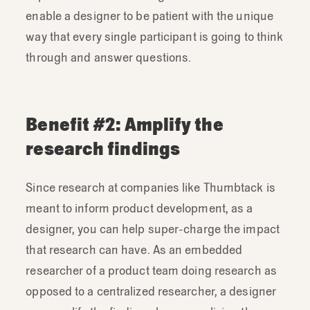
enable a designer to be patient with the unique
way that every single participant is going to think
through and answer questions.
Benefit #2: Amplify the
research findings
Since research at companies like Thumbtack is
meant to inform product development, as a
designer, you can help super-charge the impact
that research can have. As an embedded
researcher of a product team doing research as
opposed to a centralized researcher, a designer