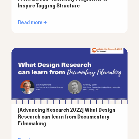
Inspire Tagging Structure
Read more →
[Advancing Research 2022] What Design
Research can learn from Documentary
Filmmaking