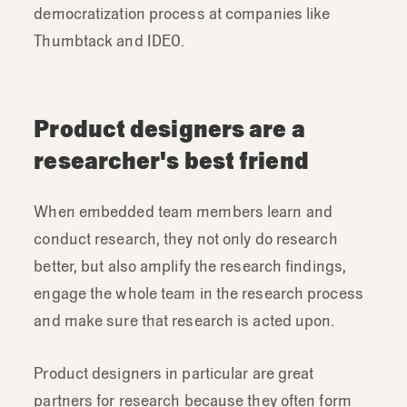
democratization process at companies like
Thumbtack and IDEO.
Product designers are a
researcher's best friend
When embedded team members learn and
conduct research, they not only do research
better, but also amplify the research findings,
engage the whole team in the research process
and make sure that research is acted upon.
Product designers in particular are great
partners for research because they often form