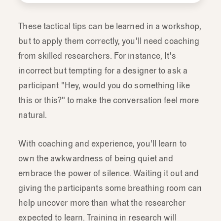
to
know
into
a
thoughtful
discussion
guide
for
evaluative
research.
So
one
These tactical tips can be learned in a workshop,
that's
effective
at
getting
what
you
want
but to apply them correctly, you'll need coaching
to
know
but
not
necessarily
asking
it
out
from skilled researchers. For instance, It's
right.
incorrect but tempting for a designer to ask a
participant "Hey, would you do something like
this or this?" to make the conversation feel more
natural.
With coaching and experience, you'll learn to
own the awkwardness of being quiet and
embrace the power of silence. Waiting it out and
giving the participants some breathing room can
help uncover more than what the researcher
expected to learn. Training in research will