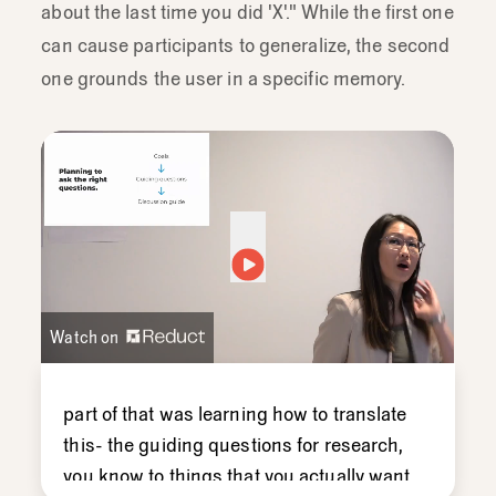
about the last time you did 'X'." While the first one
can cause participants to generalize, the second
one grounds the user in a specific memory.
Watch on
part
of
that
was
learning
how
to
translate
this-
the
guiding
questions
for
research,
you
know
to
things
that
you
actually
want