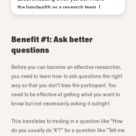
the
bandwidth
as
a
research
team.
I
think
that
it
can
have
even
greater
impact.
So
when
embedded
team
members
are
conducting
research
Benefit #1: Ask better
I
think
that
can
really
help
with
the
team
questions
engagement
and
act
on
the
research
finding
some
self-
support
confidence.
Before you can become an effective researcher,
you need to learn how to ask questions the right
way so that you don't bias the participant. You
need to be effective at getting what you want to
know but not necessarily asking it outright.
This translates to trading in a question like "How
do you usually do 'X'?" for a question like "Tell me