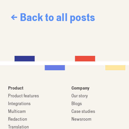
← Back to all posts
Product
Company
Product features
Our story
Integrations
Blogs
Multicam
Case studies
Redaction
Newsroom
Translation