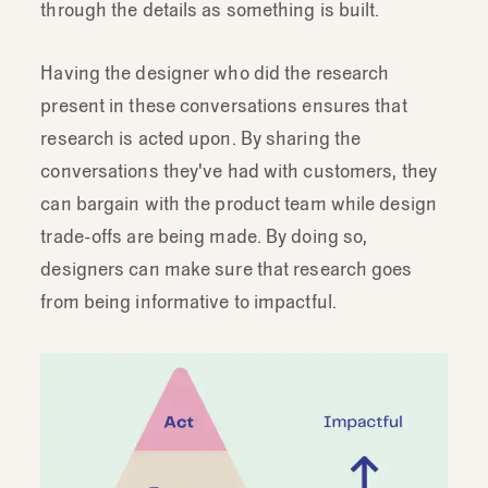
engagement
because
ultimately
we
do
through the details as something is built.
wanna
get
to
solutions
right?
So,
that's
where
designers
in
particular
are
great
Having the designer who did the research
research
partners.
We're
in
constant
present in these conversations ensures that
discussion
with
product
managers
and
research is acted upon. By sharing the
engineers
planning
and
scoping
the
next
conversations they've had with customers, they
projects
and
features.
can bargain with the product team while design
We're
actively
working
through
the
trade-offs are being made. By doing so,
details
as
something
is
built.
And
so
designers can make sure that research goes
when
somebody
like-
somebody
that's
from being informative to impactful.
doing
research
is
present
in
these
conversations-
like
a
designer,
they
can
really
leverage
these
moments
and
these
relationships
to
make
sure
that
research
is
both
considered
and
that
we
act
on
it.