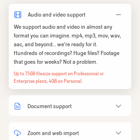
Audio and video support
We support audio and video in almost any
format you can imagine. mp4, mp3, mov, wav,
aac, and beyond… we’re ready for it.
Hundreds of recordings? Huge files? Footage
that goes for weeks? Not a problem.
Up to 75GB filesize support on Professional or
Enterprise plans; 4GB on Personal.
Document support
We support a wide variety of
documents...PDFs, Word docs, spreadsheets,
Zoom and web import
presentations, images, plain text, and more.