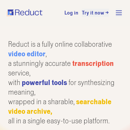
Log in
Try it now →
Reduct is a fully online collaborative
video editor
,
a stunningly accurate
transcription
service,
with
powerful tools
for synthesizing
meaning,
wrapped in a sharable,
searchable
video archive,
all in a single easy-to-use platform.