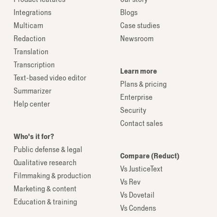
Integrations
Blogs
Multicam
Case studies
Redaction
Newsroom
Translation
Transcription
Learn more
Text-based video editor
Plans & pricing
Summarizer
Enterprise
Help center
Security
Contact sales
Who's it for?
Public defense & legal
Compare (Reduct)
Qualitative research
Vs JusticeText
Filmmaking & production
Vs Rev
Marketing & content
Vs Dovetail
Education & training
Vs Condens