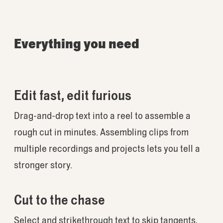
Everything you need
Edit fast, edit furious
Drag-and-drop text into a reel to assemble a
rough cut in minutes. Assembling clips from
multiple recordings and projects lets you tell a
stronger story.
Cut to the chase
Select and strikethrough text to skip tangents,