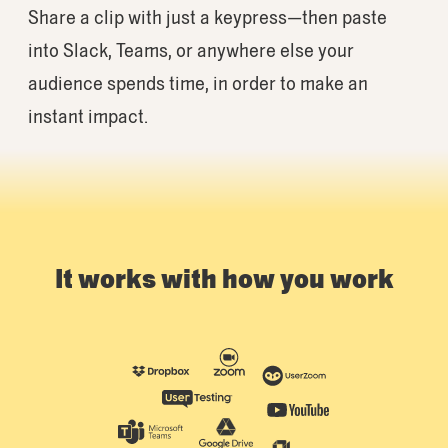
Share a clip with just a keypress—then paste
into Slack, Teams, or anywhere else your
audience spends time, in order to make an
instant impact.
It works with how you work