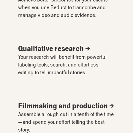
when you use Reduct to transcribe and
manage video and audio evidence.
Qualitative research →
Your research will benefit from powerful
labeling tools, search, and effortless
editing to tell impactful stories.
Filmmaking and production →
Assemble a rough cut in a tenth of the time
—and spend your effort telling the best
story.