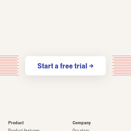
Start a free trial →
Product
Company
Product features
Our story