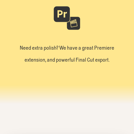
Need extra polish? We have a great Premiere
extension, and powerful Final Cut export.