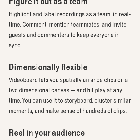
Figure it out as a team
Highlight and label recordings as a team, in real-
time. Comment, mention teammates, and invite
guests and commenters to keep everyone in
sync.
Dimensionally flexible
Videoboard lets you spatially arrange clips on a
two dimensional canvas — and hit play at any
time. You can use it to storyboard, cluster similar
moments, and make sense of hundreds of clips.
Reel in your audience