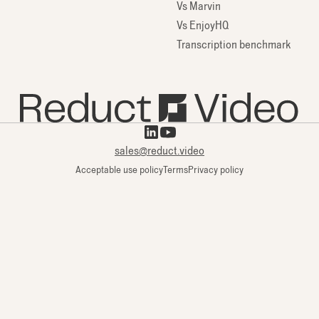
Vs Marvin
Vs EnjoyHQ
Transcription benchmark
sales@reduct.video
Acceptable use policy
Terms
Privacy policy