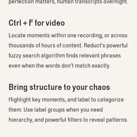
perfection matters, human transcripts overnight.
Ctrl + F for video
Locate moments within one recording, or across
thousands of hours of content. Reduct’s powerful
fuzzy search algorithm finds relevant phrases
even when the words don’t match exactly.
Bring structure to your chaos
Highlight key moments, and label to categorize
them. Use label groups when you need
hierarchy, and powerful filters to reveal patterns.