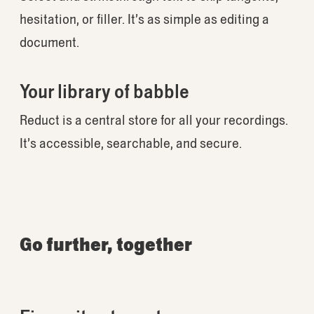
hesitation, or filler. It’s as simple as editing a
document.
Your library of babble
Reduct is a central store for all your recordings.
It’s accessible, searchable, and secure.
Go further, together