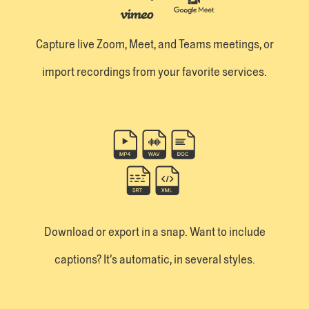
Capture live Zoom, Meet, and Teams meetings, or
import recordings from your favorite services.
Download or export in a snap. Want to include
captions? It’s automatic, in several styles.