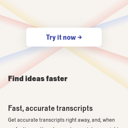
Try it now →
Find ideas faster
Fast, accurate transcripts
Get accurate transcripts right away, and, when