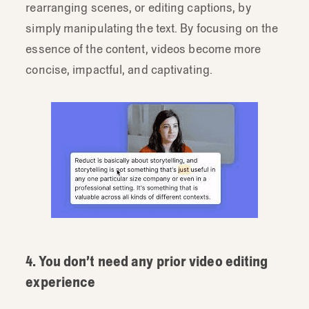
rearranging scenes, or editing captions, by
simply manipulating the text. By focusing on the
essence of the content, videos become more
concise, impactful, and captivating.
4. You don’t need any prior video editing
experience