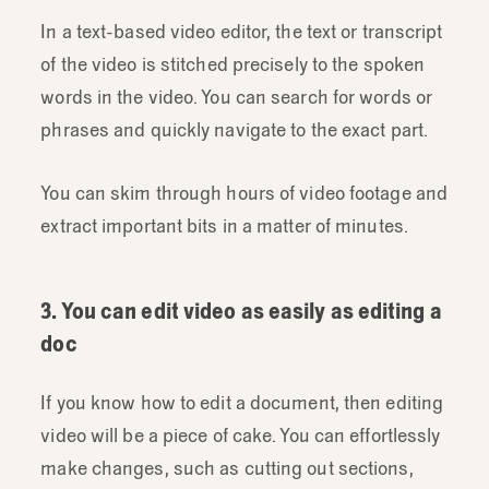
In a text-based video editor, the text or transcript
of the video is stitched precisely to the spoken
words in the video. You can search for words or
phrases and quickly navigate to the exact part.
You can skim through hours of video footage and
extract important bits in a matter of minutes.
3. You can edit video as easily as editing a
doc
If you know how to edit a document, then editing
video will be a piece of cake. You can effortlessly
make changes, such as cutting out sections,