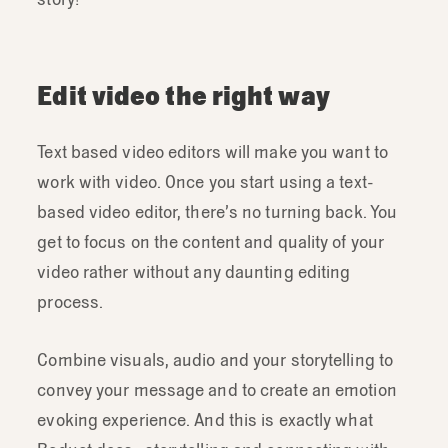
Edit video the right way
Text based video editors will make you want to
work with video. Once you start using a text-
based video editor, there’s no turning back. You
get to focus on the content and quality of your
video rather without any daunting editing
process.
Combine visuals, audio and your storytelling to
convey your message and to create an emotion
evoking experience. And this is exactly what