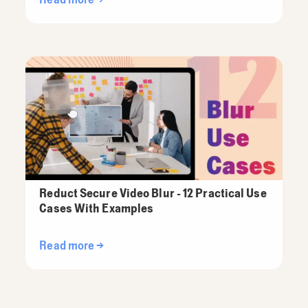
Reduct Secure Video Blur - 12 Practical Use
Cases With Examples
Read more →