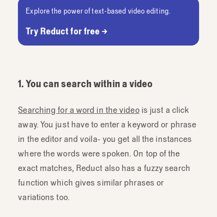
Explore the power of text-based video editing.
Try Reduct for free →
1. You can search within a video
Searching for a word in the video
is just a click
away. You just have to enter a keyword or phrase
in the editor and voila- you get all the instances
where the words were spoken. On top of the
exact matches, Reduct also has a fuzzy search
function which gives similar phrases or
variations too.