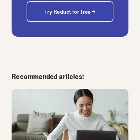
Try Reduct for free →
Recommended articles: