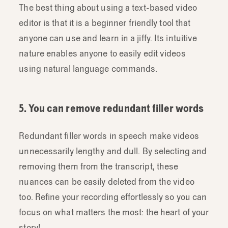
The best thing about using a text-based video
editor is that it is a beginner friendly tool that
anyone can use and learn in a jiffy. Its intuitive
nature enables anyone to easily edit videos
using natural language commands.
5. You can remove redundant filler words
Redundant filler words in speech make videos
unnecessarily lengthy and dull. By selecting and
removing them from the transcript, these
nuances can be easily deleted from the video
too. Refine your recording effortlessly so you can
focus on what matters the most: the heart of your
story!