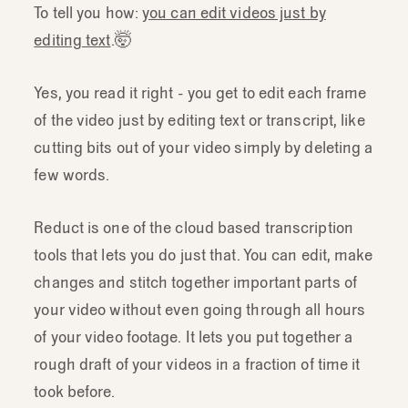
To tell you how:
you can edit videos just by
editing text
.🤯
Yes, you read it right - you get to edit each frame
of the video just by editing text or transcript, like
cutting bits out of your video simply by deleting a
few words.
Reduct is one of the cloud based transcription
tools that lets you do just that. You can edit, make
changes and stitch together important parts of
your video without even going through all hours
of your video footage. It lets you put together a
rough draft of your videos in a fraction of time it
took before.