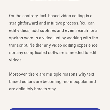
On the contrary, text-based video editing is a
straightforward and intuitive process. You can
edit videos, add subtitles and even search for a
spoken word in a video just by working with the
transcript. Neither any video editing experience
nor any complicated software is needed to edit
videos..
Moreover, there are multiple reasons why text
based editors are becoming more popular and
are definitely here to stay.