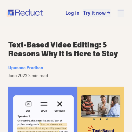
Log in
Try it now →
Text-Based Video Editing: 5
Reasons Why it is Here to Stay
Upasana Pradhan
June 2023
·
3 min read