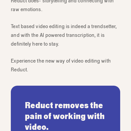
Reduct does- storytelling and connecting with
raw emotions.
Text based video editing is indeed a trendsetter,
and with the AI powered transcription, it is
definitely here to stay.
Experience the new way of video editing with
Reduct.
Reduct removes the
pain of working with
video.