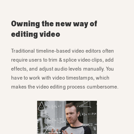
Owning the new way of
editing video
Traditional timeline-based video editors often
require users to trim & splice video clips, add
effects, and adjust audio levels manually. You
have to work with video timestamps, which
makes the video editing process cumbersome.