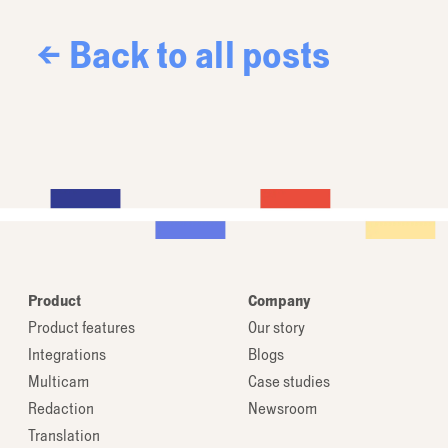
← Back to all posts
Product
Company
Product features
Our story
Integrations
Blogs
Multicam
Case studies
Redaction
Newsroom
Translation