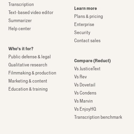
Transcription
Learn more
Text-based video editor
Plans & pricing
Summarizer
Enterprise
Help center
Security
Contact sales
Who's it for?
Public defense & legal
Compare (Reduct)
Qualitative research
Vs JusticeText
Filmmaking & production
Vs Rev
Marketing & content
Vs Dovetail
Education & training
Vs Condens
Vs Marvin
Vs EnjoyHQ
Transcription benchmark