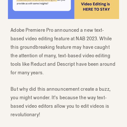
Adobe Premiere Pro announced a new text-
based video editing feature at NAB 2023. While
this groundbreaking feature may have caught
the attention of many, text-based video editing
tools like Reduct and Descript have been around
for many years.
But why did this announcement create a buzz,
you might wonder. It's because the way text-
based video editors allow you to edit videos is
revolutionary!