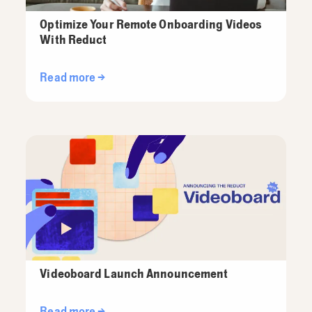
Optimize Your Remote Onboarding Videos
With Reduct
Read more →
Videoboard Launch Announcement
Read more →