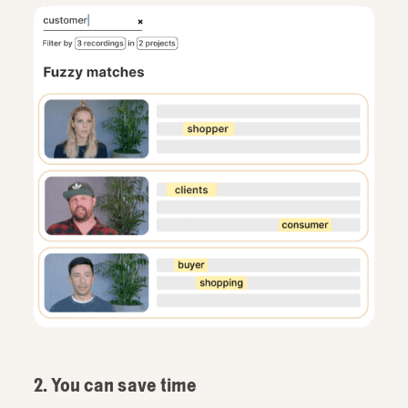
2. You can save time