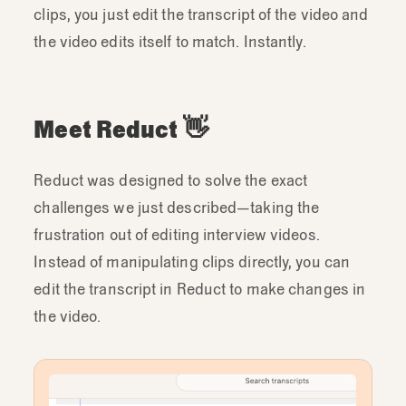
clips, you just edit the transcript of the video and
the video edits itself to match. Instantly.
Meet Reduct 👋
Reduct was designed to solve the exact
challenges we just described—taking the
frustration out of editing interview videos.
Instead of manipulating clips directly, you can
edit the transcript in Reduct to make changes in
the video.