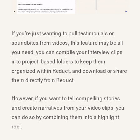
If you’re just wanting to pull testimonials or
soundbites from videos, this feature may be all
you need: you can compile your interview clips
into project-based folders to keep them
organized within Reduct, and download or share
them directly from Reduct.
However, if you want to tell compelling stories
and create narratives from your video clips, you
can do so by combining them into a highlight
reel.