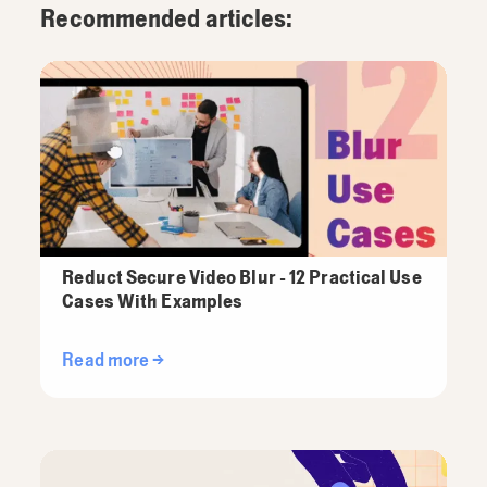
Recommended articles:
Reduct Secure Video Blur - 12 Practical Use
Cases With Examples
Read more →