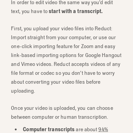
In order to edit video the same way you’d edit
text, you have to
start with a transcript.
First, you upload your video files into Reduct:
Import straight from your computer, or use our
one-click importing feature for Zoom and easy
link-based importing options for Google Hangout
and Vimeo videos. Reduct accepts videos of any
file format or codec so you don’t have to worry
about converting your video files before
uploading.
Once your video is uploaded, you can choose
between computer or human transcription.
Computer transcripts
are about
94%