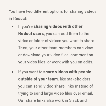
You have two different options for sharing videos
in Reduct:
If you’re
sharing videos with other
Reduct users
, you can add them to the
video or folder of videos you want to share.
Then, your other team members can view
or download your video files, comment on
your video files, or work with you on edits.
If you want to
share videos with people
outside of your team
, like stakeholders,
you can send video share links instead of
trying to send large video files over email.
Our share links also work in Slack and