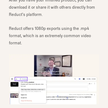
download it or share it with others directly from
Reduct’s platform.
Reduct offers 1080p exports using the .mp4
format, which is an extremely common video
format.