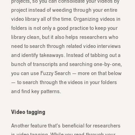
projects, so you can consolidate your videos by
project instead of weeding through your entire
video library all of the time. Organizing videos in
folders is not only a good practice to keep your
library clean, but it also helps researchers who
need to search through related video interviews
and identify takeaways. Instead of tabbing out a
bunch of transcripts and searching one-by-one,
you can use Fuzzy Search — more on that below
— to search through the videos in your folders
and find key patterns.
Video tagging
Another feature that’s beneficial for researchers
is video tagging. While you read through your