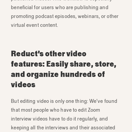
beneficial for users who are publishing and
promoting podcast episodes, webinars, or other
virtual event content.
Reduct’s other video
features: Easily share, store,
and organize hundreds of
videos
But editing video is only one thing: We’ve found
that most people who have to edit Zoom
interview videos have to do it regularly, and
keeping all the interviews and their associated