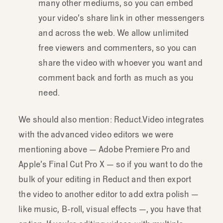
many other mediums, so you can embed
your video’s share link in other messengers
and across the web. We allow unlimited
free viewers and commenters, so you can
share the video with whoever you want and
comment back and forth as much as you
need.
We should also mention: Reduct.Video integrates
with the advanced video editors we were
mentioning above — Adobe Premiere Pro and
Apple’s Final Cut Pro X — so if you want to do the
bulk of your editing in Reduct and then export
the video to another editor to add extra polish —
like music, B-roll, visual effects —, you have that