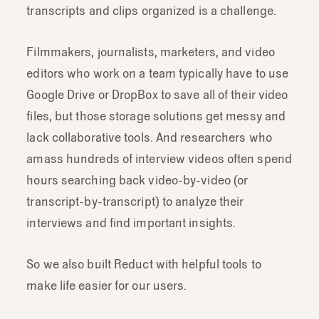
transcripts and clips organized is a challenge.
Filmmakers, journalists, marketers, and video
editors who work on a team typically have to use
Google Drive or DropBox to save all of their video
files, but those storage solutions get messy and
lack collaborative tools. And researchers who
amass hundreds of interview videos often spend
hours searching back video-by-video (or
transcript-by-transcript) to analyze their
interviews and find important insights.
So we also built Reduct with helpful tools to
make life easier for our users.