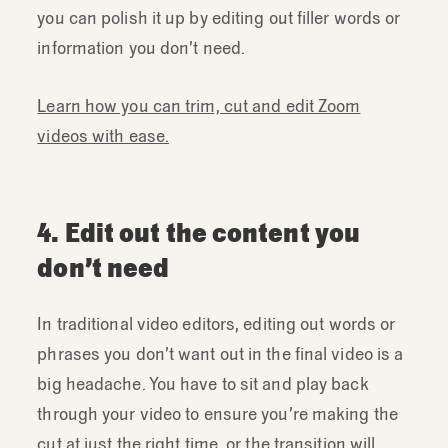
you can polish it up by editing out filler words or
information you don’t need.
Learn how you can trim, cut and edit Zoom
videos with ease.
4. Edit out the content you
don’t need
In traditional video editors, editing out words or
phrases you don’t want out in the final video is a
big headache. You have to sit and play back
through your video to ensure you’re making the
cut at just the right time, or the transition will