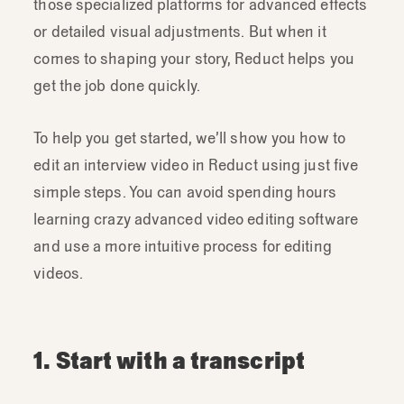
those specialized platforms for advanced effects
or detailed visual adjustments. But when it
comes to shaping your story, Reduct helps you
get the job done quickly.
To help you get started, we’ll show you how to
edit an interview video in Reduct using just five
simple steps. You can avoid spending hours
learning crazy advanced video editing software
and use a more intuitive process for editing
videos.
1. Start with a transcript