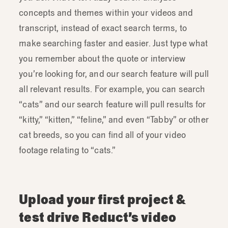
concepts and themes within your videos and
transcript, instead of exact search terms, to
make searching faster and easier. Just type what
you remember about the quote or interview
you’re looking for, and our search feature will pull
all relevant results. For example, you can search
“cats” and our search feature will pull results for
“kitty,” “kitten,” “feline,” and even “Tabby” or other
cat breeds, so you can find all of your video
footage relating to “cats.”
Upload your first project &
test drive Reduct’s video