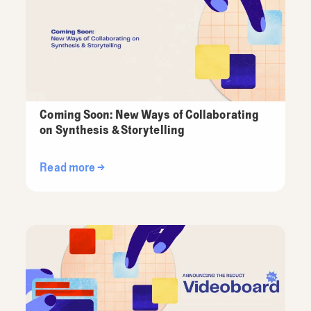
Coming Soon: New Ways of Collaborating
on Synthesis & Storytelling
Read more →