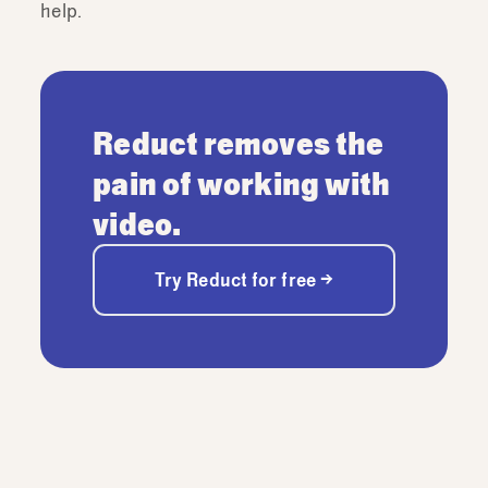
help.
Reduct removes the
pain of working with
video.
Try Reduct for free →