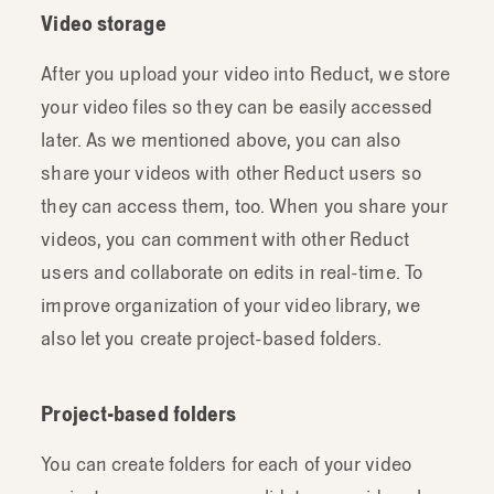
Video storage
After you upload your video into Reduct, we store
your video files so they can be easily accessed
later. As we mentioned above, you can also
share your videos with other Reduct users so
they can access them, too. When you share your
videos, you can comment with other Reduct
users and collaborate on edits in real-time. To
improve organization of your video library, we
also let you create project-based folders.
Project-based folders
You can create folders for each of your video