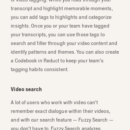
transcript and highlight memorable moments,
you can add tags to highlights and categorize
insights. Once you or your team have tagged
your transcripts, you can use those tags to
search and filter through your video content and
identify patterns and themes. You can also create
a Codebook in Reduct to keep your team’s
tagging habits consistent.
Video search
A lot of users who work with video can’t
remember exact dialogue within their videos,
and with our search feature — Fuzzy Search —
you don’t have to. Fuzzy Search analyzes