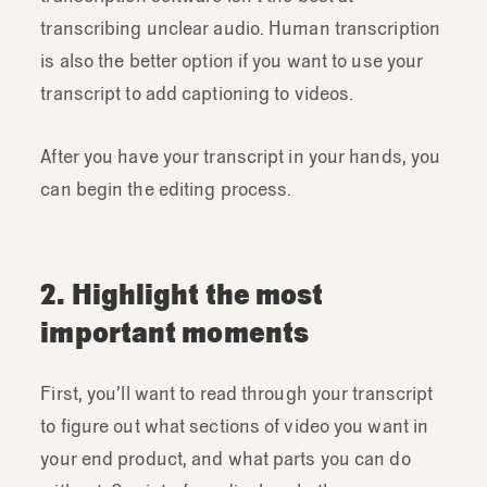
transcribing unclear audio. Human transcription
is also the better option if you want to use your
transcript to add captioning to videos.
After you have your transcript in your hands, you
can begin the editing process.
2. Highlight the most
important moments
First, you’ll want to read through your transcript
to figure out what sections of video you want in
your end product, and what parts you can do