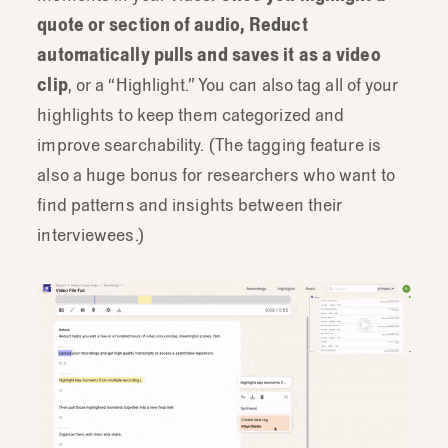
quote or section of audio, Reduct
automatically pulls and saves it as a video
clip
, or a “Highlight.” You can also tag all of your
highlights to keep them categorized and
improve searchability. (The tagging feature is
also a huge bonus for researchers who want to
find patterns and insights between their
interviewees.)