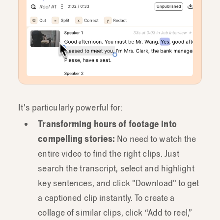
It’s particularly powerful for:
Transforming hours of footage into
compelling stories:
No need to watch the
entire video to find the right clips. Just
search the transcript, select and highlight
key sentences, and click "Download" to get
a captioned clip instantly. To create a
collage of similar clips, click “Add to reel,”