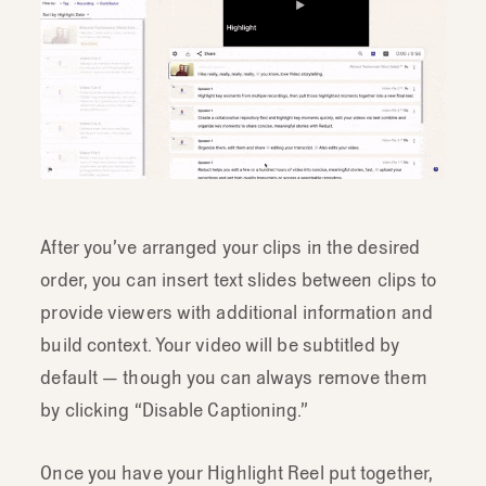
After you’ve arranged your clips in the desired
order, you can insert text slides between clips to
provide viewers with additional information and
build context. Your video will be subtitled by
default — though you can always remove them
by clicking “Disable Captioning.”
Once you have your Highlight Reel put together,