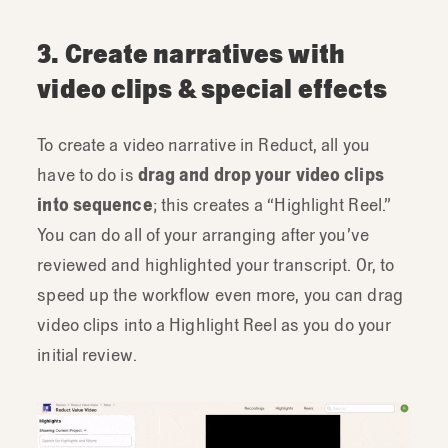
3. Create narratives with
video clips & special effects
To create a video narrative in Reduct, all you
have to do is
drag and drop your video clips
into sequence
; this creates a “Highlight Reel.”
You can do all of your arranging after you’ve
reviewed and highlighted your transcript. Or, to
speed up the workflow even more, you can drag
video clips into a Highlight Reel as you do your
initial review.