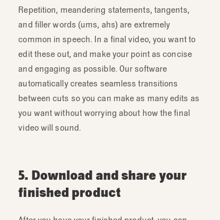
Repetition, meandering statements, tangents,
and filler words (ums, ahs) are extremely
common in speech. In a final video, you want to
edit these out, and make your point as concise
and engaging as possible. Our software
automatically creates seamless transitions
between cuts so you can make as many edits as
you want without worrying about how the final
video will sound.
5. Download and share your
finished product
After you have your finished product, you can