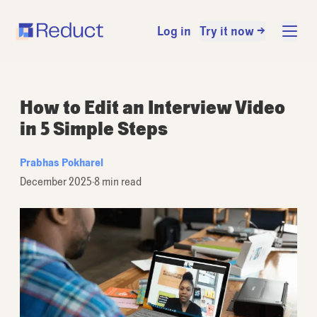
Log in
Try it now →
How to Edit an Interview Video
in 5 Simple Steps
Prabhas Pokharel
December 2025
·
8 min read