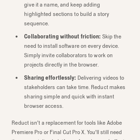
give it a name, and keep adding
highlighted sections to build a story
sequence.
Collaborating without friction:
Skip the
need to install software on every device.
Simply invite collaborators to work on
projects directly in the browser.
Sharing effortlessly:
Delivering videos to
stakeholders can take time. Reduct makes
sharing simple and quick with instant
browser access.
Reduct isn’t a replacement for tools like Adobe
Premiere Pro or Final Cut Pro X. You'll still need