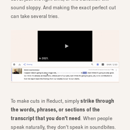
sound sloppy. And making the exact perfect cut
can take several tries.
To make cuts in Reduct, simply
strike through
the words, phrases, or sections of the
transcript that you don’t need
. When people
speak naturally, they don’t speak in soundbites.