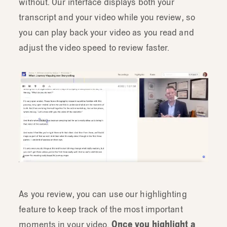
without. Our interface displays both your
transcript and your video while you review, so
you can play back your video as you read and
adjust the video speed to review faster.
As you review, you can use our highlighting
feature to keep track of the most important
moments in your video.
Once you highlight a