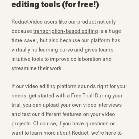
editing tools (for free!)
Reduct.Video users like our product not only
because
transcription-based editing
is a huge
time-saver, but also because our platform has
virtually no learning curve and gives teams
intuitive tools to improve collaboration and
streamline their work.
If our video editing platform sounds right for your
needs, get started with
a Free Trial
! During your
trial, you can upload your own video interviews
and test our different features on your video
projects. Of course, if you have questions or
want to learn more about Reduct, we’re here to