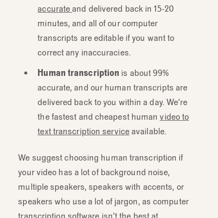
accurate
and delivered back in 15-20
minutes, and all of our computer
transcripts are editable if you want to
correct any inaccuracies.
Human transcription
is about 99%
accurate, and our human transcripts are
delivered back to you within a day. We’re
the fastest and cheapest human
video to
text transcription service
available.
We suggest choosing human transcription if
your video has a lot of background noise,
multiple speakers, speakers with accents, or
speakers who use a lot of jargon, as computer
transcription software isn’t the best at