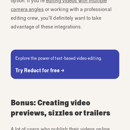
option. If you’re
editing videos with multiple
camera angles
or working with a professional
editing crew, you’ll definitely want to take
advantage of these integrations.
Explore the power of text-based video editing.
Try Reduct for free →
Bonus: Creating video
previews, sizzles or trailers
A lot of users who publish their videos online