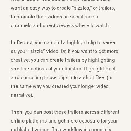
want an easy way to create “sizzles,” or trailers,
to promote their videos on social media
channels and direct viewers where to watch.
In Reduct, you can pull a highlight clip to serve
as your “sizzle” video. Or, if you want to get more
creative, you can create trailers by highlighting
shorter sections of your finished Highlight Reel
and compiling those clips into a short Reel (in
the same way you created your longer video
narrative).
Then, you can post these trailers across different
online platforms and get more exposure for your
published videos. This workflow is especially