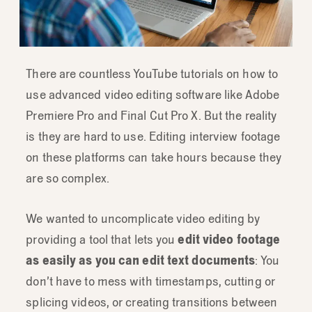
There are countless YouTube tutorials on how to
use advanced video editing software like Adobe
Premiere Pro and Final Cut Pro X. But the reality
is they are hard to use. Editing interview footage
on these platforms can take hours because they
are so complex.
We wanted to uncomplicate video editing by
providing a tool that lets you
edit video footage
as easily as you can edit text documents
: You
don’t have to mess with timestamps, cutting or
splicing videos, or creating transitions between