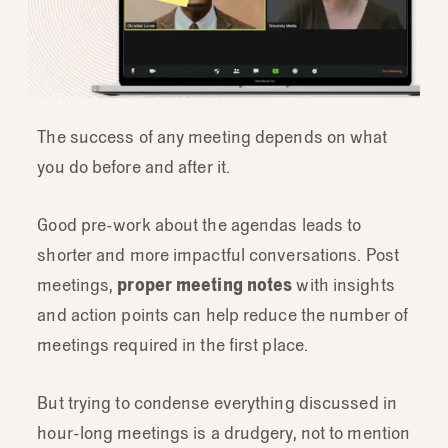
The success of any meeting depends on what
you do before and after it.
Good pre-work about the agendas leads to
shorter and more impactful conversations. Post
meetings,
proper meeting notes
with insights
and action points can help reduce the number of
meetings required in the first place.
But trying to condense everything discussed in
hour-long meetings is a drudgery, not to mention