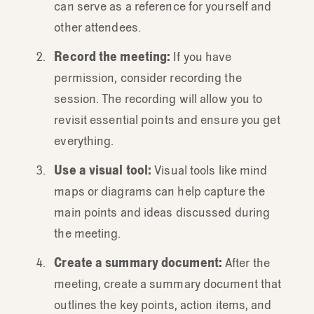
can serve as a reference for yourself and
other attendees.
Record the meeting:
If you have
permission, consider recording the
session. The recording will allow you to
revisit essential points and ensure you get
everything.
Use a visual tool:
Visual tools like mind
maps or diagrams can help capture the
main points and ideas discussed during
the meeting.
Create a summary document:
After the
meeting, create a summary document that
outlines the key points, action items, and