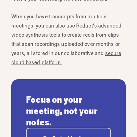
When you have transcripts from multiple
meetings, you can also use Reduct’s advanced
video synthesis tools to create reels from clips
that span recordings uploaded over months or
years, all stored in our collaborative and
secure
cloud based platform.
Focus on your
meeting, not your
notes.