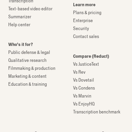
Transcription
Learn more
Text-based video editor
Plans & pricing
Summarizer
Enterprise
Help center
Security
Contact sales
Who's it for?
Public defense & legal
Compare (Reduct)
Qualitative research
Vs JusticeText
Filmmaking & production
Vs Rev
Marketing & content
Vs Dovetail
Education & training
Vs Condens
Vs Marvin
Vs EnjoyHQ
Transcription benchmark