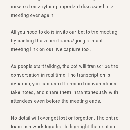
miss out on anything important discussed in a
meeting ever again.
All you need to do is invite our bot to the meeting
by pasting the zoom/teams/google-meet
meeting link on our live capture tool.
As people start talking, the bot will transcribe the
conversation in real time. The transcription is
dynamic, you can use it to record conversations,
take notes, and share them instantaneously with
attendees even before the meeting ends.
No detail will ever get lost or forgotten. The entire
team can work together to highlight their action