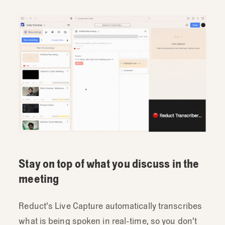
Stay on top of what you discuss in the
meeting
Reduct's Live Capture automatically transcribes
what is being spoken in real-time, so you don't