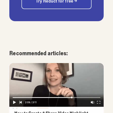
Try Reduct for free →
Recommended articles: