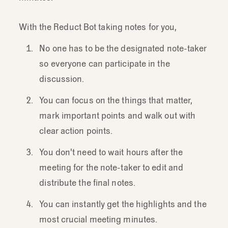
With the Reduct Bot taking notes for you,
No one has to be the designated note-taker
so everyone can participate in the
discussion.
You can focus on the things that matter,
mark important points and walk out with
clear action points.
You don't need to wait hours after the
meeting for the note-taker to edit and
distribute the final notes.
You can instantly get the highlights and the
most crucial meeting minutes.