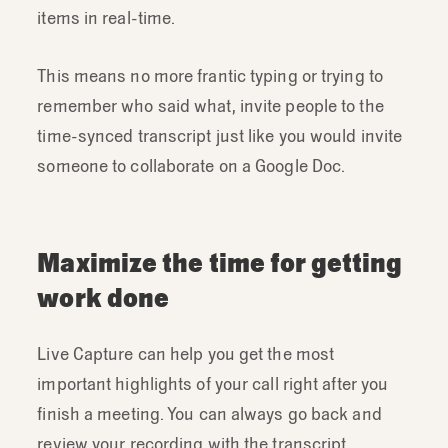
items in real-time.
This means no more frantic typing or trying to
remember who said what, invite people to the
time-synced transcript just like you would invite
someone to collaborate on a Google Doc.
Maximize the time for getting
work done
Live Capture can help you get the most
important highlights of your call right after you
finish a meeting. You can always go back and
review your recording with the transcript.