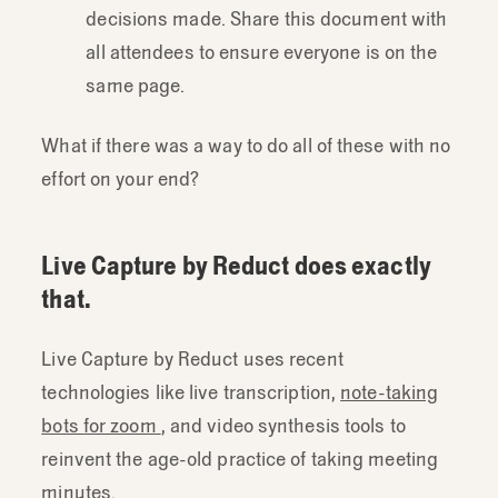
decisions made. Share this document with
all attendees to ensure everyone is on the
same page.
What if there was a way to do all of these with no
effort on your end?
Live Capture by Reduct does exactly
that.
Live Capture by Reduct uses recent
technologies like live transcription,
note-taking
bots for zoom
, and video synthesis tools to
reinvent the age-old practice of taking meeting
minutes.