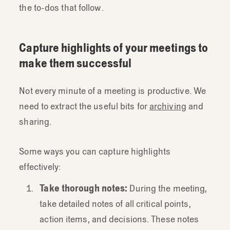
the to-dos that follow.
Capture highlights of your meetings to
make them successful
Not every minute of a meeting is productive. We
need to extract the useful bits for
archiving
and
sharing.
Some ways you can capture highlights
effectively:
Take thorough notes:
During the meeting,
take detailed notes of all critical points,
action items, and decisions. These notes