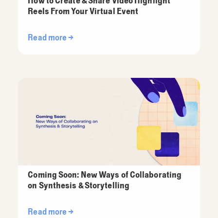
How to Create & Share Video Highlight
Reels From Your Virtual Event
Read more →
Coming Soon: New Ways of Collaborating
on Synthesis & Storytelling
Read more →