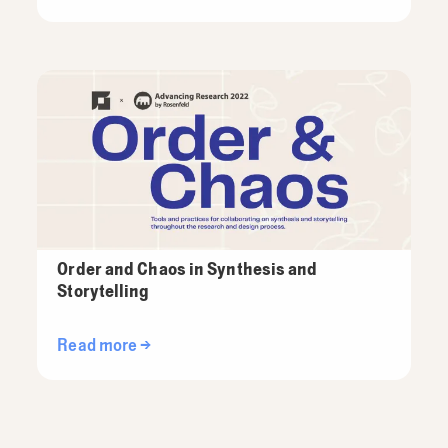
Order and Chaos in Synthesis and
Storytelling
Read more →