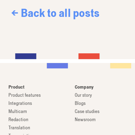
← Back to all posts
Product
Company
Product features
Our story
Integrations
Blogs
Multicam
Case studies
Redaction
Newsroom
Translation