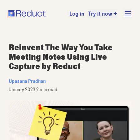
Log in
Try it now →
Reinvent The Way You Take
Meeting Notes Using Live
Capture by Reduct
Upasana Pradhan
January 2023
·
2 min read