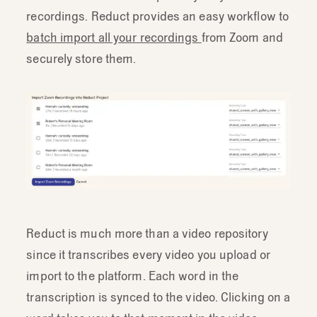
recordings. Reduct provides an easy workflow to
batch import all your recordings
from Zoom and
securely store them.
Reduct is much more than a video repository
since it transcribes every video you upload or
import to the platform. Each word in the
transcription is synced to the video. Clicking on a