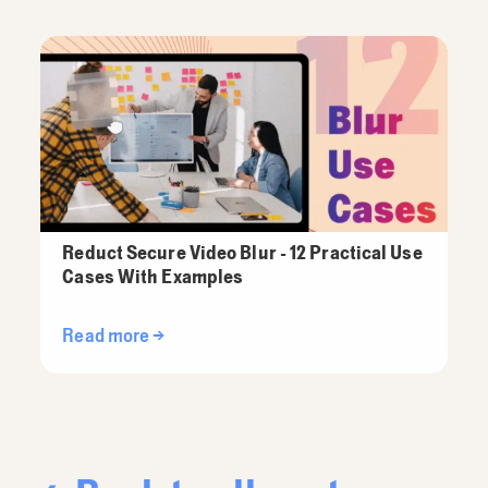
Reduct Secure Video Blur - 12 Practical Use
Cases With Examples
Read more →