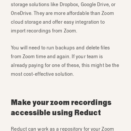
storage solutions like Dropbox, Google Drive, or
OneDrive. They are more affordable than Zoom
cloud storage and offer easy integration to
import recordings from Zoom.
You will need to run backups and delete files
from Zoom time and again. If your team is
already paying for one of these, this might be the
most cost-effective solution.
Make your zoom recordings
accessible using Reduct
Reduct can work as a repository for your Zoom