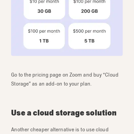
Go to the pricing page on Zoom and buy “Cloud
Storage” as an add-on to your plan.
Use a cloud storage solution
Another cheaper alternative is to use cloud