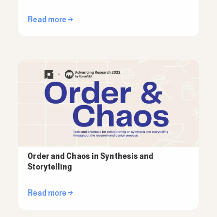
Read more →
Order and Chaos in Synthesis and
Storytelling
Read more →