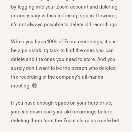
by logging into your Zoom account and deleting
unnecessary videos to free up space. However,
it’s not always possible to delete old recordings.
When you have 100s of Zoom recordings, it can
be a painstaking task to find the ones you can
delete and the ones you need to store. And you
surely don’t want to be the person who deleted
the recording of the company’s all-hands
meeting. 😅
If you have enough space on your hard drive,
you can download your old recordings before
deleting them from the Zoom cloud as a safe bet.