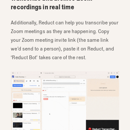
recordings in real time
Additionally, Reduct can help you transcribe your
Zoom meetings as they are happening. Copy
your Zoom meeting invite link (the same link
we’d send to a person), paste it on Reduct, and
‘Reduct Bot’ takes care of the rest.