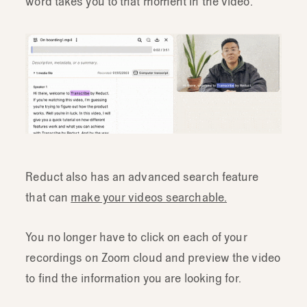
word takes you to that moment in the video.
Reduct also has an advanced search feature
that can
make your videos searchable.
You no longer have to click on each of your
recordings on Zoom cloud and preview the video
to find the information you are looking for.