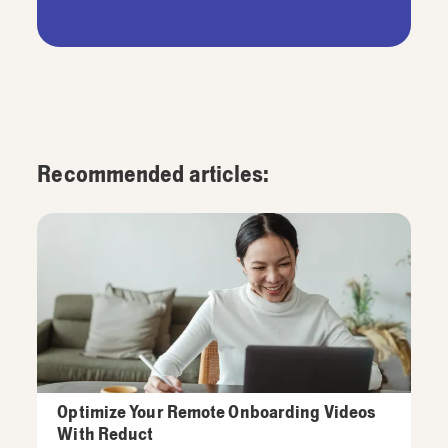
Recommended articles:
Optimize Your Remote Onboarding Videos
With Reduct