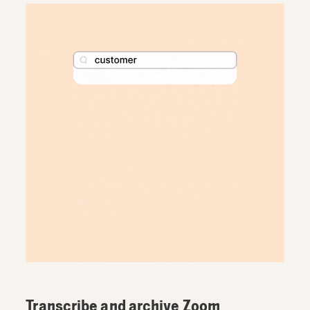
Transcribe and archive Zoom