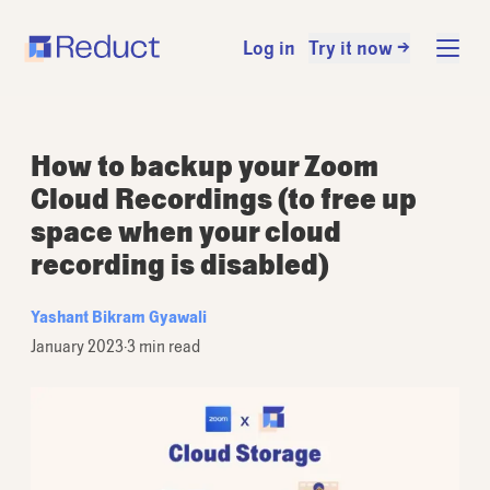
Log in
Try it now →
How to backup your Zoom
Cloud Recordings (to free up
space when your cloud
recording is disabled)
Yashant Bikram Gyawali
January 2023
·
3 min read