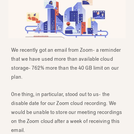
We recently got an email from Zoom- a reminder
that we have used more than available cloud
storage- 762% more than the 40 GB limit on our
plan.
One thing, in particular, stood out to us- the
disable date for our Zoom cloud recording. We
would be unable to store our meeting recordings
on the Zoom cloud after a week of receiving this
email.