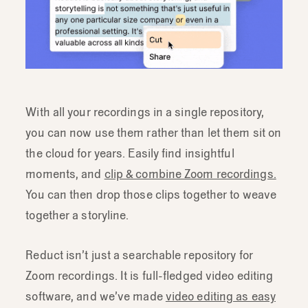
With all your recordings in a single repository,
you can now use them rather than let them sit on
the cloud for years. Easily find insightful
moments, and
clip & combine Zoom recordings.
You can then drop those clips together to weave
together a storyline.
Reduct isn’t just a searchable repository for
Zoom recordings. It is full-fledged video editing
software, and we’ve made
video editing as easy