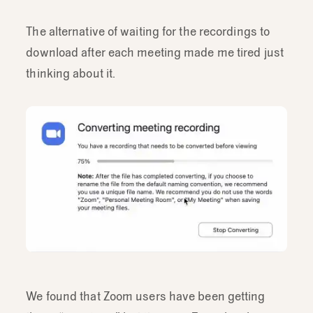
The alternative of waiting for the recordings to
download after each meeting made me tired just
thinking about it.
We found that Zoom users have been getting