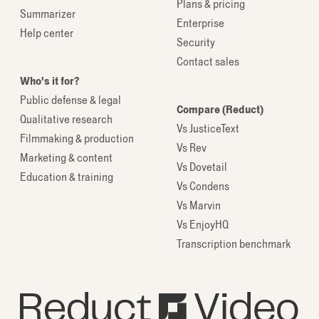
Plans & pricing
Summarizer
Enterprise
Help center
Security
Contact sales
Who's it for?
Public defense & legal
Compare (Reduct)
Qualitative research
Vs JusticeText
Filmmaking & production
Vs Rev
Marketing & content
Vs Dovetail
Education & training
Vs Condens
Vs Marvin
Vs EnjoyHQ
Transcription benchmark