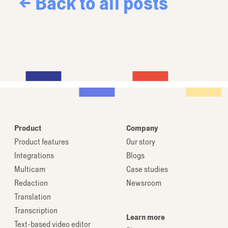
← Back to all posts
Product
Company
Product features
Our story
Integrations
Blogs
Multicam
Case studies
Redaction
Newsroom
Translation
Transcription
Learn more
Text-based video editor