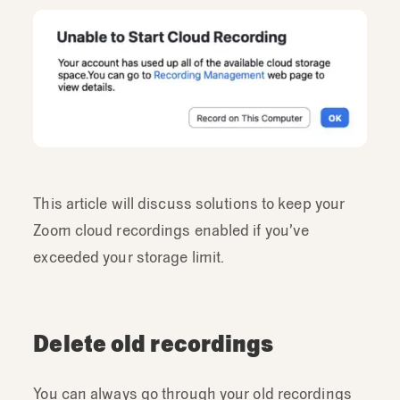
This article will discuss solutions to keep your
Zoom cloud recordings enabled if you’ve
exceeded your storage limit.
Delete old recordings
You can always go through your old recordings