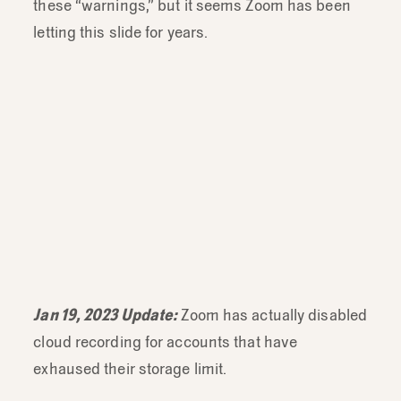
these “warnings,” but it seems Zoom has been
letting this slide for years.
pic.twitter.com/L0ZDjQUG09
Jan 19, 2023 Update:
Zoom has actually disabled
cloud recording for accounts that have
exhaused their storage limit.