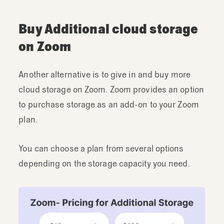
Buy Additional cloud storage
on Zoom
Another alternative is to give in and buy more
cloud storage on Zoom. Zoom provides an option
to purchase storage as an add-on to your Zoom
plan.
You can choose a plan from several options
depending on the storage capacity you need.