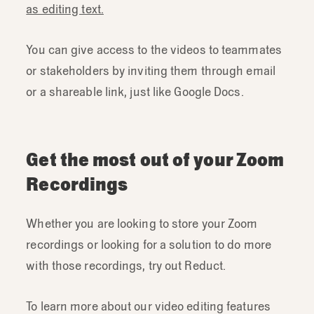
as editing text.
You can give access to the videos to teammates
or stakeholders by inviting them through email
or a shareable link, just like Google Docs.
Get the most out of your Zoom
Recordings
Whether you are looking to store your Zoom
recordings or looking for a solution to do more
with those recordings, try out Reduct.
To learn more about our video editing features