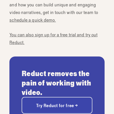
and how you can build unique and engaging
video narratives, get in touch with our team to
schedule a quick demo.
You can also sign up for a free trial and try out
Reduct.
Reduct removes the
pain of working with
video.
Try Reduct for free →