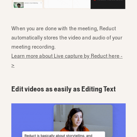
When you are done with the meeting, Reduct
automatically stores the video and audio of your
meeting recording.
Learn more about Live capture by Reduct here -
>
Edit videos as easily as Editing Text