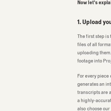
Now let's expla
1. Upload yo
The first step i
files of all for
uploading them
footage into Pro
For every piece 
generates an int
transcripts are
a highly-accurat
also choose our