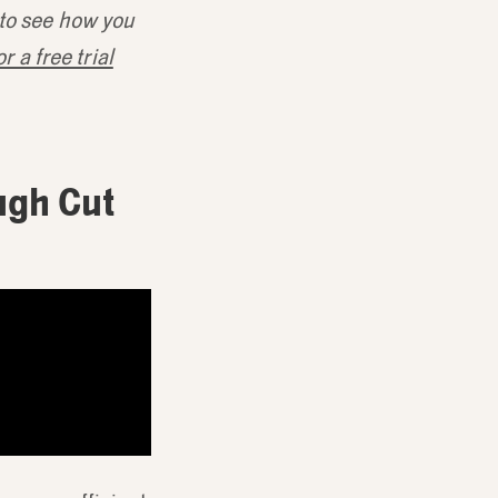
 to see how you
r a free trial
ugh Cut