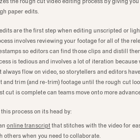
es the rough cut video editing process by giving you 
gh paper edits.
 edits are the first step when editing unscripted or lig
ocess involves reviewing your footage for all of the r
stamps so editors can find those clips and distill the
ocess is tedious and involves a lot of iteration becaus
 always flow on video, so storytellers and editors have
 and trim (and re-trim) footage until the rough cut look
irst cut is complete can teams move onto more advance
 this process on its head by:
 an
online transcript
that stitches with the video for ea
h others when you need to collaborate.