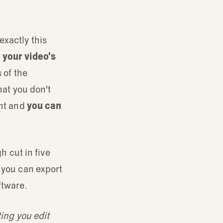
exactly this
 your video's
 of the
hat you don't
ent and
you can
h cut in five
, you can export
ftware.
ting you edit