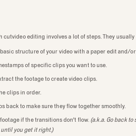
h cutvideo editing involves a lot of steps. They usually
 basic structure of your video with a paper edit and/or
mestamps of specific clips you want to use.
xtract the footage to create video clips.
e clips in order.
ips back to make sure they flow together smoothly.
footage if the transitions don't flow.
(a.k.a. Go back to
ntil you get it right.)