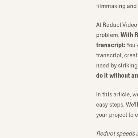
filmmaking and u
At Reduct.Video 
problem.
With R
transcript:
You 
transcript, crea
need by striking
do it without a
In this article, 
easy steps. We'l
your project to 
Reduct speeds up