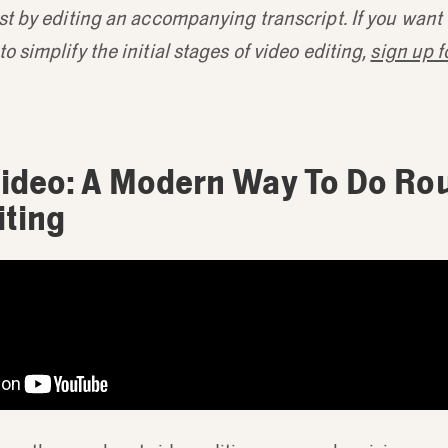
st by editing an accompanying transcript. If you want
o simplify the initial stages of video editing,
sign up fo
ideo: A Modern Way To Do Ro
iting