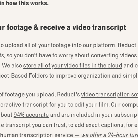
in how this works.
ur footage & receive a video transcript
s to upload all of your footage into our platform. Reduc
mats, so you don't have to worry about converting videos
. We also
store all of your video files in the cloud
and o
ject-Based Folders to improve organization and simpli
of footage you upload, Reduct's
video transcription s
eractive transcript for you to edit your film. Our com
 about
94% accurate
and are included in your subscript
e transcript you can trust, to add exact captions, for
human transcription service
— we offer a 24-hour tu