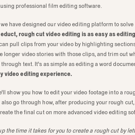
sing professional film editing software.
we have designed our video editing platform to solve 
educt, rough cut video editing is as easy as editing
can pull clips from your video by highlighting sections
te longer video stories with those clips, and trim out w
 through text. It's as simple as editing a word docum
ny video editing experience.
we'll show you how to edit your video footage into a roug
l also go through how, after producing your rough cut
create the final cut on more advanced video editing so
 the time it takes for you to create a rough cut by let