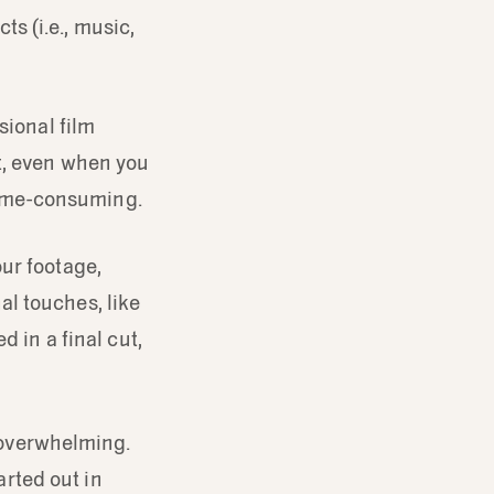
ts (i.e., music,
sional film
t, even when you
 time-consuming.
ur footage,
nal touches, like
d in a final cut,
m overwhelming.
arted out in