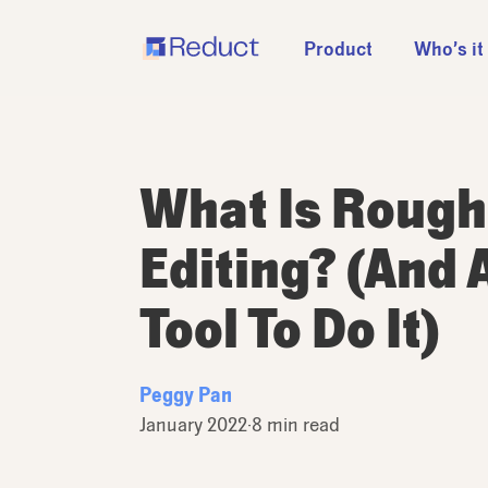
Product
Who’s it
What Is Rough
Editing? (And 
Tool To Do It)
Peggy Pan
January 2022
·
8 min read