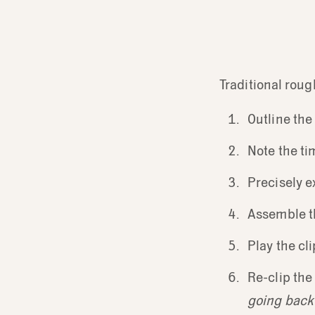
Traditional roug
Outline the
Note the ti
Precisely e
Assemble th
Play the cl
Re-clip the 
going back u