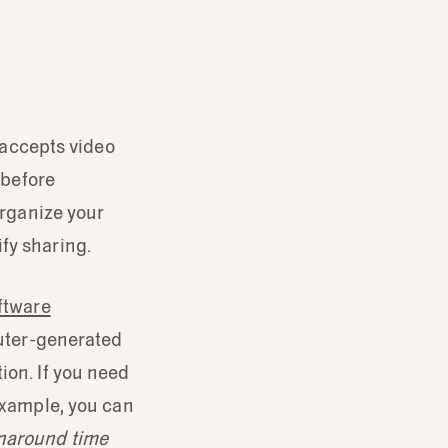
t accepts video
 before
rganize your
fy sharing.
oftware
puter-generated
ion. If you need
 example, you can
rnaround time