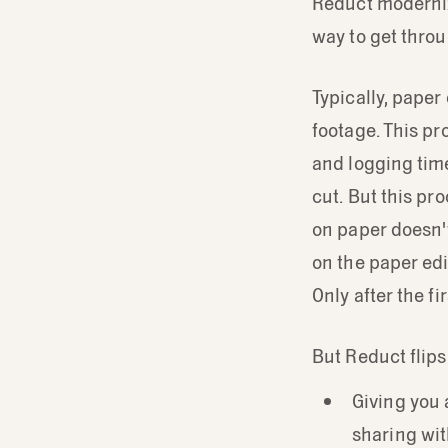
Reduct moderniz
way to get throu
Typically, paper
footage. This pr
and logging time
cut. But this pr
on paper doesn't
on the paper edit
Only after the f
But Reduct flips
Giving you
sharing wit