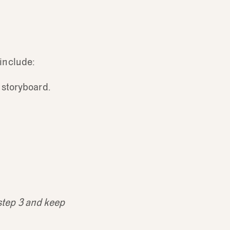
 include:
 storyboard.
 step 3 and keep