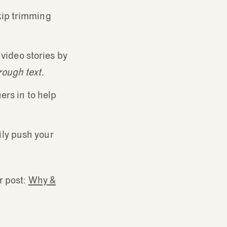
skip trimming
r video stories by
rough text.
ers in to help
ily push your
r post:
Why &