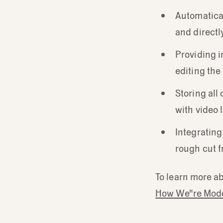
Automatical
and directly
Providing i
editing th
Storing all 
with video 
Integrating
rough cut f
To learn more ab
How We"re Mode