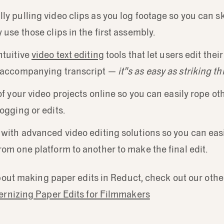
ly pulling video clips as you log footage so you can 
 use those clips in the first assembly.
ntuitive
video text editing
tools that let users edit thei
e accompanying transcript —
it"s as easy as striking th
of your video projects online so you can easily rope oth
logging or edits.
 with advanced video editing solutions so you can eas
rom one platform to another to make the final edit.
out making paper edits in Reduct, check out our othe
rnizing Paper Edits for Filmmakers