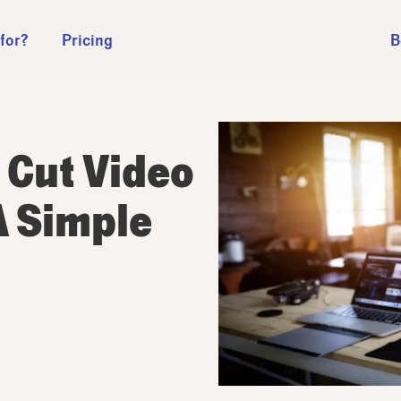
 for?
Pricing
B
 Cut Video
A Simple