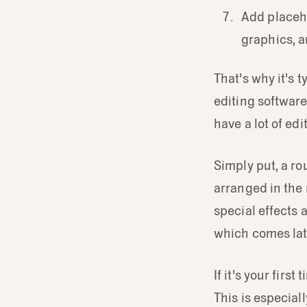
Add placeho
graphics, au
That's why it's 
editing softwar
have a lot of ed
Simply put, a ro
arranged in the r
special effects 
which comes late
If it's your fir
This is especiall