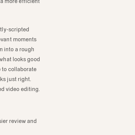
a more efficient
htly-scripted
elevant moments
m into a rough
e what looks good
 to collaborate
s just right.
d video editing.
sier review and