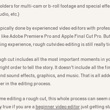
lders for multi-cam or b-roll footage and special effec
dio, etc.)
typically done by experienced video editors with profes
e like Adobe Premiere Pro and Apple Final Cut Pro. Bu
iting experience, rough cutvideo editing is still really
ugh cut includes all the most important moments in yo
ight order to tell the story. It doesn't include all the fi
and sound effects, graphics, and music. That is all adde
r in the editing process.
st time editing a rough cut, this whole process can see
y true if you are a
beginner video editor
just getting st