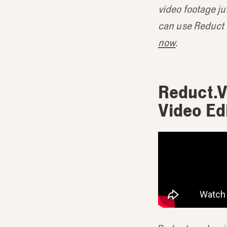
video footage ju
can use Reduct t
now
.
Reduct.V
Video Ed