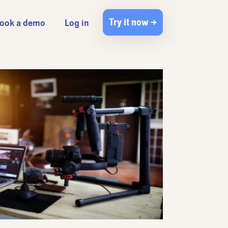
Try it now →
ook a demo
Log in